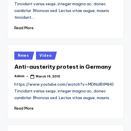
by
Tincidunt varius sequi, integer magna ac, donec
curabitur. Rhoncus sed. Lectus vitae augue, mauris
tincidunt.…
Read More
Posted
News
Video
in
Anti-austerity protest in Germany
Admin
March 19, 2015
Posted
by
https://www.youtube.com/watch?v=MDNzlBtMiH0
Tincidunt varius sequi, integer magna ac, donec
curabitur. Rhoncus sed. Lectus vitae augue, mauris…
Read More