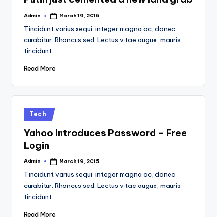
Admin
March 19, 2015
Posted
by
Tincidunt varius sequi, integer magna ac, donec
curabitur. Rhoncus sed. Lectus vitae augue, mauris
tincidunt.…
Read More
Posted
Tech
in
Yahoo Introduces Password – Free
Login
Admin
March 19, 2015
Posted
by
Tincidunt varius sequi, integer magna ac, donec
curabitur. Rhoncus sed. Lectus vitae augue, mauris
tincidunt.…
Read More