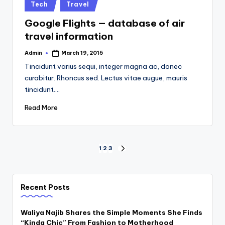
Posted
Tech
Travel
in
Google Flights — database of air
travel information
Admin
March 19, 2015
Posted
by
Tincidunt varius sequi, integer magna ac, donec
curabitur. Rhoncus sed. Lectus vitae augue, mauris
tincidunt.…
Read More
Posts
1
2
3
NEXT
PAGE
pagination
Recent Posts
Waliya Najib Shares the Simple Moments She Finds
“Kinda Chic” From Fashion to Motherhood