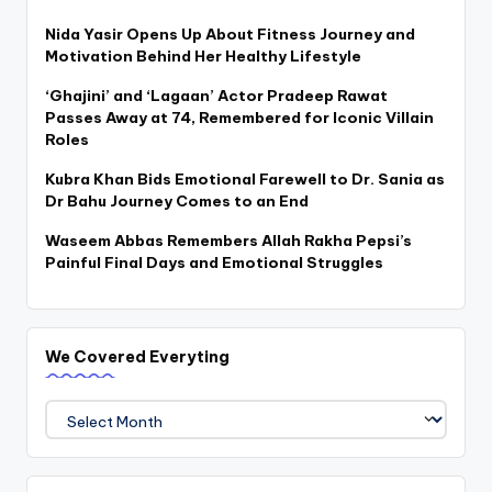
Nida Yasir Opens Up About Fitness Journey and
Motivation Behind Her Healthy Lifestyle
‘Ghajini’ and ‘Lagaan’ Actor Pradeep Rawat
Passes Away at 74, Remembered for Iconic Villain
Roles
Kubra Khan Bids Emotional Farewell to Dr. Sania as
Dr Bahu Journey Comes to an End
Waseem Abbas Remembers Allah Rakha Pepsi’s
Painful Final Days and Emotional Struggles
We Covered Everyting
We
Covered
Everyting