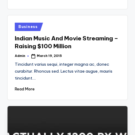
Posted
Business
in
Indian Music And Movie Streaming –
Raising $100 Million
Admin
March 19, 2015
Posted
by
Tincidunt varius sequi, integer magna ac, donec
curabitur. Rhoncus sed. Lectus vitae augue, mauris
tincidunt.…
Read More