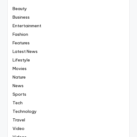
Beauty
Business
Entertainment
Fashion
Features
Latest News
Lifestyle
Movies
Nature
News
Sports
Tech
Technology
Travel
Video