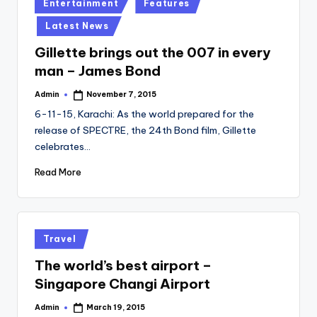
Posted
Entertainment
Features
in
Latest News
Gillette brings out the 007 in every
man – James Bond
Admin
November 7, 2015
Posted
by
6-11-15, Karachi: As the world prepared for the
release of SPECTRE, the 24th Bond film, Gillette
celebrates…
Read More
Posted
Travel
in
The world’s best airport –
Singapore Changi Airport
Admin
March 19, 2015
Posted