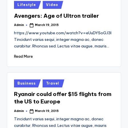
Posted
Lifestyle
Video
in
Avengers: Age of Ultron trailer
Admin
March 19, 2015
Posted
by
https://www.youtube.com/watch?v=eUuDYSoGJ3I
Tincidunt varius sequi, integer magna ac, donec
curabitur. Rhoncus sed. Lectus vitae augue, mauris…
Read More
Posted
Business
Travel
in
Ryanair could offer $15 flights from
the US to Europe
Admin
March 19, 2015
Posted
by
Tincidunt varius sequi, integer magna ac, donec
curabitur. Rhoncus sed. Lectus vitae augue, mauris