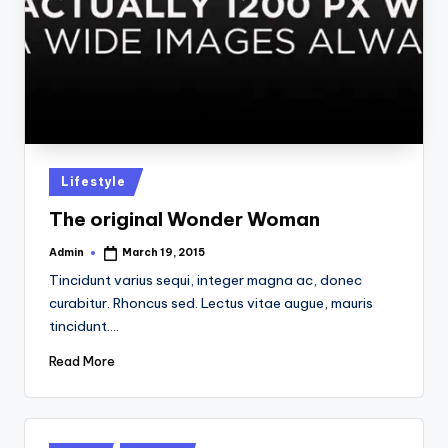
Posted
Lifestyle
in
The original Wonder Woman
Admin
March 19, 2015
Posted
by
Tincidunt varius sequi, integer magna ac, donec
curabitur. Rhoncus sed. Lectus vitae augue, mauris
tincidunt.…
Read More