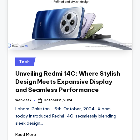
Posted
Tech
in
Unveiling Redmi 14C: Where Stylish
Design Meets Expansive Display
and Seamless Performance
web desk
October 6, 2024
Posted
by
Lahore, Pakistan - 6th October, 2024: Xiaomi
today introduced Redmi 14C, seamlessly blending
sleek design…
Read More