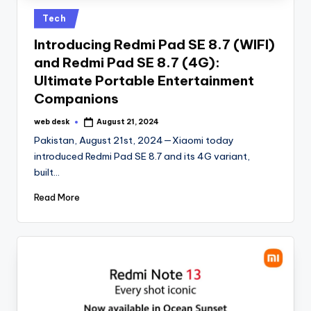
Posted
Tech
in
Introducing Redmi Pad SE 8.7 (WIFI)
and Redmi Pad SE 8.7 (4G):
Ultimate Portable Entertainment
Companions
web desk
August 21, 2024
Posted
by
Pakistan, August 21st, 2024—Xiaomi today
introduced Redmi Pad SE 8.7 and its 4G variant,
built…
Read More