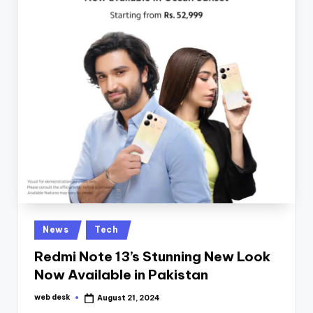
Posted
News
Tech
in
Redmi Note 13’s Stunning New Look
Now Available in Pakistan
web desk
August 21, 2024
Posted
by