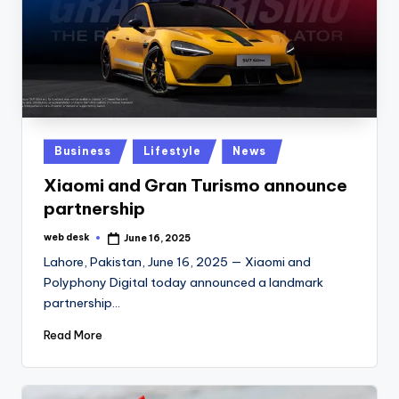
Posted
Business
Lifestyle
News
in
Xiaomi and Gran Turismo announce
partnership
web desk
June 16, 2025
Posted
by
Lahore, Pakistan, June 16, 2025 — Xiaomi and
Polyphony Digital today announced a landmark
partnership…
Read More