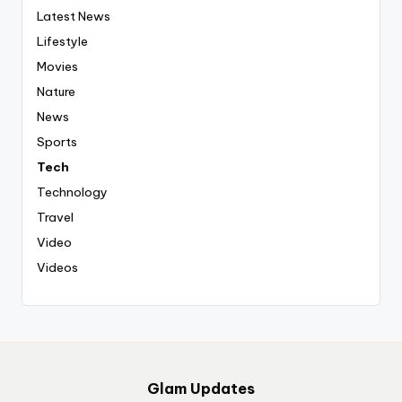
Latest News
Lifestyle
Movies
Nature
News
Sports
Tech
Technology
Travel
Video
Videos
Glam Updates