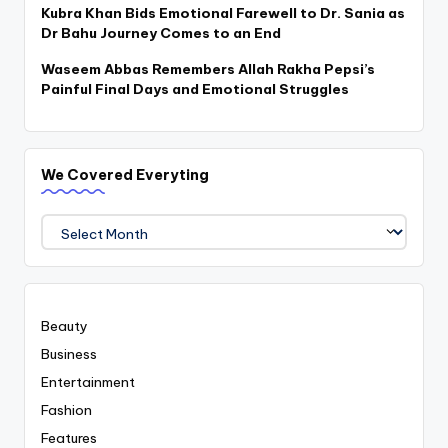
Kubra Khan Bids Emotional Farewell to Dr. Sania as
Dr Bahu Journey Comes to an End
Waseem Abbas Remembers Allah Rakha Pepsi’s
Painful Final Days and Emotional Struggles
We Covered Everyting
We
Covered
Everyting
Beauty
Business
Entertainment
Fashion
Features