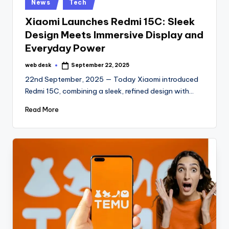
Posted
News
Tech
in
Xiaomi Launches Redmi 15C: Sleek
Design Meets Immersive Display and
Everyday Power
web desk
September 22, 2025
Posted
by
22nd September, 2025 — Today Xiaomi introduced
Redmi 15C, combining a sleek, refined design with…
Read More