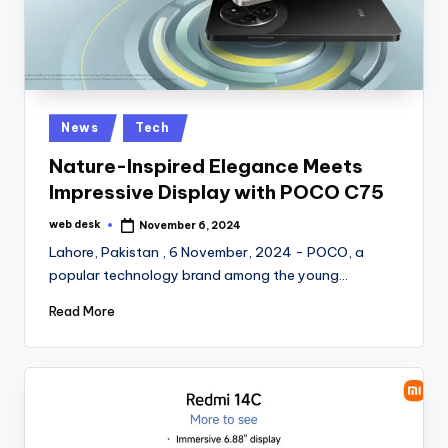
Posted
News
Tech
in
Nature-Inspired Elegance Meets
Impressive Display with POCO C75
web desk
November 6, 2024
Posted
by
Lahore, Pakistan , 6 November, 2024 - POCO, a
popular technology brand among the young…
Read More