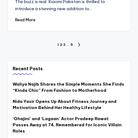
The buzz is real: Xiaomi Pakistan is thrilled to
introduce a stunning new addition to…
Read More
Posts
1
2
3
…
5
NEXT
PAGE
pagination
Recent Posts
Waliya Najib Shares the Simple Moments She Finds
“Kinda Chic” From Fashion to Motherhood
Nida Yasir Opens Up About Fitness Journey and
Motivation Behind Her Healthy Lifestyle
‘Ghajini’ and ‘Lagaan’ Actor Pradeep Rawat
Passes Away at 74, Remembered for Iconic Villain
Roles