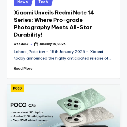
Posted
News
Tech
in
Xiaomi Unveils Redmi Note 14
Series: Where Pro-grade
Photography Meets All-Star
Durability!
web desk
January 15, 2025
Posted
by
Lahore, Pakistan - 15th January 2025 - Xiaomi
today announced the highly anticipated release of…
Read More