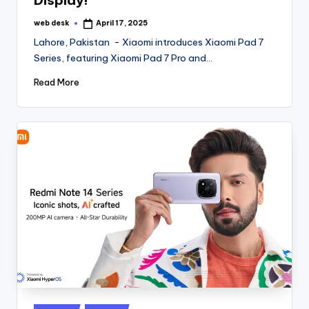
Display!
web desk
April 17, 2025
Posted
by
Lahore, Pakistan - Xiaomi introduces Xiaomi Pad 7
Series, featuring Xiaomi Pad 7 Pro and…
Read More