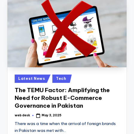
Posted
Latest News
Tech
in
The TEMU Factor: Amplifying the
Need for Robust E-Commerce
Governance in Pakistan
web desk
May 3, 2025
Posted
by
There was a time when the arrival of foreign brands
in Pakistan was met with…