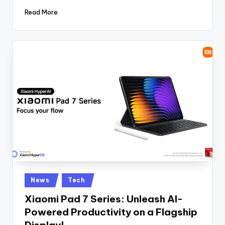
Read More
Posted
News
Tech
in
Xiaomi Pad 7 Series: Unleash AI-
Powered Productivity on a Flagship