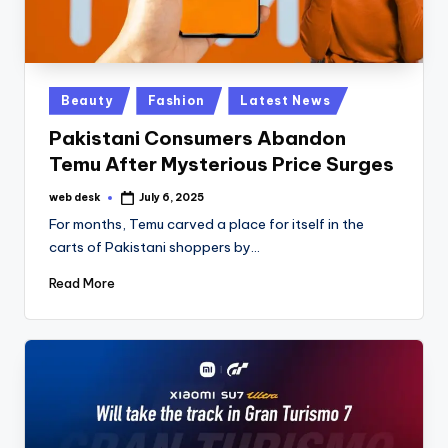
Posted
Beauty
Fashion
Latest News
in
Pakistani Consumers Abandon
Temu After Mysterious Price Surges
web desk
July 6, 2025
Posted
by
For months, Temu carved a place for itself in the
carts of Pakistani shoppers by…
Read More