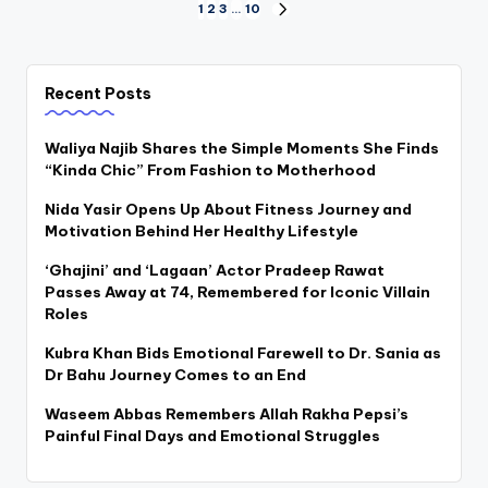
Posts
1
2
3
…
10
NEXT
PAGE
pagination
Recent Posts
Waliya Najib Shares the Simple Moments She Finds
“Kinda Chic” From Fashion to Motherhood
Nida Yasir Opens Up About Fitness Journey and
Motivation Behind Her Healthy Lifestyle
‘Ghajini’ and ‘Lagaan’ Actor Pradeep Rawat
Passes Away at 74, Remembered for Iconic Villain
Roles
Kubra Khan Bids Emotional Farewell to Dr. Sania as
Dr Bahu Journey Comes to an End
Waseem Abbas Remembers Allah Rakha Pepsi’s
Painful Final Days and Emotional Struggles