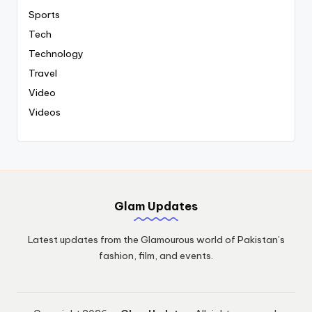
Sports
Tech
Technology
Travel
Video
Videos
Glam Updates
Latest updates from the Glamourous world of Pakistan’s
fashion, film, and events.