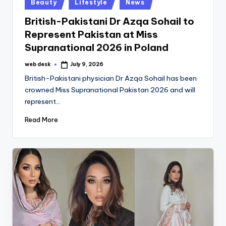
Posted
Beauty
Lifestyle
News
in
British-Pakistani Dr Azqa Sohail to
Represent Pakistan at Miss
Supranational 2026 in Poland
web desk
July 9, 2026
Posted
by
British-Pakistani physician Dr Azqa Sohail has been
crowned Miss Supranational Pakistan 2026 and will
represent…
Read More