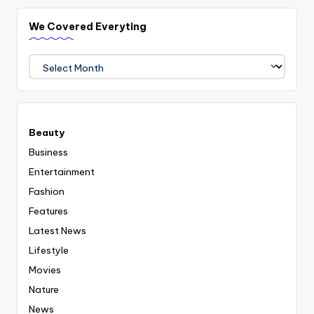
We Covered Everyting
We
Covered
Everyting
Beauty
Business
Entertainment
Fashion
Features
Latest News
Lifestyle
Movies
Nature
News