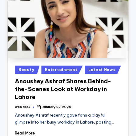
Posted
Beauty
Entertainment
Latest News
in
Anoushey Ashraf Shares Behind-
the-Scenes Look at Workday in
Lahore
web desk
January 22, 2026
Posted
by
Anoushey Ashraf recently gave fans a playful
glimpse into her busy workday in Lahore, posting…
Read More