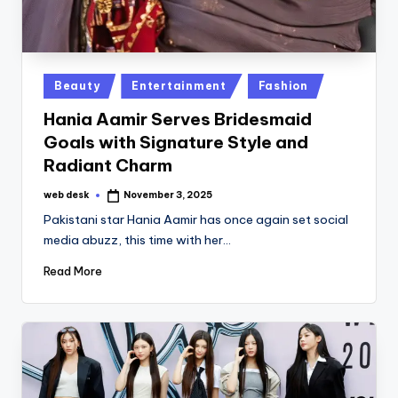
Posted
Beauty
Entertainment
Fashion
in
Hania Aamir Serves Bridesmaid
Goals with Signature Style and
Radiant Charm
web desk
November 3, 2025
Posted
by
Pakistani star Hania Aamir has once again set social
media abuzz, this time with her…
Read More