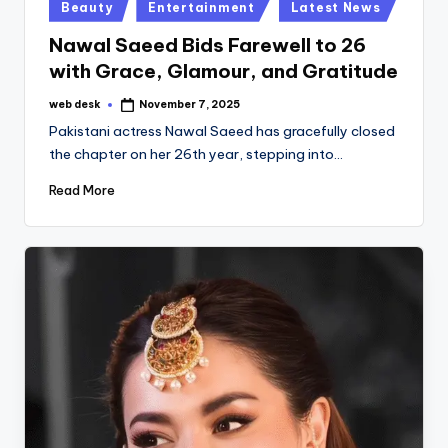
Posted
Beauty
Entertainment
Latest News
in
Nawal Saeed Bids Farewell to 26
with Grace, Glamour, and Gratitude
web desk
November 7, 2025
Posted
by
Pakistani actress Nawal Saeed has gracefully closed
the chapter on her 26th year, stepping into…
Read More