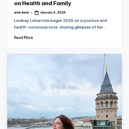
on Health and Family
web desk
January 6, 2026
Posted
by
Lindsay Lohan has begun 2026 on a positive and
health-conscious note, sharing glimpses of her…
Read More