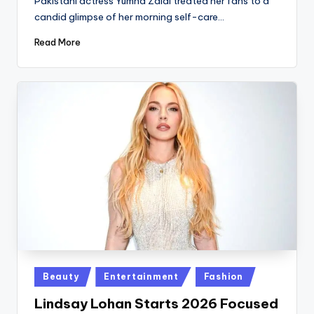
Pakistani actress Yumna Zaidi treated her fans to a
candid glimpse of her morning self-care…
Read More
Posted
Beauty
Entertainment
Fashion
in
Lindsay Lohan Starts 2026 Focused