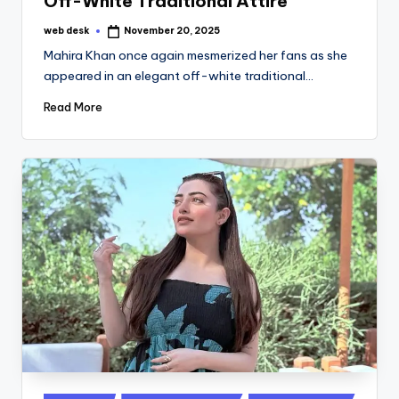
Off-White Traditional Attire
web desk
November 20, 2025
Posted
by
Mahira Khan once again mesmerized her fans as she
appeared in an elegant off-white traditional…
Read More