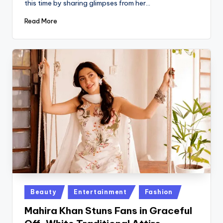
this time by sharing glimpses from her…
Read More
Posted
Beauty
Entertainment
Fashion
in
Mahira Khan Stuns Fans in Graceful