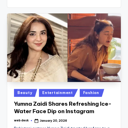
Posted
Beauty
Entertainment
Fashion
in
Yumna Zaidi Shares Refreshing Ice-
Water Face Dip on Instagram
web desk
January 20, 2026
Posted
by