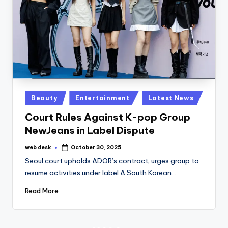
Posted
Beauty
Entertainment
Latest News
in
Court Rules Against K-pop Group
NewJeans in Label Dispute
web desk
October 30, 2025
Posted
by
Seoul court upholds ADOR’s contract; urges group to
resume activities under label A South Korean…
Read More