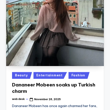
Posted
Beauty
Entertainment
Fashion
in
Dananeer Mobeen soaks up Turkish
charm
web desk
November 26, 2025
Posted
by
Dananeer Mobeen has once again charmed her fans,