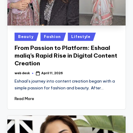
Posted
Beauty
Fashion
Lifestyle
in
From Passion to Platform: Eshaal
maliq’s Rapid Rise in Digital Content
Creation
web desk
April 11, 2026
Posted
by
Eshaal’s journey into content creation began with a
simple passion for fashion and beauty. After…
Read More