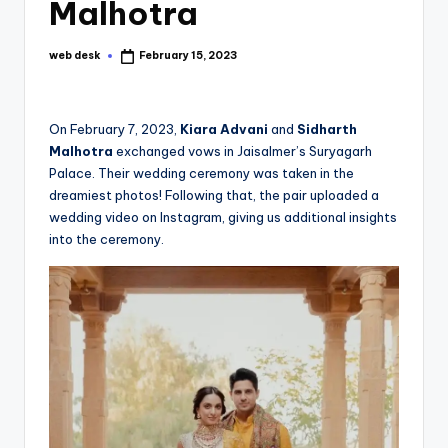
Malhotra
web desk
February 15, 2023
Posted
by
On February 7, 2023,
Kiara Advani
and
Sidharth
Malhotra
exchanged vows in Jaisalmer’s Suryagarh
Palace. Their wedding ceremony was taken in the
dreamiest photos! Following that, the pair uploaded a
wedding video on Instagram, giving us additional insights
into the ceremony.