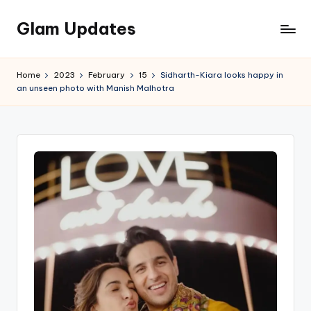
Glam Updates
Skip
to
Welcome
content
to
Home
2023
February
15
Sidharth-Kiara looks happy in
official
an unseen photo with Manish Malhotra
website
of
the
GlamUpdates