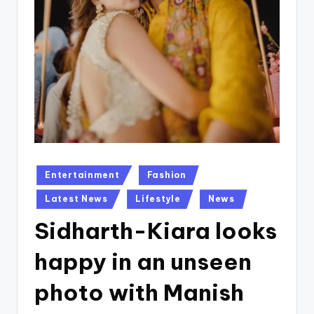
Posted
Entertainment
Fashion
in
Latest News
Lifestyle
News
Sidharth-Kiara looks
happy in an unseen
photo with Manish