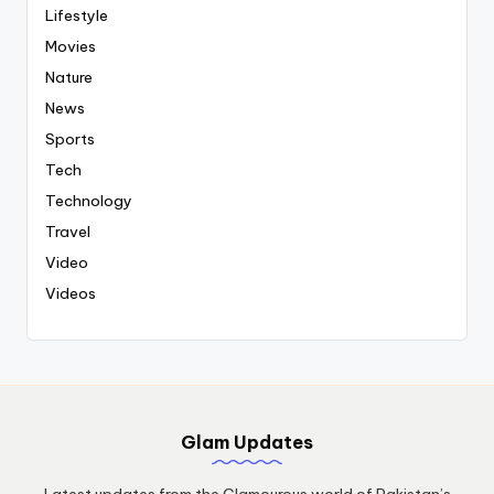
Lifestyle
Movies
Nature
News
Sports
Tech
Technology
Travel
Video
Videos
Glam Updates