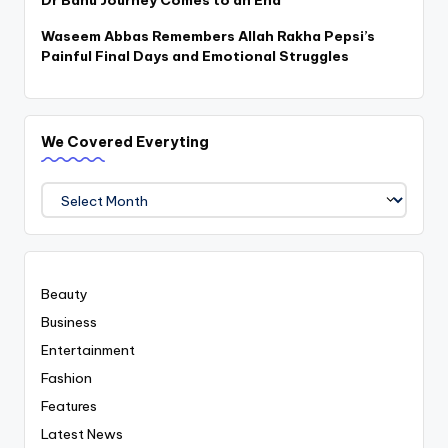
Dr Bahu Journey Comes to an End
Waseem Abbas Remembers Allah Rakha Pepsi’s
Painful Final Days and Emotional Struggles
We Covered Everyting
We
Covered
Everyting
Beauty
Business
Entertainment
Fashion
Features
Latest News