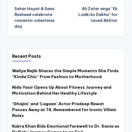
Post
Sehar Hayat & Sami
Ali Zafar sings “Ek
navigation
Rasheed celebrate
Ladki ko Dekha” for
romantic valentines
Javed Akhtar
day
Recent Posts
Waliya Najib Shares the Simple Moments She Finds
“Kinda Chic” From Fashion to Motherhood
Nida Yasir Opens Up About Fitness Journey and
Motivation Behind Her Healthy Lifestyle
‘Ghajini’ and ‘Lagaan’ Actor Pradeep Rawat
Passes Away at 74, Remembered for Iconic Villain
Roles
Kubra Khan Bids Emotional Farewell to Dr. Sania as