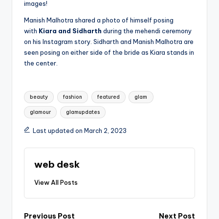
images!
Manish Malhotra shared a photo of himself posing
with
Kiara and Sidharth
during the mehendi ceremony
on his Instagram story. Sidharth and Manish Malhotra are
seen posing on either side of the bride as Kiara stands in
the center.
Tags:
beauty
fashion
featured
glam
glamour
glamupdates
Last updated on March 2, 2023
web desk
View All Posts
Previous Post
Next Post