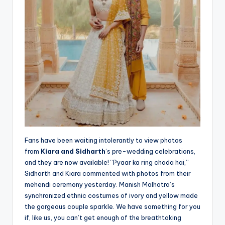
Fans have been waiting intolerantly to view photos
from
Kiara and Sidharth
‘s pre-wedding celebrations,
and they are now available! “Pyaar ka ring chada hai,”
Sidharth and Kiara commented with photos from their
mehendi ceremony yesterday. Manish Malhotra’s
synchronized ethnic costumes of ivory and yellow made
the gorgeous couple sparkle. We have something for you
if, like us, you can’t get enough of the breathtaking