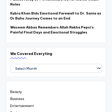
Roles
Kubra Khan Bids Emotional Farewell to Dr. Sania as
Dr Bahu Journey Comes to an End
Waseem Abbas Remembers Allah Rakha Pepsi’s
Painful Final Days and Emotional Struggles
We Covered Everyting
We
Covered
Everyting
Beauty
Business
Entertainment