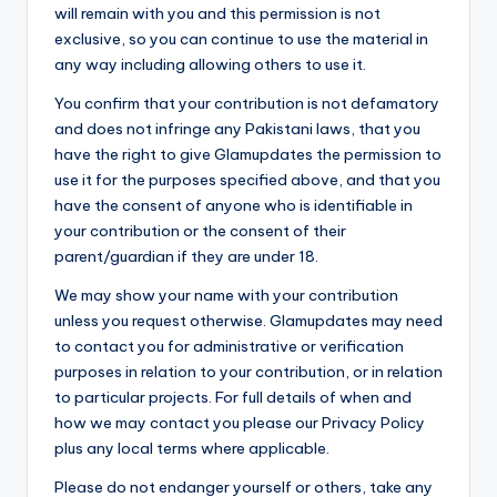
will remain with you and this permission is not
exclusive, so you can continue to use the material in
any way including allowing others to use it.
You confirm that your contribution is not defamatory
and does not infringe any Pakistani laws, that you
have the right to give Glamupdates the permission to
use it for the purposes specified above, and that you
have the consent of anyone who is identifiable in
your contribution or the consent of their
parent/guardian if they are under 18.
We may show your name with your contribution
unless you request otherwise. Glamupdates may need
to contact you for administrative or verification
purposes in relation to your contribution, or in relation
to particular projects. For full details of when and
how we may contact you please our Privacy Policy
plus any local terms where applicable.
Please do not endanger yourself or others, take any