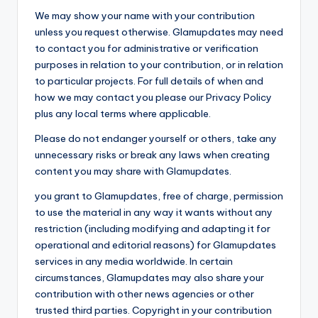
We may show your name with your contribution
unless you request otherwise. Glamupdates may need
to contact you for administrative or verification
purposes in relation to your contribution, or in relation
to particular projects. For full details of when and
how we may contact you please our Privacy Policy
plus any local terms where applicable.
Please do not endanger yourself or others, take any
unnecessary risks or break any laws when creating
content you may share with Glamupdates.
you grant to Glamupdates, free of charge, permission
to use the material in any way it wants without any
restriction (including modifying and adapting it for
operational and editorial reasons) for Glamupdates
services in any media worldwide. In certain
circumstances, Glamupdates may also share your
contribution with other news agencies or other
trusted third parties. Copyright in your contribution