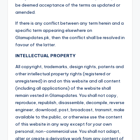
be deemed acceptance of the terms as updated or
amended.
If there is any conflict between any term herein and a
specific term appearing elsewhere on
Glamupdates.pk, then the conflict shall be resolved in
favour of the latter.
INTELLECTUAL PROPERTY
All copyright, trademarks, design rights, patents and
other intellectual property rights (registered or
unregistered) in and on this website and all content
(including all applications) of the website shall
remain vested in Glamupdates. You shall not copy,
reproduce, republish, disassemble, decompile, reverse
engineer, download, post, broadcast, transmit, make
available to the public, or otherwise use the content
of this website in any way except for your own
personal, non-commercial use. You shall not adapt,
alter or create a derivative work from any content of