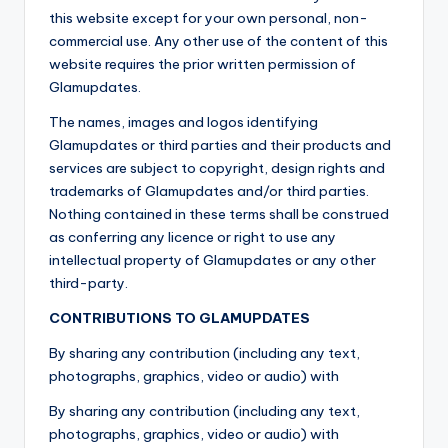
this website except for your own personal, non-
commercial use. Any other use of the content of this
website requires the prior written permission of
Glamupdates.
The names, images and logos identifying
Glamupdates or third parties and their products and
services are subject to copyright, design rights and
trademarks of Glamupdates and/or third parties.
Nothing contained in these terms shall be construed
as conferring any licence or right to use any
intellectual property of Glamupdates or any other
third-party.
CONTRIBUTIONS TO GLAMUPDATES
By sharing any contribution (including any text,
photographs, graphics, video or audio) with
By sharing any contribution (including any text,
photographs, graphics, video or audio) with