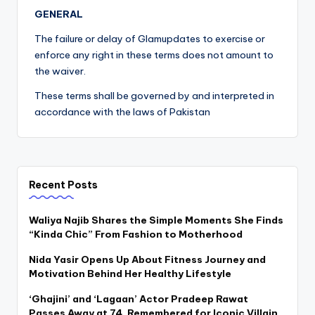
GENERAL
The failure or delay of Glamupdates to exercise or
enforce any right in these terms does not amount to
the waiver.
These terms shall be governed by and interpreted in
accordance with the laws of Pakistan
Recent Posts
Waliya Najib Shares the Simple Moments She Finds
“Kinda Chic” From Fashion to Motherhood
Nida Yasir Opens Up About Fitness Journey and
Motivation Behind Her Healthy Lifestyle
‘Ghajini’ and ‘Lagaan’ Actor Pradeep Rawat
Passes Away at 74, Remembered for Iconic Villain