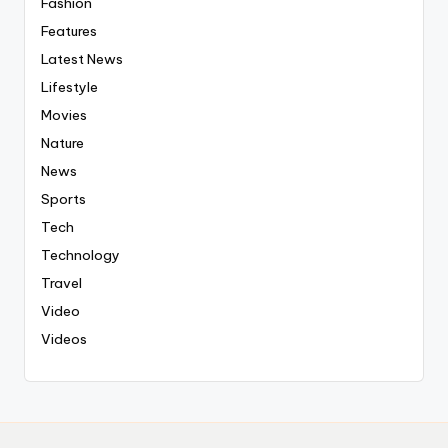
Fashion
Features
Latest News
Lifestyle
Movies
Nature
News
Sports
Tech
Technology
Travel
Video
Videos