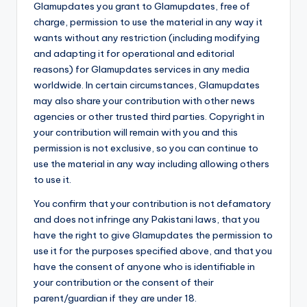
Glamupdates you grant to Glamupdates, free of
charge, permission to use the material in any way it
wants without any restriction (including modifying
and adapting it for operational and editorial
reasons) for Glamupdates services in any media
worldwide. In certain circumstances, Glamupdates
may also share your contribution with other news
agencies or other trusted third parties. Copyright in
your contribution will remain with you and this
permission is not exclusive, so you can continue to
use the material in any way including allowing others
to use it.
You confirm that your contribution is not defamatory
and does not infringe any Pakistani laws, that you
have the right to give Glamupdates the permission to
use it for the purposes specified above, and that you
have the consent of anyone who is identifiable in
your contribution or the consent of their
parent/guardian if they are under 18.