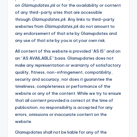
on
Glamupdates.pk
or for the availability or content
of any third-party sites that are accessible
through
Glamupdates.pk
. Any links to third-party
websites from
Glamupdates.pk
do not amount to
any endorsement of that site by Glamupdates and
any use of that site by you is at your own risk.
All content of this website is provided “AS IS” and on
an “AS AVAILABLE” basis. Glamupdates does not
make any representation or warranty of satisfactory
quality, fitness, non-infringement, compatibility,
security and accuracy, nor does it guarantee the
timeliness, completeness or performance of the
website or any of the content. While we try to ensure
that all content provided is correct at the time of
publication, no responsibility is accepted for any
errors, omissions or inaccurate content on the
website.
Glamupdates shall not be liable for any of the