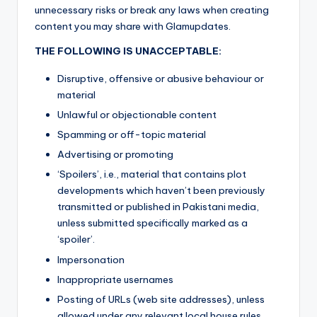
unnecessary risks or break any laws when creating
content you may share with Glamupdates.
THE FOLLOWING IS UNACCEPTABLE:
Disruptive, offensive or abusive behaviour or
material
Unlawful or objectionable content
Spamming or off-topic material
Advertising or promoting
‘Spoilers’, i.e., material that contains plot
developments which haven’t been previously
transmitted or published in Pakistani media,
unless submitted specifically marked as a
‘spoiler’.
Impersonation
Inappropriate usernames
Posting of URLs (web site addresses), unless
allowed under any relevant local house rules.