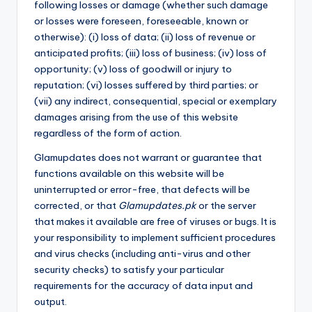
following losses or damage (whether such damage
or losses were foreseen, foreseeable, known or
otherwise): (i) loss of data; (ii) loss of revenue or
anticipated profits; (iii) loss of business; (iv) loss of
opportunity; (v) loss of goodwill or injury to
reputation; (vi) losses suffered by third parties; or
(vii) any indirect, consequential, special or exemplary
damages arising from the use of this website
regardless of the form of action.
Glamupdates does not warrant or guarantee that
functions available on this website will be
uninterrupted or error-free, that defects will be
corrected, or that
Glamupdates.pk
or the server
that makes it available are free of viruses or bugs. It is
your responsibility to implement sufficient procedures
and virus checks (including anti-virus and other
security checks) to satisfy your particular
requirements for the accuracy of data input and
output.