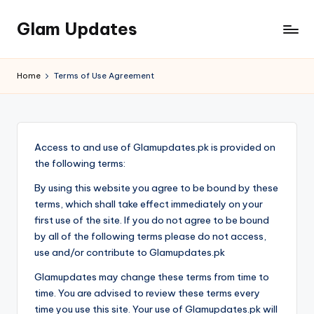
Glam Updates
Skip
to
Welcome
content
to
Home
Terms of Use Agreement
official
website
of
the
Access to and use of Glamupdates.pk is provided on
GlamUpdates
the following terms:
By using this website you agree to be bound by these
terms, which shall take effect immediately on your
first use of the site. If you do not agree to be bound
by all of the following terms please do not access,
use and/or contribute to Glamupdates.pk
Glamupdates may change these terms from time to
time. You are advised to review these terms every
time you use this site. Your use of Glamupdates.pk will