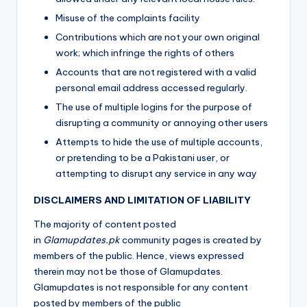
Misuse of the complaints facility
Contributions which are not your own original
work; which infringe the rights of others
Accounts that are not registered with a valid
personal email address accessed regularly.
The use of multiple logins for the purpose of
disrupting a community or annoying other users
Attempts to hide the use of multiple accounts,
or pretending to be a Pakistani user, or
attempting to disrupt any service in any way
DISCLAIMERS AND LIMITATION OF LIABILITY
The majority of content posted
in
Glamupdates.pk
community pages is created by
members of the public. Hence, views expressed
therein may not be those of Glamupdates.
Glamupdates is not responsible for any content
posted by members of the public