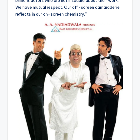
brilliant actors who are not insecure about their work.
We have mutual respect. Our off-screen camaraderie
reflects in our on-screen chemistry.”