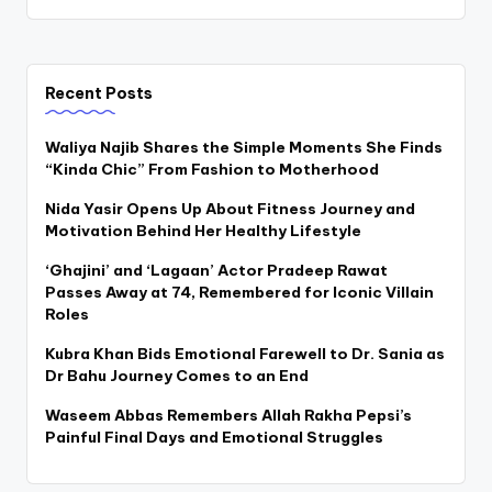
Recent Posts
Waliya Najib Shares the Simple Moments She Finds
“Kinda Chic” From Fashion to Motherhood
Nida Yasir Opens Up About Fitness Journey and
Motivation Behind Her Healthy Lifestyle
‘Ghajini’ and ‘Lagaan’ Actor Pradeep Rawat
Passes Away at 74, Remembered for Iconic Villain
Roles
Kubra Khan Bids Emotional Farewell to Dr. Sania as
Dr Bahu Journey Comes to an End
Waseem Abbas Remembers Allah Rakha Pepsi’s
Painful Final Days and Emotional Struggles