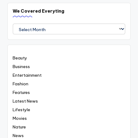
We Covered Everyting
We
Covered
Everyting
Beauty
Business
Entertainment
Fashion
Features
Latest News
Lifestyle
Movies
Nature
News