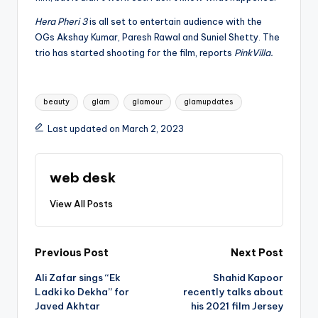
Hera Pheri 3
is all set to entertain audience with the
OGs Akshay Kumar, Paresh Rawal and Suniel Shetty. The
trio has started shooting for the film, reports
PinkVilla.
Tags:
beauty
glam
glamour
glamupdates
Last updated on March 2, 2023
web desk
View All Posts
Post
Previous Post
Next Post
Ali Zafar sings “Ek
Shahid Kapoor
navigation
Ladki ko Dekha” for
recently talks about
Javed Akhtar
his 2021 film Jersey