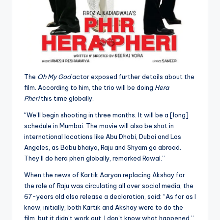
The
Oh My God
actor exposed further details about the
film. According to him, the trio will be doing
Hera
Pheri
this time globally.
“We’ll begin shooting in three months. It will be a [long]
schedule in Mumbai. The movie will also be shot in
international locations like Abu Dhabi, Dubai and Los
Angeles, as Babu bhaiya, Raju and Shyam go abroad.
They’ll do hera pheri globally, remarked Rawal.”
When the news of Kartik Aaryan replacing Akshay for
the role of Raju was circulating all over social media, the
67-years old also release a declaration, said: “As far as I
know, initially, both Kartik and Akshay were to do the
film, but it didn’t work out. I don’t know what happened.”