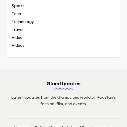
Sports
Tech
Technology
Travel
Video
Videos
Glam Updates
Latest updates from the Glamourous world of Pakistan’s
fashion, film, and events.