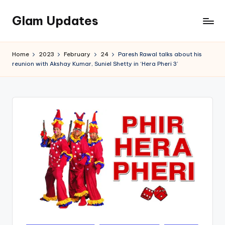
Glam Updates
Skip
to
Welcome
content
to
Home
2023
February
24
Paresh Rawal talks about his
official
reunion with Akshay Kumar, Suniel Shetty in ‘Hera Pheri 3’
website
of
the
GlamUpdates