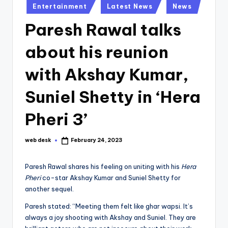
Posted
Entertainment
Latest News
News
in
Paresh Rawal talks
about his reunion
with Akshay Kumar,
Suniel Shetty in ‘Hera
Pheri 3’
web desk
February 24, 2023
Posted
by
Paresh Rawal shares his feeling on uniting with his
Hera
Pheri
co-star Akshay Kumar and Suniel Shetty for
another sequel.
Paresh stated: “Meeting them felt like ghar wapsi. It’s
always a joy shooting with Akshay and Suniel. They are