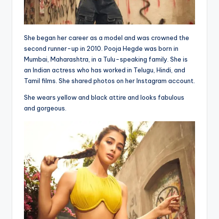
She began her career as a model and was crowned the
second runner-up in 2010. Pooja Hegde was born in
Mumbai, Maharashtra, in a Tulu-speaking family. She is
an Indian actress who has worked in Telugu, Hindi, and
Tamil films. She shared photos on her Instagram account.
She wears yellow and black attire and looks fabulous
and gorgeous.