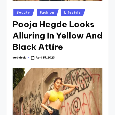
Posted
Beauty
Fashion
Lifestyle
in
Pooja Hegde Looks
Alluring In Yellow And
Black Attire
web desk
April 15, 2023
Posted
by