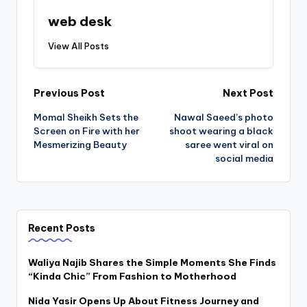
web desk
View All Posts
Post
Previous Post
Next Post
Momal Sheikh Sets the
Nawal Saeed’s photo
navigation
Screen on Fire with her
shoot wearing a black
Mesmerizing Beauty
saree went viral on
social media
Recent Posts
Waliya Najib Shares the Simple Moments She Finds
“Kinda Chic” From Fashion to Motherhood
Nida Yasir Opens Up About Fitness Journey and