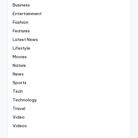
Business
Entertainment
Fashion
Features
Latest News
Lifestyle
Movies
Nature
News
Sports
Tech
Technology
Travel
Video
Videos