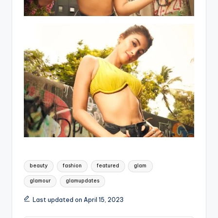
Tags:
beauty
fashion
featured
glam
glamour
glamupdates
Last updated on April 15, 2023