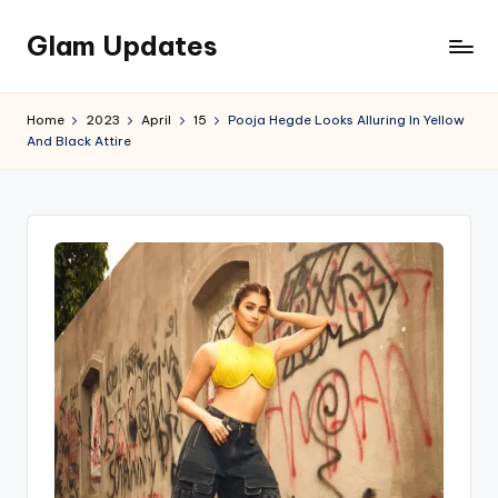
Glam Updates
Skip
to
Welcome
content
to
Home
2023
April
15
Pooja Hegde Looks Alluring In Yellow
official
And Black Attire
website
of
the
GlamUpdates