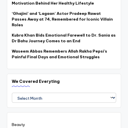
Motivation Behind Her Healthy Lifestyle
‘Ghajini’ and ‘Lagaan’ Actor Pradeep Rawat
Passes Away at 74, Remembered for Iconic Villain
Roles
Kubra Khan Bids Emotional Farewell to Dr. Sania as
Dr Bahu Journey Comes to an End
Waseem Abbas Remembers Allah Rakha Pepsi’s
Painful Final Days and Emotional Struggles
We Covered Everyting
We
Covered
Everyting
Beauty