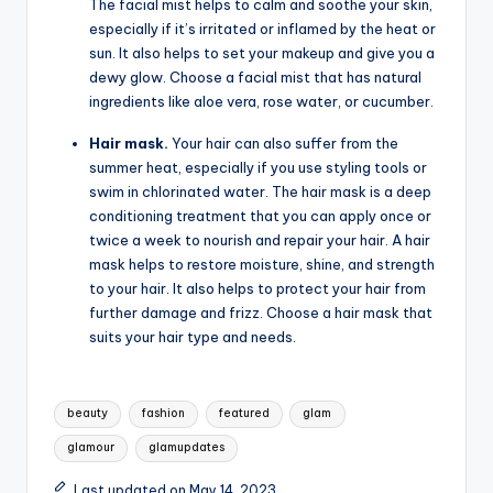
The facial mist helps to calm and soothe your skin,
especially if it’s irritated or inflamed by the heat or
sun. It also helps to set your makeup and give you a
dewy glow. Choose a facial mist that has natural
ingredients like aloe vera, rose water, or cucumber.
Hair mask.
Your hair can also suffer from the
summer heat, especially if you use styling tools or
swim in chlorinated water. The hair mask is a deep
conditioning treatment that you can apply once or
twice a week to nourish and repair your hair. A hair
mask helps to restore moisture, shine, and strength
to your hair. It also helps to protect your hair from
further damage and frizz. Choose a hair mask that
suits your hair type and needs.
Tags:
beauty
fashion
featured
glam
glamour
glamupdates
Last updated on May 14, 2023