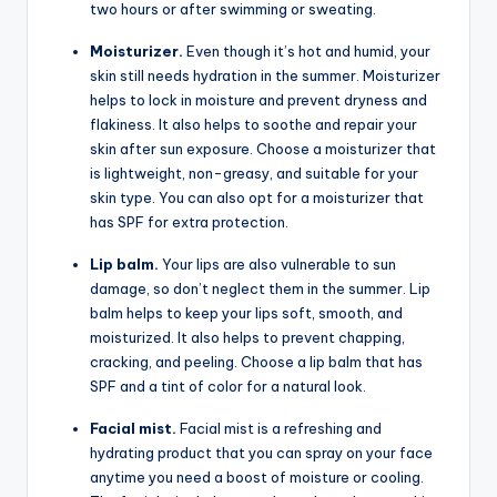
two hours or after swimming or sweating.
Moisturizer.
Even though it’s hot and humid, your
skin still needs hydration in the summer. Moisturizer
helps to lock in moisture and prevent dryness and
flakiness. It also helps to soothe and repair your
skin after sun exposure. Choose a moisturizer that
is lightweight, non-greasy, and suitable for your
skin type. You can also opt for a moisturizer that
has SPF for extra protection.
Lip balm.
Your lips are also vulnerable to sun
damage, so don’t neglect them in the summer. Lip
balm helps to keep your lips soft, smooth, and
moisturized. It also helps to prevent chapping,
cracking, and peeling. Choose a lip balm that has
SPF and a tint of color for a natural look.
Facial mist.
Facial mist is a refreshing and
hydrating product that you can spray on your face
anytime you need a boost of moisture or cooling.