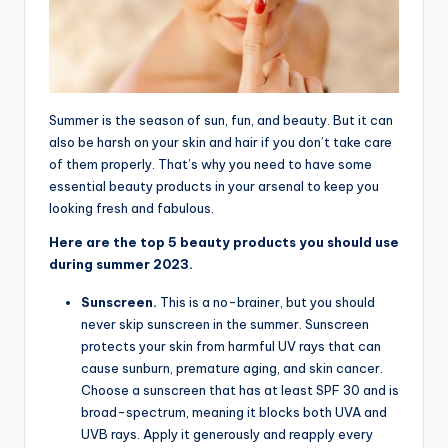
Summer is the season of sun, fun, and beauty. But it can
also be harsh on your skin and hair if you don’t take care
of them properly. That’s why you need to have some
essential beauty products in your arsenal to keep you
looking fresh and fabulous.
Here are the top 5 beauty products you should use
during summer 2023.
Sunscreen.
This is a no-brainer, but you should
never skip sunscreen in the summer. Sunscreen
protects your skin from harmful UV rays that can
cause sunburn, premature aging, and skin cancer.
Choose a sunscreen that has at least SPF 30 and is
broad-spectrum, meaning it blocks both UVA and
UVB rays. Apply it generously and reapply every