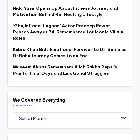
Nida Yasir Opens Up About Fitness Journey and
Motivation Behind Her Healthy Lifestyle
‘Ghajini’ and ‘Lagaan’ Actor Pradeep Rawat
Passes Away at 74, Remembered for Iconic Villain
Roles
Kubra Khan Bids Emotional Farewell to Dr. Sania as
Dr Bahu Journey Comes to an End
Waseem Abbas Remembers Allah Rakha Pepsi’s
Painful Final Days and Emotional Struggles
We Covered Everyting
We
Covered
Everyting