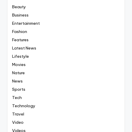
Beauty
Business
Entertainment
Fashion
Features
Latest News
Lifestyle
Movies
Nature
News
Sports
Tech
Technology
Travel
Video
Videos