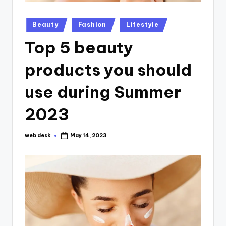
Posted
Beauty
Fashion
Lifestyle
in
Top 5 beauty
products you should
use during Summer
2023
web desk
May 14, 2023
Posted
by