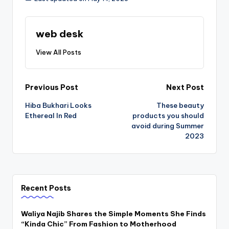
web desk
View All Posts
Post
Previous Post
Next Post
Hiba Bukhari Looks
These beauty
navigation
Ethereal In Red
products you should
avoid during Summer
2023
Recent Posts
Waliya Najib Shares the Simple Moments She Finds
“Kinda Chic” From Fashion to Motherhood