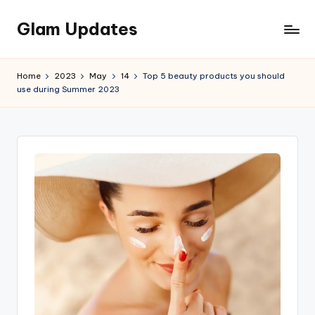
Glam Updates
Skip
to
Welcome
content
to
Home
2023
May
14
Top 5 beauty products you should
official
use during Summer 2023
website
of
the
GlamUpdates