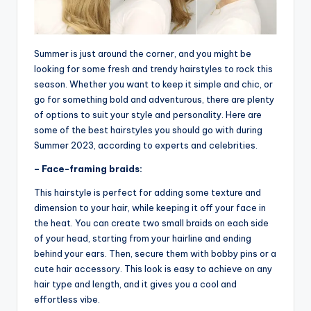
Summer is just around the corner, and you might be
looking for some fresh and trendy hairstyles to rock this
season. Whether you want to keep it simple and chic, or
go for something bold and adventurous, there are plenty
of options to suit your style and personality. Here are
some of the best hairstyles you should go with during
Summer 2023, according to experts and celebrities.
– Face-framing braids:
This hairstyle is perfect for adding some texture and
dimension to your hair, while keeping it off your face in
the heat. You can create two small braids on each side
of your head, starting from your hairline and ending
behind your ears. Then, secure them with bobby pins or a
cute hair accessory. This look is easy to achieve on any
hair type and length, and it gives you a cool and
effortless vibe.