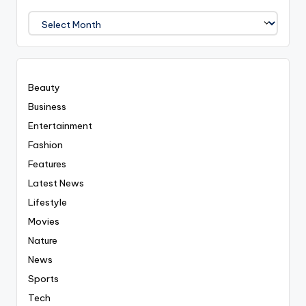
We
Covered
Everyting
Beauty
Business
Entertainment
Fashion
Features
Latest News
Lifestyle
Movies
Nature
News
Sports
Tech