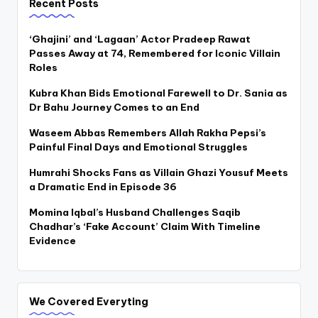
Recent Posts
‘Ghajini’ and ‘Lagaan’ Actor Pradeep Rawat
Passes Away at 74, Remembered for Iconic Villain
Roles
Kubra Khan Bids Emotional Farewell to Dr. Sania as
Dr Bahu Journey Comes to an End
Waseem Abbas Remembers Allah Rakha Pepsi’s
Painful Final Days and Emotional Struggles
Humrahi Shocks Fans as Villain Ghazi Yousuf Meets
a Dramatic End in Episode 36
Momina Iqbal’s Husband Challenges Saqib
Chadhar’s ‘Fake Account’ Claim With Timeline
Evidence
We Covered Everyting