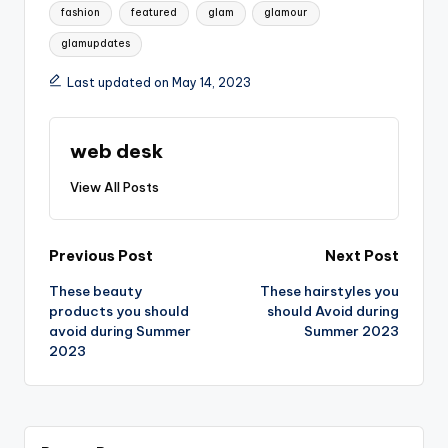
Tags:
fashion
featured
glam
glamour
glamupdates
Last updated on May 14, 2023
web desk
View All Posts
Post
Previous Post
Next Post
These beauty
These hairstyles you
navigation
products you should
should Avoid during
avoid during Summer
Summer 2023
2023