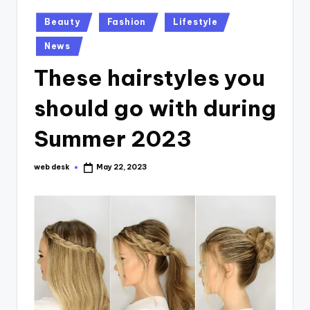
Posted
Beauty
Fashion
Lifestyle
in
News
These hairstyles you
should go with during
Summer 2023
web desk
May 22, 2023
Posted
by