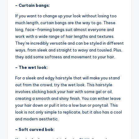
– Curtain bangs:
If you want to change up your look without losing too
much length, curtain bangs are the way to go. These
long, face-framing bangs suit almost everyone and
work with a wide range of hair lengths and textures.
They’re incredibly versatile and can be styled in different
ways, from sleek and straight to wavy and tousled. Plus,
they add some softness and movement to your hair.
– The wet look:
For a sleek and edgy hairstyle that will make you stand
out from the crowd, try the wet look. This hairstyle
involves slicking back your hair with some gel or oil,
creating a smooth and shiny finish. You can either leave
your hair down or pull it into a low bun or ponytail. This
look is not only simple to replicate, but it also has a cool
and modern aesthetic.
– Soft curved bob: