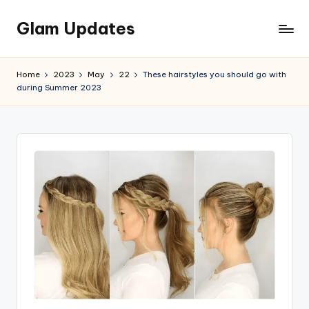
Glam Updates
Skip
to
Welcome
content
to
Home
2023
May
22
These hairstyles you should go with
official
during Summer 2023
website
of
the
GlamUpdates