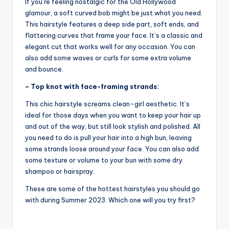
If you’re feeling nostalgic for the Old Hollywood
glamour, a soft curved bob might be just what you need.
This hairstyle features a deep side part, soft ends, and
flattering curves that frame your face. It’s a classic and
elegant cut that works well for any occasion. You can
also add some waves or curls for some extra volume
and bounce.
– Top knot with face-framing strands:
This chic hairstyle screams clean-girl aesthetic. It’s
ideal for those days when you want to keep your hair up
and out of the way, but still look stylish and polished. All
you need to do is pull your hair into a high bun, leaving
some strands loose around your face. You can also add
some texture or volume to your bun with some dry
shampoo or hairspray.
These are some of the hottest hairstyles you should go
with during Summer 2023. Which one will you try first?