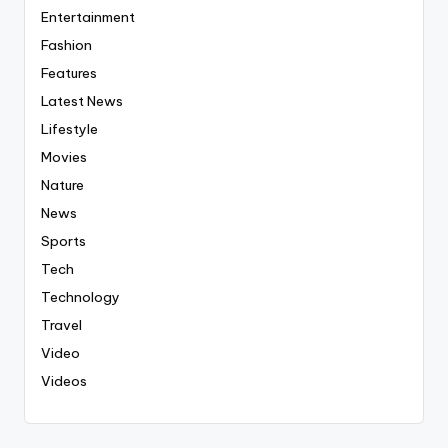
Entertainment
Fashion
Features
Latest News
Lifestyle
Movies
Nature
News
Sports
Tech
Technology
Travel
Video
Videos