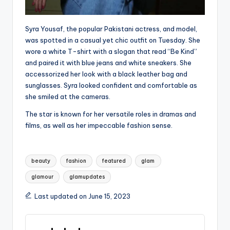
Syra Yousaf, the popular Pakistani actress, and model,
was spotted in a casual yet chic outfit on Tuesday. She
wore a white T-shirt with a slogan that read “Be Kind”
and paired it with blue jeans and white sneakers. She
accessorized her look with a black leather bag and
sunglasses. Syra looked confident and comfortable as
she smiled at the cameras.
The star is known for her versatile roles in dramas and
films, as well as her impeccable fashion sense.
Tags:
beauty
fashion
featured
glam
glamour
glamupdates
Last updated on June 15, 2023