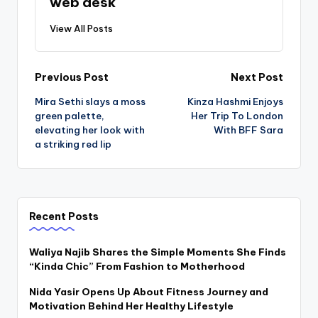
web desk
View All Posts
Post
Previous Post
Next Post
Mira Sethi slays a moss
Kinza Hashmi Enjoys
navigation
green palette,
Her Trip To London
elevating her look with
With BFF Sara
a striking red lip
Recent Posts
Waliya Najib Shares the Simple Moments She Finds
“Kinda Chic” From Fashion to Motherhood
Nida Yasir Opens Up About Fitness Journey and
Motivation Behind Her Healthy Lifestyle