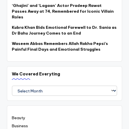
‘Ghajini’ and ‘Lagaan’ Actor Pradeep Rawat
Passes Away at 74, Remembered for Iconic Villain
Roles
Kubra Khan Bids Emotional Farewell to Dr. Sania as
Dr Bahu Journey Comes to an End
Waseem Abbas Remembers Allah Rakha Pepsi’s
Painful Final Days and Emotional Struggles
We Covered Everyting
We
Covered
Everyting
Beauty
Business