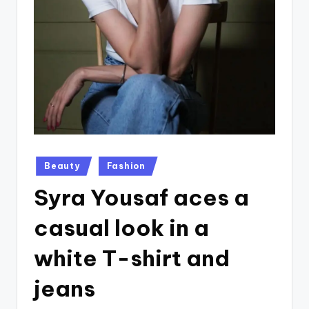
Posted
Beauty
Fashion
in
Syra Yousaf aces a
casual look in a
white T-shirt and
jeans