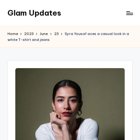
Glam Updates
Skip
to
Welcome
content
to
Home
2023
June
23
Syra Yousaf aces a casual look in a
official
white T-shirt and jeans
website
of
the
GlamUpdates