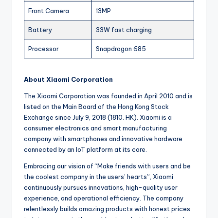
Front Camera
13MP
Battery
33W fast charging
Processor
Snapdragon 685
About Xiaomi Corporation
The Xiaomi Corporation was founded in April 2010 and is
listed on the Main Board of the Hong Kong Stock
Exchange since July 9, 2018 (1810. HK). Xiaomi is a
consumer electronics and smart manufacturing
company with smartphones and innovative hardware
connected by an IoT platform at its core.
Embracing our vision of “Make friends with users and be
the coolest company in the users’ hearts”, Xiaomi
continuously pursues innovations, high-quality user
experience, and operational efficiency. The company
relentlessly builds amazing products with honest prices