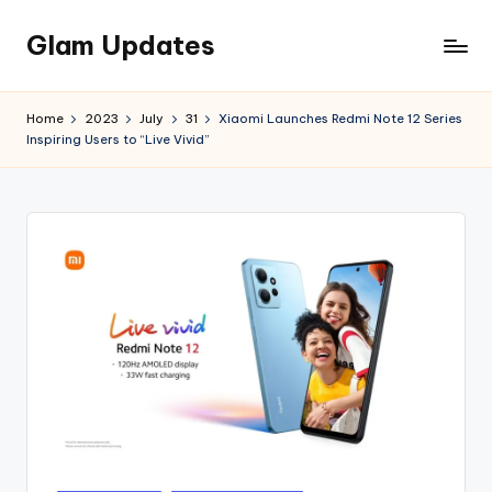
Glam Updates
Skip
to
Welcome
content
to
Home
2023
July
31
Xiaomi Launches Redmi Note 12 Series
official
Inspiring Users to “Live Vivid”
website
of
the
GlamUpdates