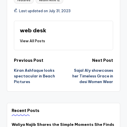
featured
Redmi Note 12
Last updated on July 31, 2023
web desk
View All Posts
Post
Previous Post
Next Post
Kiran Ashfaque looks
Sajal Aly showcases
navigation
spectacular in Beach
her Timeless Grace in
Pictures
desi Women Wear
Recent Posts
Waliya Najib Shares the Simple Moments She Finds