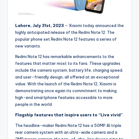
Lahore, July 31st, 2023
– Xiaomi today announced the
highly anticipated release of the Redmi Note 12. The
popular phone set Redmi Note 12 features a series of
new variants.
Redmi Note 12 has remarkable enhancements to the
features that matter most to its fans. These upgrades
include the camera system, battery life, charging speed,
and user-friendly design, all offered at an exceptional
value. With the launch of the Redmi Note 12, Xiaomi is
demonstrating once again its commitment to making
high-end smartphone features accessible to more
people in the world.
Flagship features that inspire users to “Live vivid”
The headline-maker Redmi Note 12 has a 50MP AI triple
rear camera system with an ultra-wide camera and a