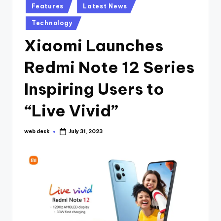
Posted
Features
Latest News
in
Technology
Xiaomi Launches
Redmi Note 12 Series
Inspiring Users to
“Live Vivid”
web desk
July 31, 2023
Posted
by