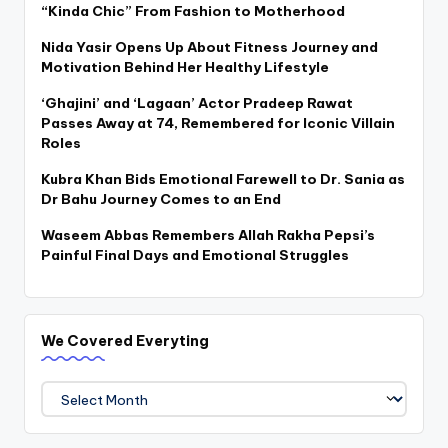
“Kinda Chic” From Fashion to Motherhood
Nida Yasir Opens Up About Fitness Journey and
Motivation Behind Her Healthy Lifestyle
‘Ghajini’ and ‘Lagaan’ Actor Pradeep Rawat
Passes Away at 74, Remembered for Iconic Villain
Roles
Kubra Khan Bids Emotional Farewell to Dr. Sania as
Dr Bahu Journey Comes to an End
Waseem Abbas Remembers Allah Rakha Pepsi’s
Painful Final Days and Emotional Struggles
We Covered Everyting
We
Covered
Everyting