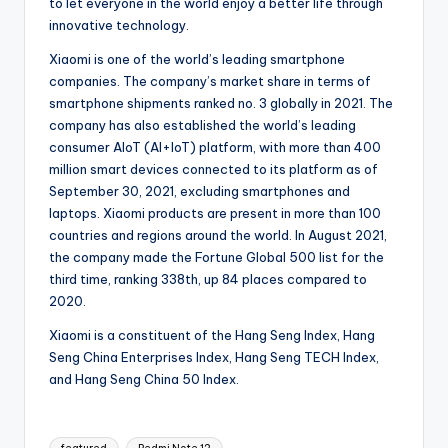
to let everyone in the world enjoy a better life through
innovative technology.
Xiaomi is one of the world’s leading smartphone
companies. The company’s market share in terms of
smartphone shipments ranked no. 3 globally in 2021. The
company has also established the world’s leading
consumer AIoT (AI+IoT) platform, with more than 400
million smart devices connected to its platform as of
September 30, 2021, excluding smartphones and
laptops. Xiaomi products are present in more than 100
countries and regions around the world. In August 2021,
the company made the Fortune Global 500 list for the
third time, ranking 338th, up 84 places compared to
2020.
Xiaomi is a constituent of the Hang Seng Index, Hang
Seng China Enterprises Index, Hang Seng TECH Index,
and Hang Seng China 50 Index.
Tags: