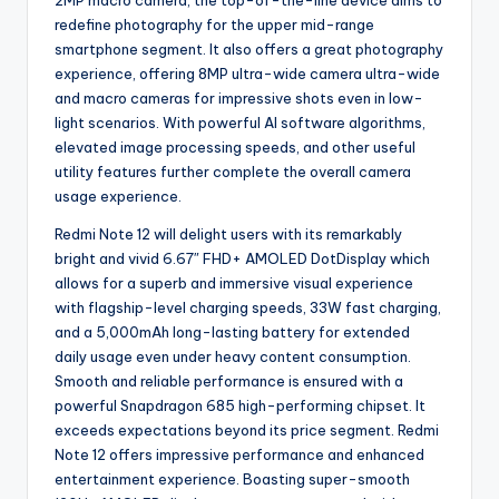
2MP macro camera, the top-of-the-line device aims to
redefine photography for the upper mid-range
smartphone segment. It also offers a great photography
experience, offering 8MP ultra-wide camera ultra-wide
and macro cameras for impressive shots even in low-
light scenarios. With powerful AI software algorithms,
elevated image processing speeds, and other useful
utility features further complete the overall camera
usage experience.
Redmi Note 12 will delight users with its remarkably
bright and vivid 6.67″ FHD+ AMOLED DotDisplay which
allows for a superb and immersive visual experience
with flagship-level charging speeds, 33W fast charging,
and a 5,000mAh long-lasting battery for extended
daily usage even under heavy content consumption.
Smooth and reliable performance is ensured with a
powerful Snapdragon 685 high-performing chipset. It
exceeds expectations beyond its price segment. Redmi
Note 12 offers impressive performance and enhanced
entertainment experience. Boasting super-smooth