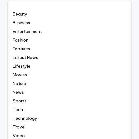
Beauty
Business
Entertainment
Fashion
Features
Latest News
Lifestyle
Movies
Nature
News
Sports
Tech
Technology
Travel
Video