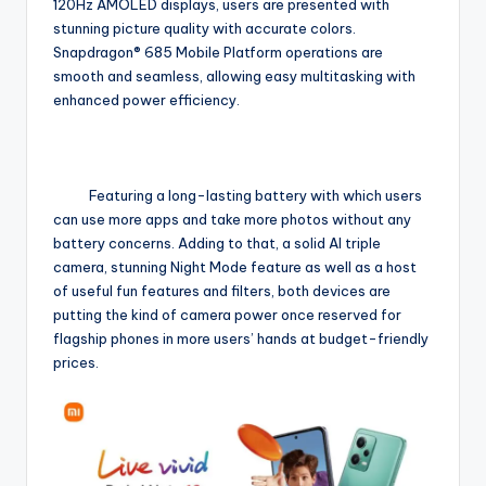
120Hz AMOLED displays, users are presented with
stunning picture quality with accurate colors.
Snapdragon® 685 Mobile Platform operations are
smooth and seamless, allowing easy multitasking with
enhanced power efficiency.
Featuring a long-lasting battery with which users
can use more apps and take more photos without any
battery concerns. Adding to that, a solid AI triple
camera, stunning Night Mode feature as well as a host
of useful fun features and filters, both devices are
putting the kind of camera power once reserved for
flagship phones in more users’ hands at budget-friendly
prices.