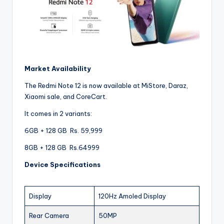
Market Availability
The Redmi Note 12 is now available at MiStore, Daraz,
Xiaomi sale, and CoreCart.
It comes in 2 variants:
6GB + 128 GB Rs. 59,999
8GB + 128 GB Rs.64999
Device Specifications
Display
120Hz Amoled Display
Rear Camera
50MP