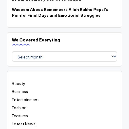
Waseem Abbas Remembers Allah Rakha Pepsi’s
Painful Final Days and Emotional Struggles
We Covered Everyting
We
Covered
Everyting
Beauty
Business
Entertainment
Fashion
Features
Latest News