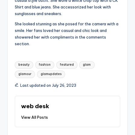
casual style outfit. She wore a white crop top with a CK
Shirt and blue jeans. She accessorized her look with
sunglasses and sneakers.
She looked stunning as she posed for the camera with a
smile. Her fans loved her casual and chic look and
showered her with compliments in the comments
section.
Tags:
beauty
fashion
featured
glam
glamour
glamupdates
Last updated on July 26, 2023
web desk
View All Posts