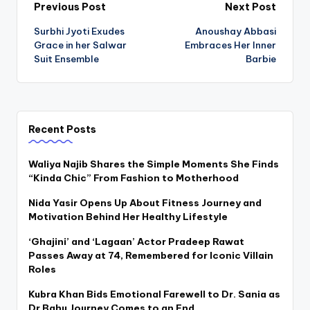
Post
Previous Post
Next Post
Surbhi Jyoti Exudes
Anoushay Abbasi
navigation
Grace in her Salwar
Embraces Her Inner
Suit Ensemble
Barbie
Recent Posts
Waliya Najib Shares the Simple Moments She Finds
“Kinda Chic” From Fashion to Motherhood
Nida Yasir Opens Up About Fitness Journey and
Motivation Behind Her Healthy Lifestyle
‘Ghajini’ and ‘Lagaan’ Actor Pradeep Rawat
Passes Away at 74, Remembered for Iconic Villain
Roles
Kubra Khan Bids Emotional Farewell to Dr. Sania as
Dr Bahu Journey Comes to an End