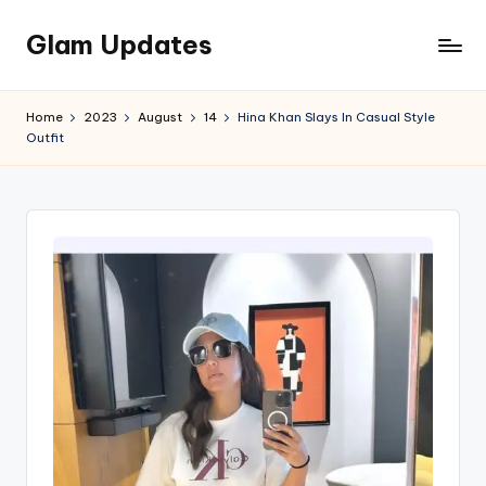
Glam Updates
Skip
to
Welcome
content
to
Home
2023
August
14
Hina Khan Slays In Casual Style
official
Outfit
website
of
the
GlamUpdates