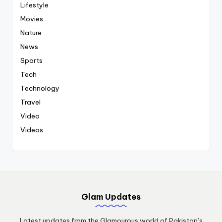
Lifestyle
Movies
Nature
News
Sports
Tech
Technology
Travel
Video
Videos
Glam Updates
Latest updates from the Glamourous world of Pakistan’s