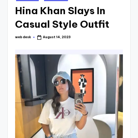
in
Hina Khan Slays In
Casual Style Outfit
web desk
August 14, 2023
Posted
by