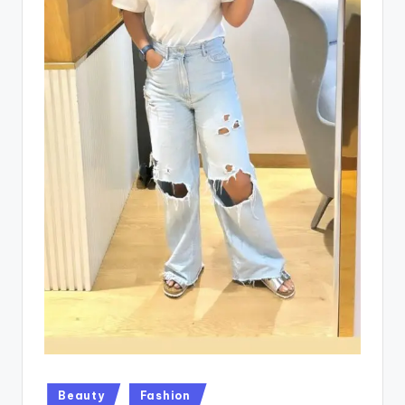
Posted
Beauty
Fashion