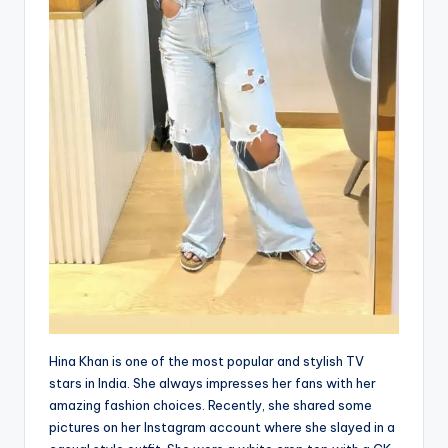
Hina Khan is one of the most popular and stylish TV
stars in India. She always impresses her fans with her
amazing fashion choices. Recently, she shared some
pictures on her Instagram account where she slayed in a