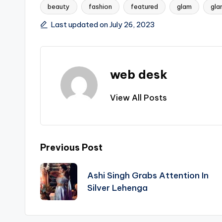
beauty
fashion
featured
glam
gla
Tags:
Last updated on July 26, 2023
web desk
View All Posts
Post
Previous Post
navigation
Ashi Singh Grabs Attention In
Silver Lehenga