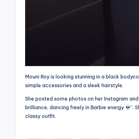
Mouni Roy is looking stunning in a black bodyco
simple accessories and a sleek hairstyle.
She posted some photos on her Instagram and
brilliance, dancing freely in Barbie energy
”. 
classy outfit.