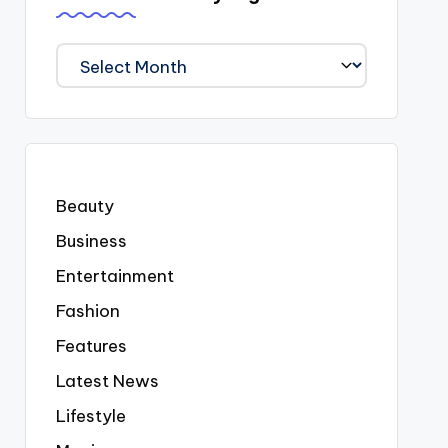
We
Covered
Everyting
Beauty
Business
Entertainment
Fashion
Features
Latest News
Lifestyle