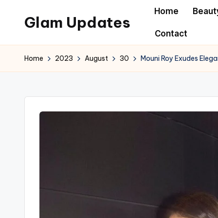
Home
Beaut
Glam Updates
Skip
Contact
to
Welcome
content
to
Home
2023
August
30
Mouni Roy Exudes Elega
official
website
of
the
GlamUpdates