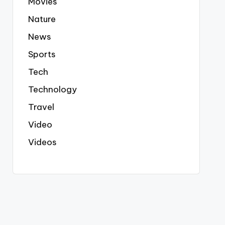
Movies
Nature
News
Sports
Tech
Technology
Travel
Video
Videos