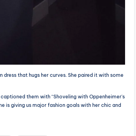
n dress that hugs her curves. She paired it with some
 captioned them with “Shoveling with Oppenheimer’s
She is giving us major fashion goals with her chic and