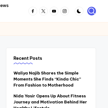
News
Facebook
Twitter
Youtube
Instagram
Recent Posts
Waliya Najib Shares the Simple
Moments She Finds “Kinda Chic”
From Fashion to Motherhood
Nida Yasir Opens Up About Fitness
Journey and Motivation Behind Her