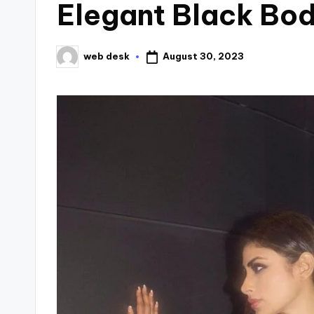
Elegant Black Bo
August 30, 2023
web desk
Posted
by