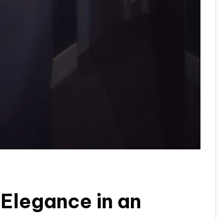
Elegance in an