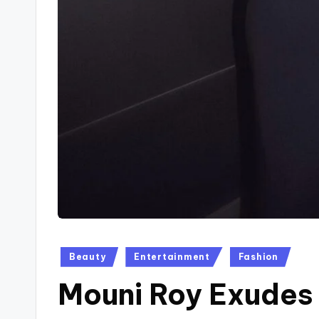
Posted
Beauty
Entertainment
Fashion
in
Mouni Roy Exudes 