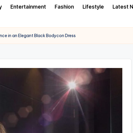
y
Entertainment
Fashion
Lifestyle
Latest 
nce in an Elegant Black Bodycon Dress