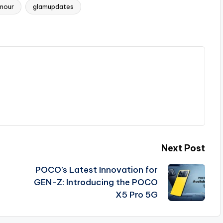
mour
glamupdates
Next Post
POCO’s Latest Innovation for
GEN-Z: Introducing the POCO
X5 Pro 5G