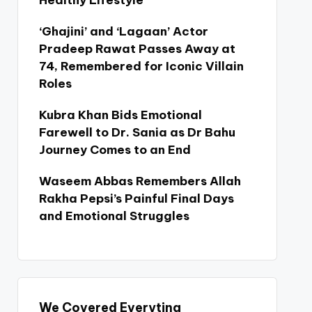
Healthy Lifestyle
‘Ghajini’ and ‘Lagaan’ Actor
Pradeep Rawat Passes Away at
74, Remembered for Iconic Villain
Roles
Kubra Khan Bids Emotional
Farewell to Dr. Sania as Dr Bahu
Journey Comes to an End
Waseem Abbas Remembers Allah
Rakha Pepsi’s Painful Final Days
and Emotional Struggles
We Covered Everyting