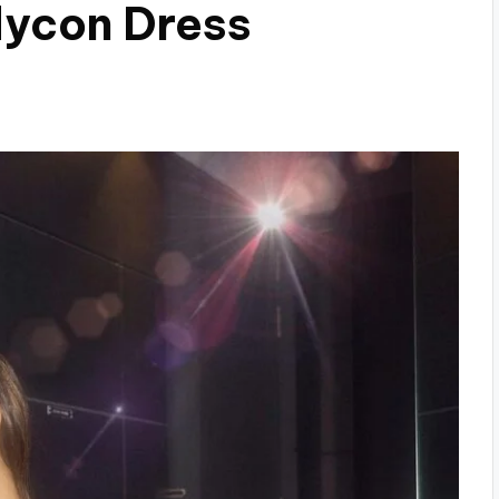
dycon Dress