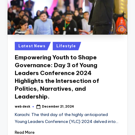
Posted
Latest News
Lifestyle
in
Empowering Youth to Shape
Governance: Day 3 of Young
Leaders Conference 2024
Highlights the Intersection of
Politics, Narratives, and
Leadership.
web desk
December 21, 2024
Posted
by
Karachi: The third day of the highly anticipated
Young Leaders Conference (YLC) 2024 delved into…
Read More