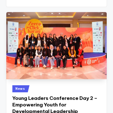
Posted
News
in
Young Leaders Conference Day 2 –
Empowering Youth for
Developmental Leadership