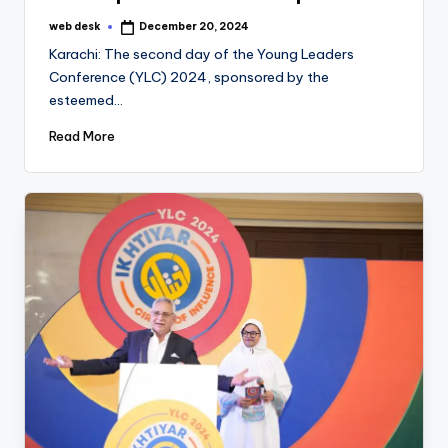
web desk
December 20, 2024
Posted
by
Karachi: The second day of the Young Leaders
Conference (YLC) 2024, sponsored by the
esteemed…
Read More