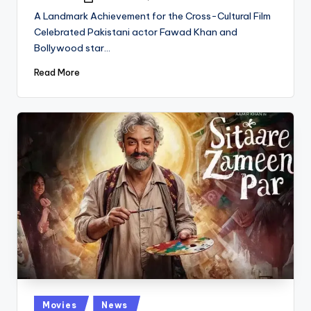
Posted
by
A Landmark Achievement for the Cross-Cultural Film
Celebrated Pakistani actor Fawad Khan and
Bollywood star…
Read More
Posted
Movies
News