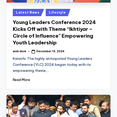
Posted
Latest News
Lifestyle
in
Young Leaders Conference 2024
Kicks Off with Theme “Ikhtiyar –
Circle of Influence” Empowering
Youth Leadership
web desk
December 19, 2024
Posted
by
Karachi: The highly anticipated Young Leaders
Conference (YLC) 2024 began today with its
empowering theme,…
Read More