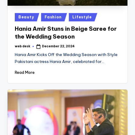
Posted
Beauty
Fashion
Lifestyle
in
Hania Amir Stuns in Beige Saree for
the Wedding Season
web desk
December 22, 2024
Posted
by
Hania Amir Kicks Off the Wedding Season with Style
Pakistani actress Hania Amir, celebrated for…
Read More