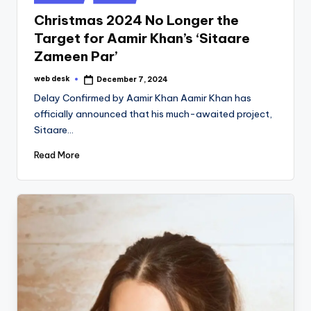
in
Christmas 2024 No Longer the
Target for Aamir Khan’s ‘Sitaare
Zameen Par’
web desk
December 7, 2024
Posted
by
Delay Confirmed by Aamir Khan Aamir Khan has
officially announced that his much-awaited project,
Sitaare…
Read More