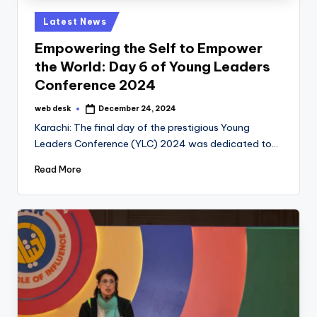
Posted
Latest News
in
Empowering the Self to Empower
the World: Day 6 of Young Leaders
Conference 2024
web desk
December 24, 2024
Posted
by
Karachi: The final day of the prestigious Young
Leaders Conference (YLC) 2024 was dedicated to…
Read More