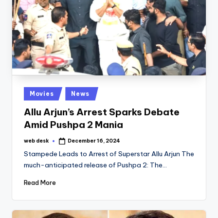
Posted
Movies
News
in
Allu Arjun’s Arrest Sparks Debate
Amid Pushpa 2 Mania
web desk
December 16, 2024
Posted
by
Stampede Leads to Arrest of Superstar Allu Arjun The
much-anticipated release of Pushpa 2: The…
Read More