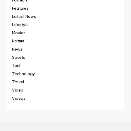
Fashion
Features
Latest News
Lifestyle
Movies
Nature
News
Sports
Tech
Technology
Travel
Video
Videos