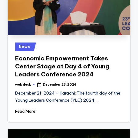
Posted
News
in
Economic Empowerment Takes
Center Stage at Day 4 of Young
Leaders Conference 2024
web desk
December 23, 2024
Posted
by
December 21, 2024 – Karachi: The fourth day of the
Young Leaders Conference (YLC) 2024…
Read More