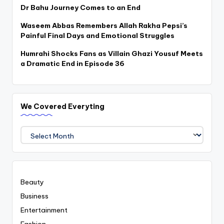
Dr Bahu Journey Comes to an End
Waseem Abbas Remembers Allah Rakha Pepsi’s
Painful Final Days and Emotional Struggles
Humrahi Shocks Fans as Villain Ghazi Yousuf Meets
a Dramatic End in Episode 36
We Covered Everyting
We
Covered
Everyting
Beauty
Business
Entertainment