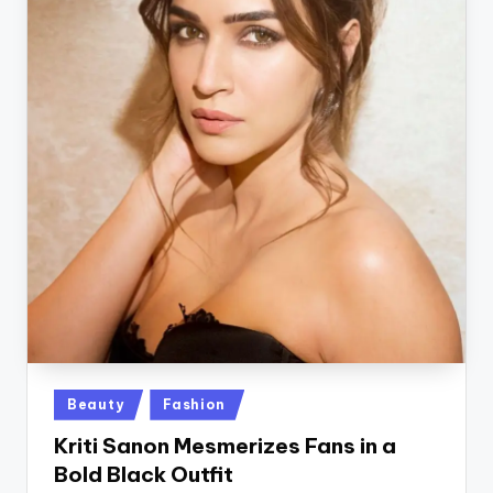
Posted
Beauty
Fashion
in
Kriti Sanon Mesmerizes Fans in a
Bold Black Outfit