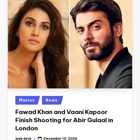
Posted
Movies
News
in
Fawad Khan and Vaani Kapoor
Finish Shooting for Abir Gulaal in
London
web desk
December 10, 2024