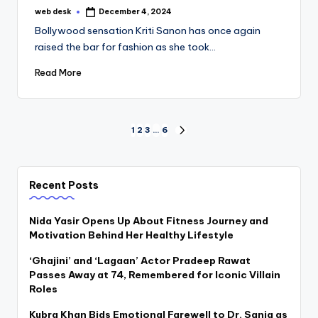
web desk
December 4, 2024
Posted
by
Bollywood sensation Kriti Sanon has once again
raised the bar for fashion as she took…
Read More
Posts
1
2
3
…
6
NEXT
PAGE
pagination
Recent Posts
Nida Yasir Opens Up About Fitness Journey and
Motivation Behind Her Healthy Lifestyle
‘Ghajini’ and ‘Lagaan’ Actor Pradeep Rawat
Passes Away at 74, Remembered for Iconic Villain
Roles
Kubra Khan Bids Emotional Farewell to Dr. Sania as