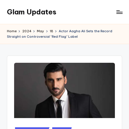
Glam Updates
Skip
to
Welcome
content
to
Home
2024
May
18
Actor Aagha Ali Sets the Record
official
Straight on Controversial “Red Flag” Label
website
of
the
GlamUpdates