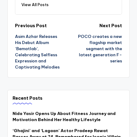
View All Posts
Post
Previous Post
Next Post
Asim Azhar Releases
POCO creates a new
navigation
His Debut Album
flagship market
‘Bematlab’,
segment with the
Celebrating Selfless
latest generation F-
Expression and
series
Captivating Melodies
Recent Posts
Nida Yasir Opens Up About Fitness Journey and
Motivation Behind Her Healthy Lifestyle
‘Ghajini’ and ‘Lagaan’ Actor Pradeep Rawat
Passes Away at 74, Remembered for Iconic Villain