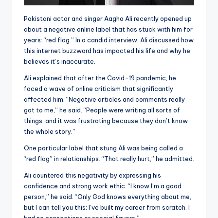
Pakistani actor and singer Aagha Ali recently opened up
about a negative online label that has stuck with him for
years: “red flag.” In a candid interview, Ali discussed how
this internet buzzword has impacted his life and why he
believes it’s inaccurate.
Ali explained that after the Covid-19 pandemic, he
faced a wave of online criticism that significantly
affected him. “Negative articles and comments really
got to me,” he said. “People were writing all sorts of
things, and it was frustrating because they don’t know
the whole story.”
One particular label that stung Ali was being called a
“red flag” in relationships. “That really hurt,” he admitted.
Ali countered this negativity by expressing his
confidence and strong work ethic. “I know I’m a good
person,” he said. “Only God knows everything about me,
but I can tell you this: I’ve built my career from scratch. I
had no connections or special favors.”