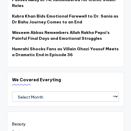
Roles
Kubra Khan Bids Emotional Farewell to Dr. Sania as
Dr Bahu Journey Comes to an End
Waseem Abbas Remembers Allah Rakha Pepsi’s
Painful Final Days and Emotional Struggles
Humrahi Shocks Fans as Villain Ghazi Yousuf Meets
a Dramatic End in Episode 36
We Covered Everyting
We
Covered
Everyting
Beauty