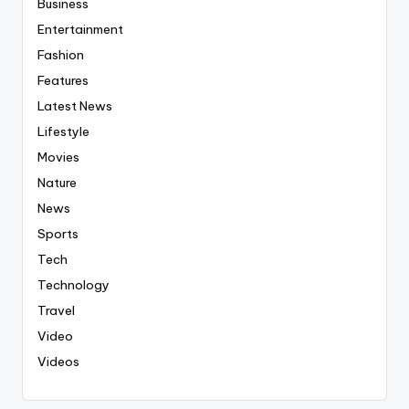
Business
Entertainment
Fashion
Features
Latest News
Lifestyle
Movies
Nature
News
Sports
Tech
Technology
Travel
Video
Videos