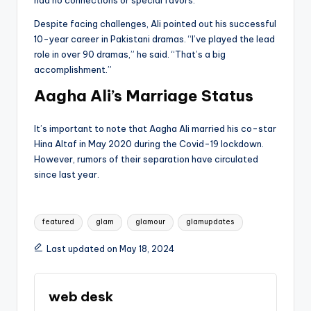
Despite facing challenges, Ali pointed out his successful
10-year career in Pakistani dramas. “I’ve played the lead
role in over 90 dramas,” he said. “That’s a big
accomplishment.”
Aagha Ali’s Marriage Status
It’s important to note that Aagha Ali married his co-star
Hina Altaf in May 2020 during the Covid-19 lockdown.
However, rumors of their separation have circulated
since last year.
Tags:
featured
glam
glamour
glamupdates
Last updated on May 18, 2024
web desk