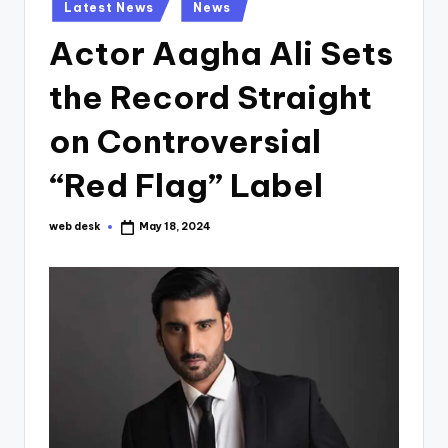
Posted
Latest News
News
in
Actor Aagha Ali Sets
the Record Straight
on Controversial
“Red Flag” Label
web desk
May 18, 2024
Posted
by