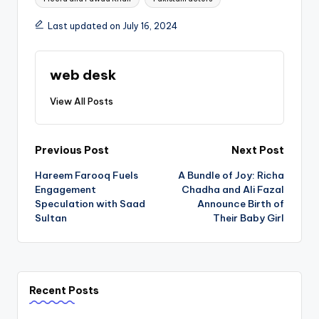
Last updated on July 16, 2024
web desk
View All Posts
Post
Previous Post
Next Post
Hareem Farooq Fuels
A Bundle of Joy: Richa
navigation
Engagement
Chadha and Ali Fazal
Speculation with Saad
Announce Birth of
Sultan
Their Baby Girl
Recent Posts