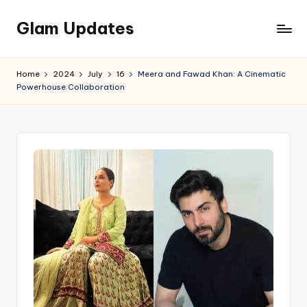
Glam Updates
Skip
to
Welcome
content
to
Home
2024
July
16
Meera and Fawad Khan: A Cinematic
official
Powerhouse Collaboration
website
of
the
GlamUpdates