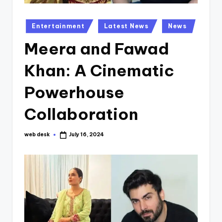
Posted
Entertainment
Latest News
News
in
Meera and Fawad
Khan: A Cinematic
Powerhouse
Collaboration
web desk
July 16, 2024
Posted
by