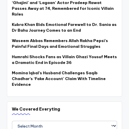
‘Ghajini’ and ‘Lagaan’ Actor Pradeep Rawat
Passes Away at 74, Remembered for Iconic Villain
Roles
Kubra Khan Bids Emotional Farewell to Dr. Sania as
Dr Bahu Journey Comes to an End
Waseem Abbas Remembers Allah Rakha Pepsi’s
Painful Final Days and Emotional Struggles
Humrahi Shocks Fans as Villain Ghazi Yousuf Meets
a Dramatic End in Episode 36
Momina Iqbal’s Husband Challenges Saqib
Chadhar’s ‘Fake Account’ Claim With Timeline
Evidence
We Covered Everyting
We