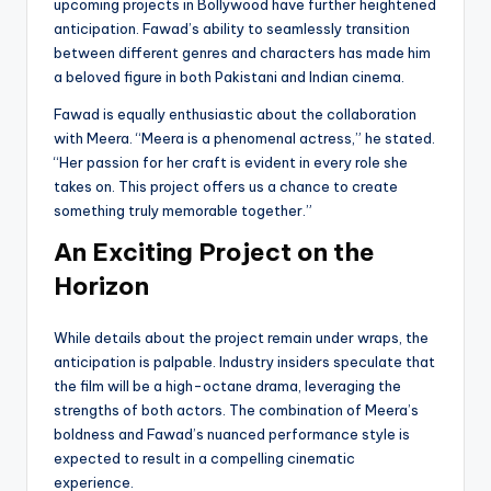
upcoming projects in Bollywood have further heightened
anticipation. Fawad’s ability to seamlessly transition
between different genres and characters has made him
a beloved figure in both Pakistani and Indian cinema.
Fawad is equally enthusiastic about the collaboration
with Meera. “Meera is a phenomenal actress,” he stated.
“Her passion for her craft is evident in every role she
takes on. This project offers us a chance to create
something truly memorable together.”
An Exciting Project on the
Horizon
While details about the project remain under wraps, the
anticipation is palpable. Industry insiders speculate that
the film will be a high-octane drama, leveraging the
strengths of both actors. The combination of Meera’s
boldness and Fawad’s nuanced performance style is
expected to result in a compelling cinematic
experience.