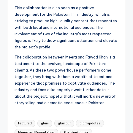
This collaboration is also seen as a positive
development for the Pakistani film industry, which is
striving to produce high-quality content that resonates
with both local and international audiences. The
involvement of two of the industry’s most respected
figures is likely to draw significant attention and elevate
the project’s profile.
The collaboration between Meera and Fawad Khan is a
testament to the evolving landscape of Pakistani
cinema. As these two powerhouse performers come
together, they bring with them a wealth of talent and
experience that promises to captivate audiences. The
industry and fans alike eagerly await further details
about the project, hopeful that it will mark a new era of
storytelling and cinematic excellence in Pakistan.
Tags:
featured
glam
glamour
glamupdates
Meera and Fawad Khan
Pakistani actors