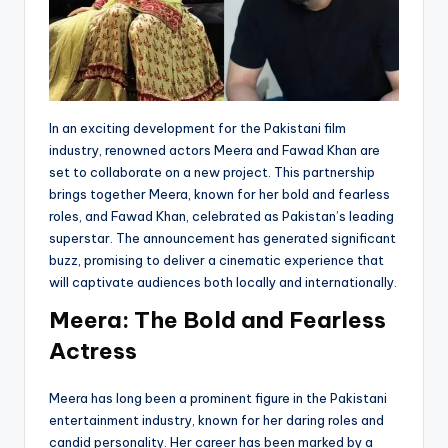
In an exciting development for the Pakistani film
industry, renowned actors Meera and Fawad Khan are
set to collaborate on a new project. This partnership
brings together Meera, known for her bold and fearless
roles, and Fawad Khan, celebrated as Pakistan’s leading
superstar. The announcement has generated significant
buzz, promising to deliver a cinematic experience that
will captivate audiences both locally and internationally.
Meera: The Bold and Fearless
Actress
Meera has long been a prominent figure in the Pakistani
entertainment industry, known for her daring roles and
candid personality. Her career has been marked by a