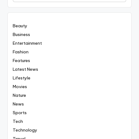
Covered
Everyting
Beauty
Business
Entertainment
Fashion
Features
Latest News
Lifestyle
Movies
Nature
News
Sports
Tech
Technology
Travel