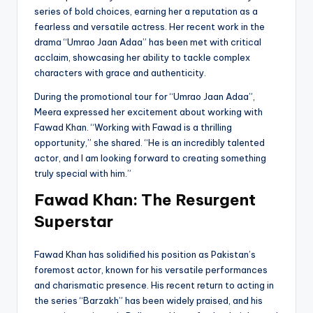
series of bold choices, earning her a reputation as a
fearless and versatile actress. Her recent work in the
drama “Umrao Jaan Adaa” has been met with critical
acclaim, showcasing her ability to tackle complex
characters with grace and authenticity.
During the promotional tour for “Umrao Jaan Adaa”,
Meera expressed her excitement about working with
Fawad Khan. “Working with Fawad is a thrilling
opportunity,” she shared. “He is an incredibly talented
actor, and I am looking forward to creating something
truly special with him.”
Fawad Khan: The Resurgent
Superstar
Fawad Khan has solidified his position as Pakistan’s
foremost actor, known for his versatile performances
and charismatic presence. His recent return to acting in
the series “Barzakh” has been widely praised, and his