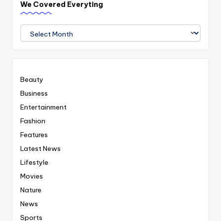
We Covered Everyting
We
Covered
Everyting
Beauty
Business
Entertainment
Fashion
Features
Latest News
Lifestyle
Movies
Nature
News
Sports