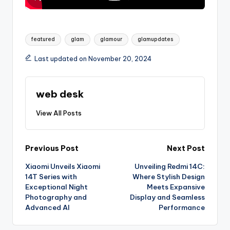
Tags:
featured
glam
glamour
glamupdates
Last updated on November 20, 2024
web desk
View All Posts
Post
Previous Post
Next Post
Xiaomi Unveils Xiaomi
Unveiling Redmi 14C:
navigation
14T Series with
Where Stylish Design
Exceptional Night
Meets Expansive
Photography and
Display and Seamless
Advanced AI
Performance