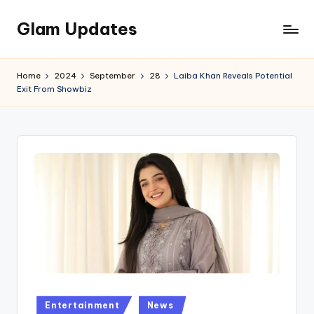
Glam Updates
Skip
to
Welcome
content
to
Home
2024
September
28
Laiba Khan Reveals Potential
official
Exit From Showbiz
website
of
the
GlamUpdates
Posted
Entertainment
News