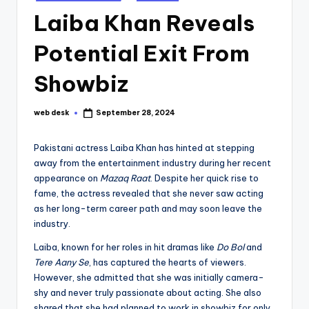
in
Laiba Khan Reveals
Potential Exit From
Showbiz
web desk
September 28, 2024
Posted
by
Pakistani actress Laiba Khan has hinted at stepping
away from the entertainment industry during her recent
appearance on
Mazaq Raat
. Despite her quick rise to
fame, the actress revealed that she never saw acting
as her long-term career path and may soon leave the
industry.
Laiba, known for her roles in hit dramas like
Do Bol
and
Tere Aany Se
, has captured the hearts of viewers.
However, she admitted that she was initially camera-
shy and never truly passionate about acting. She also
shared that she had planned to work in showbiz for only