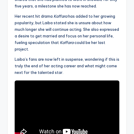
five years, a milestone she has now reached.
Her recent hit drama
Kaffara
has added to her growing
popularity, but Laiba stated she is unsure about how
much longer she will continue acting. She also expressed
a desire to get married and focus on her personal life,
fueling speculation that
Kaffara
could be her last
project.
Laiba’s fans are now left in suspense, wondering if this is
truly the end of her acting career and what might come
next for the talented star.