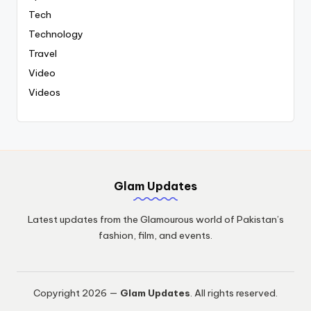
Tech
Technology
Travel
Video
Videos
Glam Updates
Latest updates from the Glamourous world of Pakistan’s
fashion, film, and events.
Copyright 2026 —
Glam Updates
. All rights reserved.