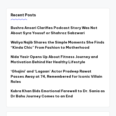
Recent Posts
Bushra Ansari Clarifies Podcast Story Was Not
About Syra Yousuf or Shahroz Sabzwari
Waliya Najib Shares the Simple Moments She Finds
“Kinda Chic” From Fashion to Motherhood
Nida Yasir Opens Up About Fitness Journey and
Motivation Behind Her Healthy Lifestyle
‘Ghajini’ and ‘Lagaan’ Actor Pradeep Rawat
Passes Away at 74, Remembered for Iconic Villain
Roles
Kubra Khan Bids Emotional Farewell to Dr. Sania as
Dr Bahu Journey Comes to an End