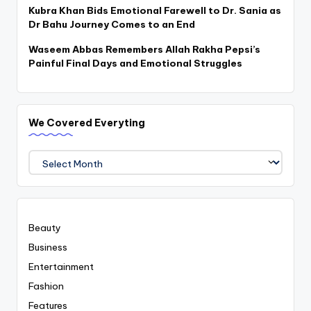
Kubra Khan Bids Emotional Farewell to Dr. Sania as
Dr Bahu Journey Comes to an End
Waseem Abbas Remembers Allah Rakha Pepsi’s
Painful Final Days and Emotional Struggles
We Covered Everyting
We
Covered
Everyting
Beauty
Business
Entertainment
Fashion
Features