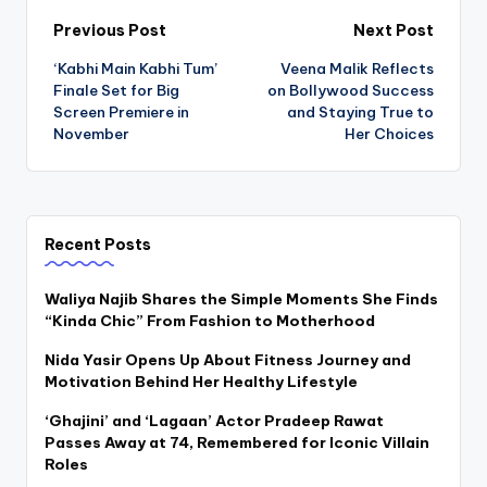
Post
Previous Post
Next Post
‘Kabhi Main Kabhi Tum’
Veena Malik Reflects
navigation
Finale Set for Big
on Bollywood Success
Screen Premiere in
and Staying True to
November
Her Choices
Recent Posts
Waliya Najib Shares the Simple Moments She Finds
“Kinda Chic” From Fashion to Motherhood
Nida Yasir Opens Up About Fitness Journey and
Motivation Behind Her Healthy Lifestyle
‘Ghajini’ and ‘Lagaan’ Actor Pradeep Rawat
Passes Away at 74, Remembered for Iconic Villain
Roles