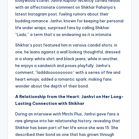
Bollywood starlet Janhvi Kapoor recently turned heads
with an affectionate comment on Shikhar Pahariya’s
latest Instagram post, fueling rumors about their
budding romance. Janhvi, known for keeping her personal
life under wraps, surprised fans by calling Shikhar
“Lado,” a term that’s as endearing as it is intimate.
Shikhar’s post featured him in various candid shots: in
one, he leans against a wall looking thoughtful, dressed
in a sharp white shirt and black jeans, while in another,
he enjoys a sandwich and poses playfully. Janhvi’s
comment, “ladddoooooooooo” with a series of fire and
heart emojis, added a romantic spark, making fans
wonder about the depth of their bond.
A Relationship from the Heart: Janhvi on Her Long-
Lasting Connection with Shikhar
During an interview with Mirchi Plus, Janhvi gave fans a
rare glimpse into her relationship history, revealing that
Shikhar has been part of her life since she was 15. She
described their bond as one that has grown through