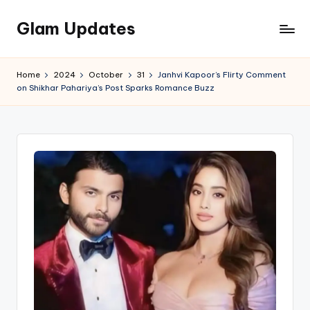
Glam Updates
Skip
to
Welcome
content
to
Home
2024
October
31
Janhvi Kapoor’s Flirty Comment
official
on Shikhar Pahariya’s Post Sparks Romance Buzz
website
of
the
GlamUpdates