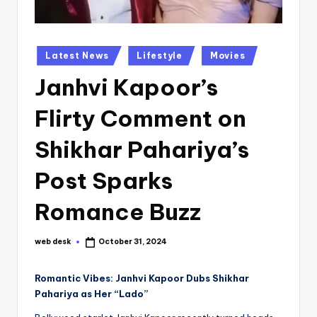
Posted
Latest News
Lifestyle
Movies
in
Janhvi Kapoor’s
Flirty Comment on
Shikhar Pahariya’s
Post Sparks
Romance Buzz
web desk
October 31, 2024
Posted
by
Romantic Vibes: Janhvi Kapoor Dubs Shikhar
Pahariya as Her “Lado”