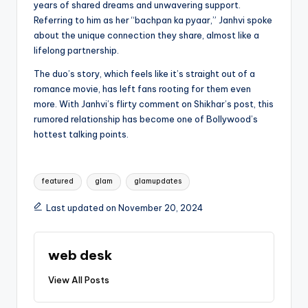
years of shared dreams and unwavering support.
Referring to him as her “bachpan ka pyaar,” Janhvi spoke
about the unique connection they share, almost like a
lifelong partnership.
The duo’s story, which feels like it’s straight out of a
romance movie, has left fans rooting for them even
more. With Janhvi’s flirty comment on Shikhar’s post, this
rumored relationship has become one of Bollywood’s
hottest talking points.
Tags:
featured
glam
glamupdates
Last updated on November 20, 2024
web desk
View All Posts