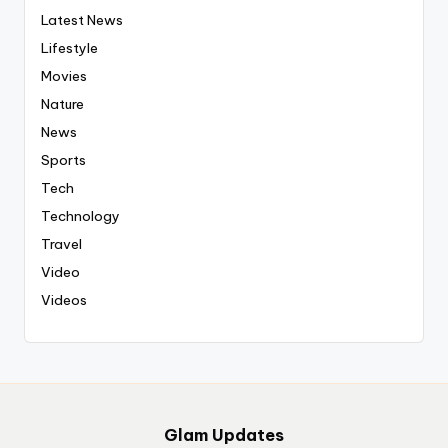
Latest News
Lifestyle
Movies
Nature
News
Sports
Tech
Technology
Travel
Video
Videos
Glam Updates