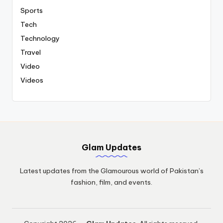
Sports
Tech
Technology
Travel
Video
Videos
Glam Updates
Latest updates from the Glamourous world of Pakistan’s
fashion, film, and events.