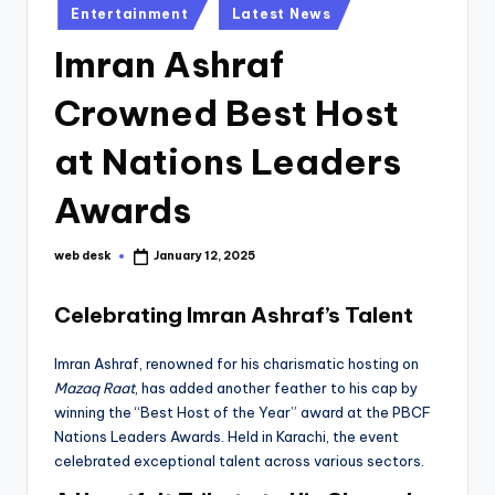
Posted
Entertainment
Latest News
in
Imran Ashraf
Crowned Best Host
at Nations Leaders
Awards
web desk
January 12, 2025
Posted
by
Celebrating Imran Ashraf’s Talent
Imran Ashraf, renowned for his charismatic hosting on
Mazaq Raat
, has added another feather to his cap by
winning the “Best Host of the Year” award at the PBCF
Nations Leaders Awards. Held in Karachi, the event
celebrated exceptional talent across various sectors.