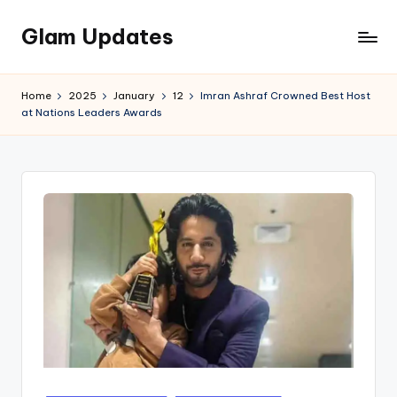
Glam Updates
Skip
to
Welcome
content
to
Home
2025
January
12
Imran Ashraf Crowned Best Host
official
at Nations Leaders Awards
website
of
the
GlamUpdates