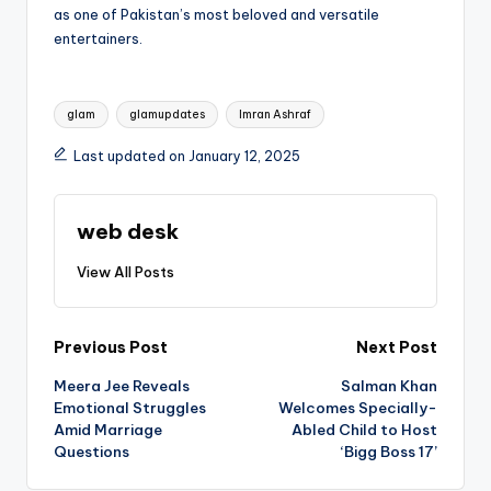
as one of Pakistan’s most beloved and versatile
entertainers.
Tags:
glam
glamupdates
Imran Ashraf
Last updated on January 12, 2025
web desk
View All Posts
Post
Previous Post
Next Post
Meera Jee Reveals
Salman Khan
navigation
Emotional Struggles
Welcomes Specially-
Amid Marriage
Abled Child to Host
Questions
‘Bigg Boss 17’