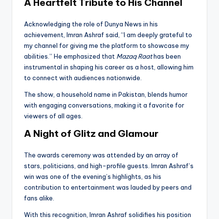
A Heartfelt Tribute to His Channel
Acknowledging the role of Dunya News in his
achievement, Imran Ashraf said, “I am deeply grateful to
my channel for giving me the platform to showcase my
abilities.” He emphasized that
Mazaq Raat
has been
instrumental in shaping his career as a host, allowing him
to connect with audiences nationwide.
The show, a household name in Pakistan, blends humor
with engaging conversations, making it a favorite for
viewers of all ages.
A Night of Glitz and Glamour
The awards ceremony was attended by an array of
stars, politicians, and high-profile guests. Imran Ashraf’s
win was one of the evening’s highlights, as his
contribution to entertainment was lauded by peers and
fans alike.
With this recognition, Imran Ashraf solidifies his position