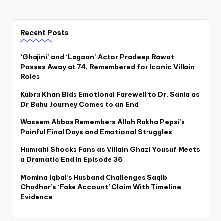
Recent Posts
‘Ghajini’ and ‘Lagaan’ Actor Pradeep Rawat
Passes Away at 74, Remembered for Iconic Villain
Roles
Kubra Khan Bids Emotional Farewell to Dr. Sania as
Dr Bahu Journey Comes to an End
Waseem Abbas Remembers Allah Rakha Pepsi’s
Painful Final Days and Emotional Struggles
Humrahi Shocks Fans as Villain Ghazi Yousuf Meets
a Dramatic End in Episode 36
Momina Iqbal’s Husband Challenges Saqib
Chadhar’s ‘Fake Account’ Claim With Timeline
Evidence