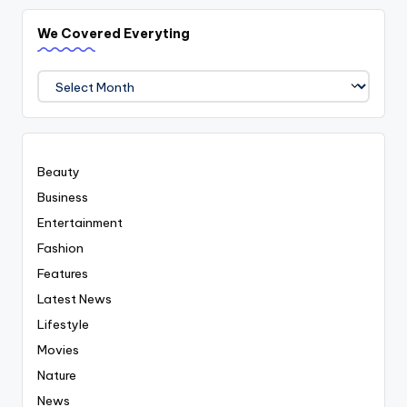
We Covered Everyting
We
Covered
Everyting
Beauty
Business
Entertainment
Fashion
Features
Latest News
Lifestyle
Movies
Nature
News