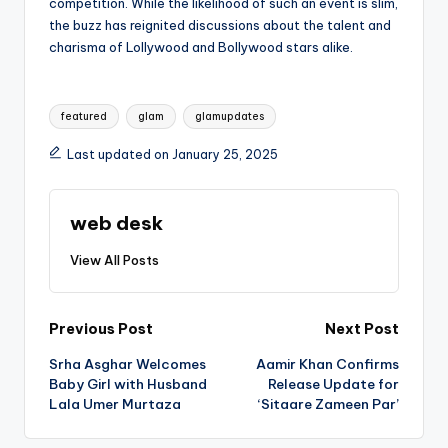
competition. While the likelihood of such an event is slim,
the buzz has reignited discussions about the talent and
charisma of Lollywood and Bollywood stars alike.
Tags:
featured
glam
glamupdates
Last updated on January 25, 2025
web desk
View All Posts
Post
Previous Post
Next Post
Srha Asghar Welcomes
Aamir Khan Confirms
navigation
Baby Girl with Husband
Release Update for
Lala Umer Murtaza
‘Sitaare Zameen Par’