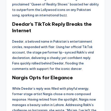
proclaimed “Queen of Reality Shows” boasted her ability
to outperform the Lollywood icons on any Pakistani
song, sparking an international buzz.
Deedar’s TikTok Reply Breaks the
Internet
Deedar, a beloved name in Pakistan’s entertainment
circles, responded with flair. Using her official TikTok
account, the stage performer lip-synced Rakhi’s viral
declaration, delivering a cheeky yet confident reply.
Fans quickly rallied behind Deedar, flooding the
comments with support for the iconic dancer.
Nargis Opts for Elegance
While Deedar’s reply was filled with playful energy,
former stage artist Nargis chose a more composed
response. Having retired from the spotlight, Nargis now
manages a beauty salon in Lahore. Addressing Rakhi’s
challenge on Instagram, she wrote, “Ma’am, I’ve left the