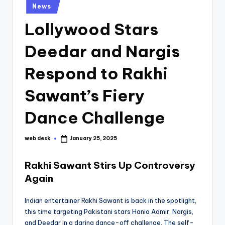
Posted
News
in
Lollywood Stars
Deedar and Nargis
Respond to Rakhi
Sawant’s Fiery
Dance Challenge
web desk
January 25, 2025
Posted
by
Rakhi Sawant Stirs Up Controversy
Again
Indian entertainer Rakhi Sawant is back in the spotlight,
this time targeting Pakistani stars Hania Aamir, Nargis,
and Deedar in a daring dance-off challenge. The self-