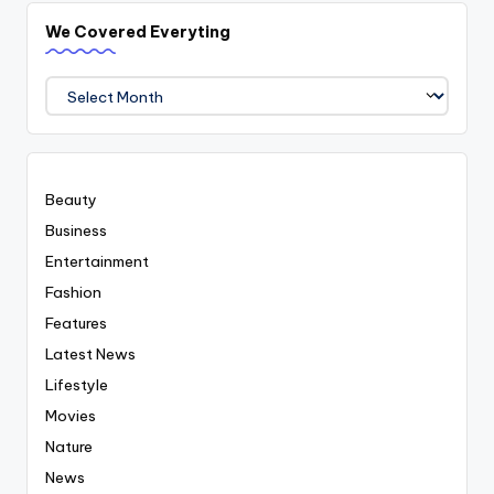
We Covered Everyting
We
Covered
Everyting
Beauty
Business
Entertainment
Fashion
Features
Latest News
Lifestyle
Movies
Nature
News