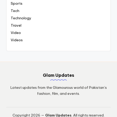
Sports
Tech
Technology
Travel
Video
Videos
Glam Updates
Latest updates from the Glamourous world of Pakistan’s
fashion, film, and events.
Copyright 2026 —
Glam Updates
. All rights reserved.