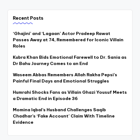
Recent Posts
‘Ghajini’ and ‘Lagaan’ Actor Pradeep Rawat
Passes Away at 74, Remembered for Iconic Villain
Roles
Kubra Khan Bids Emotional Farewell to Dr. Sania as
Dr Bahu Journey Comes to an End
Waseem Abbas Remembers Allah Rakha Pepsi’s
Painful Final Days and Emotional Struggles
Humrahi Shocks Fans as Villain Ghazi Yousuf Meets
a Dramatic End in Episode 36
Momina Iqbal’s Husband Challenges Saqib
Chadhar’s ‘Fake Account’ Claim With Timeline
Evidence