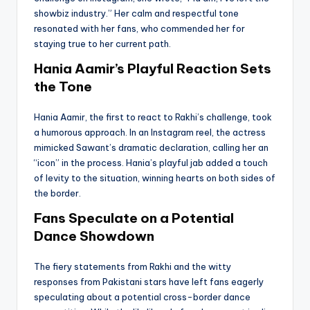
showbiz industry.” Her calm and respectful tone
resonated with her fans, who commended her for
staying true to her current path.
Hania Aamir’s Playful Reaction Sets
the Tone
Hania Aamir, the first to react to Rakhi’s challenge, took
a humorous approach. In an Instagram reel, the actress
mimicked Sawant’s dramatic declaration, calling her an
“icon” in the process. Hania’s playful jab added a touch
of levity to the situation, winning hearts on both sides of
the border.
Fans Speculate on a Potential
Dance Showdown
The fiery statements from Rakhi and the witty
responses from Pakistani stars have left fans eagerly
speculating about a potential cross-border dance