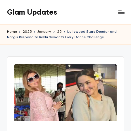
Glam Updates
Skip
to
Welcome
content
to
Home
2025
January
25
Lollywood Stars Deedar and
official
Nargis Respond to Rakhi Sawant’s Fiery Dance Challenge
website
of
the
GlamUpdates