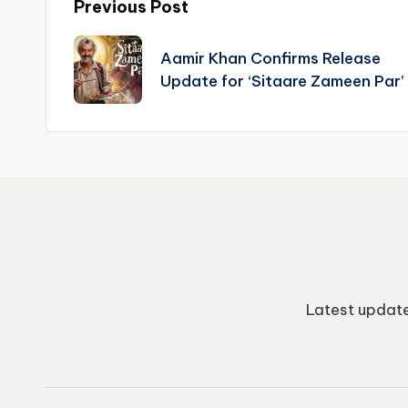
Post
Previous Post
navigation
Aamir Khan Confirms Release
Update for ‘Sitaare Zameen Par’
Latest update