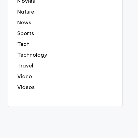
Movies
Nature
News
Sports
Tech
Technology
Travel
Video
Videos