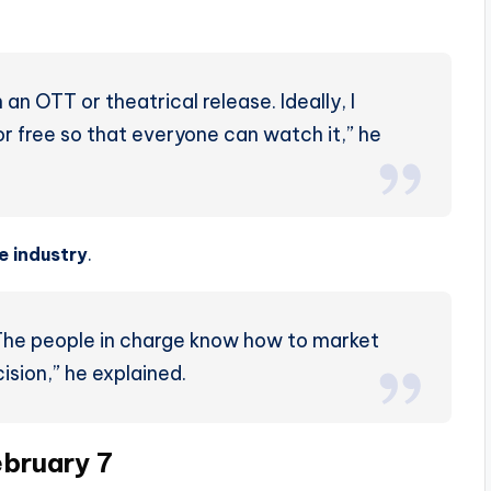
an OTT or theatrical release. Ideally, I
or free so that everyone can watch it,” he
he industry
.
. The people in charge know how to market
ision,” he explained.
ebruary 7