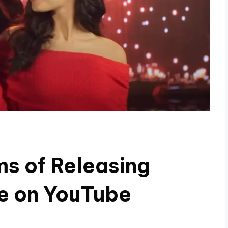
s of Releasing
ee on YouTube