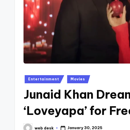
Posted
Entertainment
Movies
in
Junaid Khan Dream
‘Loveyapa’ for Fr
January 30, 2025
web desk
Posted