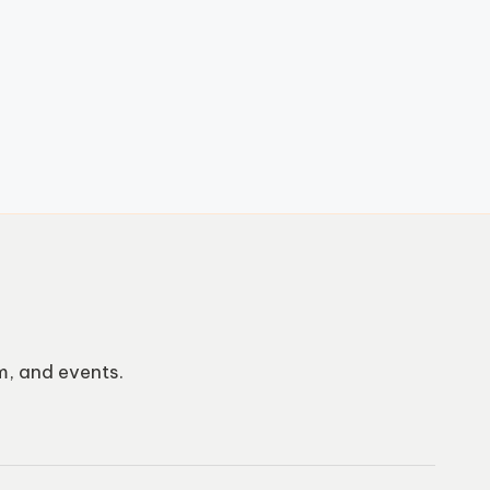
m, and events.