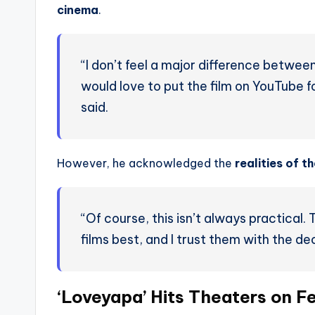
cinema
.
“I don’t feel a major difference between 
would love to put the film on YouTube f
said.
However, he acknowledged the
realities of t
“Of course, this isn’t always practical
films best, and I trust them with the dec
‘Loveyapa’ Hits Theaters on F