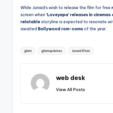
While Junaid’s wish to release the film for free
screen when
‘Loveyapa’ releases in cinemas
relatable
storyline is expected to resonate wi
awaited
Bollywood rom-coms
of the year.
glam
glamupdates
Junaid Khan
Tags:
web desk
View All Posts