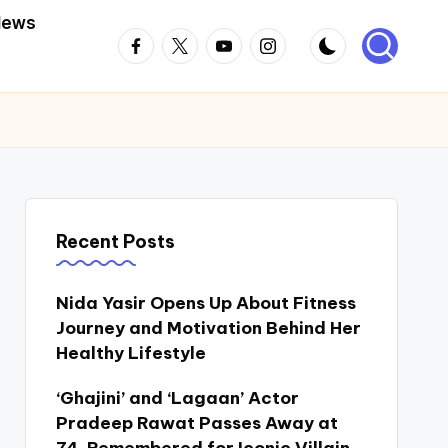
News
Facebook
Twitter
Youtube
Instagram
Recent Posts
Nida Yasir Opens Up About Fitness
Journey and Motivation Behind Her
Healthy Lifestyle
‘Ghajini’ and ‘Lagaan’ Actor
Pradeep Rawat Passes Away at