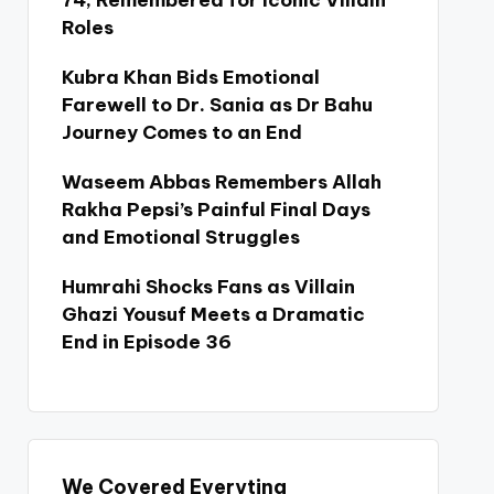
74, Remembered for Iconic Villain
Roles
Kubra Khan Bids Emotional
Farewell to Dr. Sania as Dr Bahu
Journey Comes to an End
Waseem Abbas Remembers Allah
Rakha Pepsi’s Painful Final Days
and Emotional Struggles
Humrahi Shocks Fans as Villain
Ghazi Yousuf Meets a Dramatic
End in Episode 36
We Covered Everyting