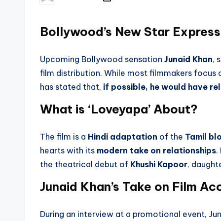
by
Bollywood’s New Star Express
Upcoming Bollywood sensation
Junaid Khan
, 
film distribution. While most filmmakers focus
has stated that,
if possible, he would have r
What is ‘Loveyapa’ About?
The film is a
Hindi adaptation
of the
Tamil bl
hearts with its
modern take on relationships
.
the theatrical debut of
Khushi Kapoor
, daught
Junaid Khan’s Take on Film Acc
During an interview at a promotional event, J