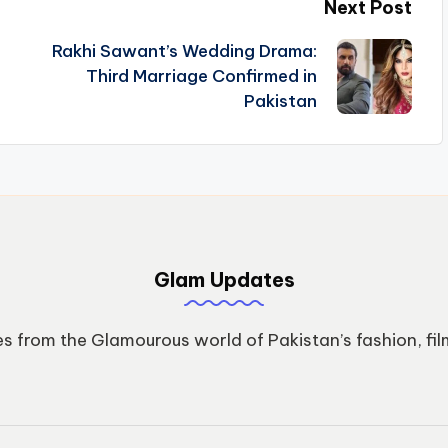
Next Post
Rakhi Sawant’s Wedding Drama:
Third Marriage Confirmed in
Pakistan
Glam Updates
s from the Glamourous world of Pakistan’s fashion, fil