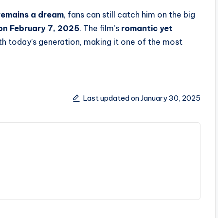
remains a dream
, fans can still catch him on the big
 on February 7, 2025
. The film’s
romantic yet
th today’s generation, making it one of the most
Last updated on January 30, 2025