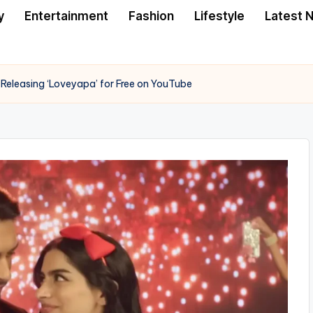
y
Entertainment
Fashion
Lifestyle
Latest 
Releasing ‘Loveyapa’ for Free on YouTube