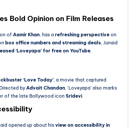
es Bold Opinion on Film Releases
son of
Aamir Khan
, has a
refreshing perspective
on
 on
box office numbers and streaming deals
, Junaid
eleased ‘Loveyapa’ for free on YouTube
.
ockbuster ‘Love Today’
, a movie that captured
 Directed by
Advait Chandan
, ‘Loveyapa’ also marks
er of the late Bollywood icon
Sridevi
.
essibility
unaid opened up about his
view on accessibility in