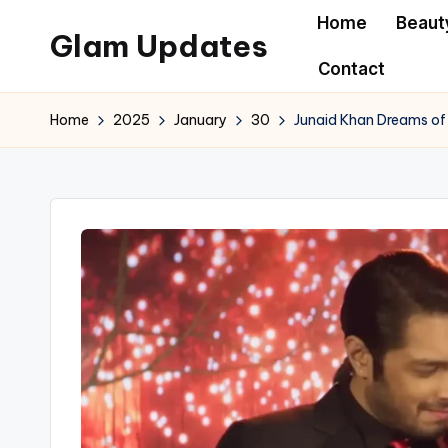
Home
Beaut
Glam Updates
Skip
Contact
to
Welcome
content
to
Home
2025
January
30
Junaid Khan Dreams of 
official
website
of
the
GlamUpdates