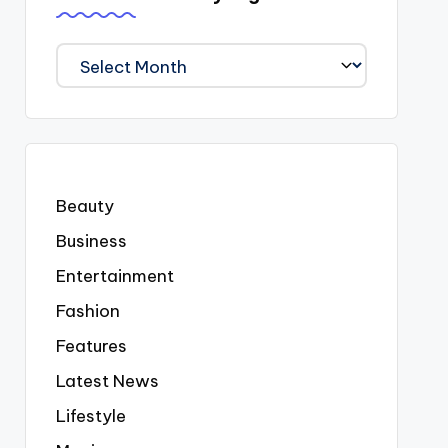
We
Covered
Everyting
Beauty
Business
Entertainment
Fashion
Features
Latest News
Lifestyle