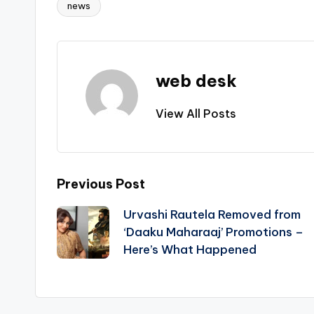
news
Tags:
web desk
View All Posts
Post
Previous Post
Urvashi Rautela Removed from
navigation
‘Daaku Maharaaj’ Promotions –
Here’s What Happened