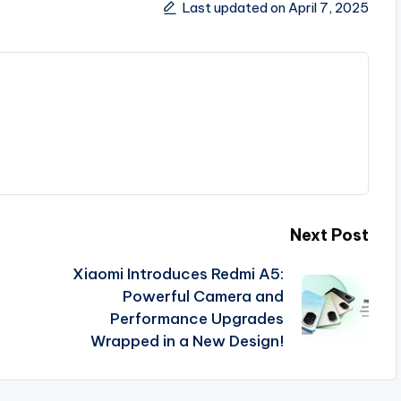
Last updated on April 7, 2025
Next Post
Xiaomi Introduces Redmi A5:
Powerful Camera and
Performance Upgrades
Wrapped in a New Design!