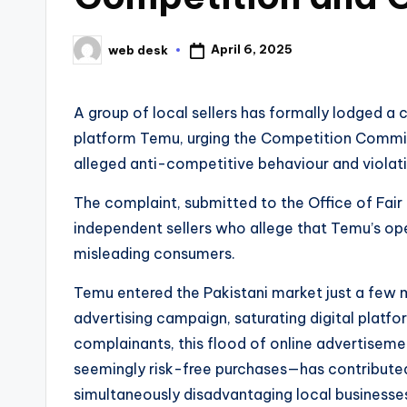
April 6, 2025
web desk
Posted
by
A group of local sellers has formally lodged 
platform Temu, urging the Competition Commis
alleged anti-competitive behaviour and violat
The complaint, submitted to the Office of Fai
independent sellers who allege that Temu’s ope
misleading consumers.
Temu entered the Pakistani market just a few 
advertising campaign, saturating digital platf
complainants, this flood of online advertise
seemingly risk-free purchases—has contributed 
simultaneously disadvantaging local businesse