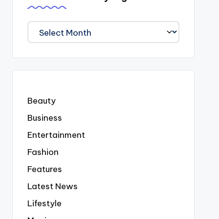
We
Covered
Everyting
Beauty
Business
Entertainment
Fashion
Features
Latest News
Lifestyle