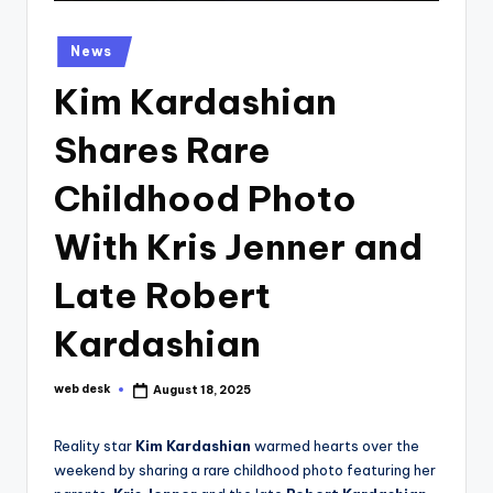
Posted
News
in
Kim Kardashian
Shares Rare
Childhood Photo
With Kris Jenner and
Late Robert
Kardashian
web desk
August 18, 2025
Posted
by
Reality star
Kim Kardashian
warmed hearts over the
weekend by sharing a rare childhood photo featuring her