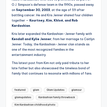
O.J. Simpson’s defense team in the 1990s, passed away
on
September 30, 2003
, at the age of 59 after
battling cancer. He and Kris Jenner shared four children
together —
Kourtney, Kim, Khloé, and Rob
Kardashian
.
Kris later expanded the Kardashian-Jenner family with
Kendall and Kylie Jenner
, from her marriage to Caitlyn
Jenner. Today, the Kardashian-Jenner clan stands as
one of the most recognized families in the
entertainment industry.
This latest post from Kim not only paid tribute to her
late father but also showcased the timeless bond of
family that continues to resonate with millions of fans.
Tags:
featured
glam
Glam Updates
glamour
glamupdates
Kardashian family throwback
Kim Kardashian childhood photo