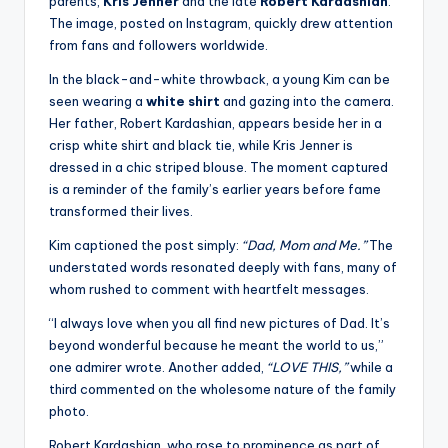
parents,
Kris Jenner
and the late
Robert Kardashian
.
The image, posted on Instagram, quickly drew attention
from fans and followers worldwide.
In the black-and-white throwback, a young Kim can be
seen wearing a
white shirt
and gazing into the camera.
Her father, Robert Kardashian, appears beside her in a
crisp white shirt and black tie, while Kris Jenner is
dressed in a chic striped blouse. The moment captured
is a reminder of the family’s earlier years before fame
transformed their lives.
Kim captioned the post simply:
“Dad, Mom and Me.”
The
understated words resonated deeply with fans, many of
whom rushed to comment with heartfelt messages.
“I always love when you all find new pictures of Dad. It’s
beyond wonderful because he meant the world to us,”
one admirer wrote. Another added,
“LOVE THIS,”
while a
third commented on the wholesome nature of the family
photo.
Robert Kardashian, who rose to prominence as part of