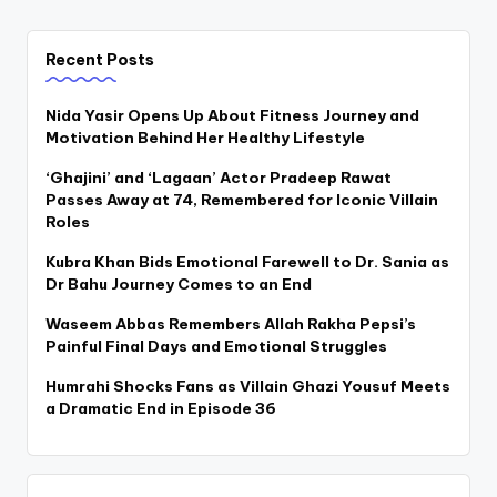
Recent Posts
Nida Yasir Opens Up About Fitness Journey and
Motivation Behind Her Healthy Lifestyle
‘Ghajini’ and ‘Lagaan’ Actor Pradeep Rawat
Passes Away at 74, Remembered for Iconic Villain
Roles
Kubra Khan Bids Emotional Farewell to Dr. Sania as
Dr Bahu Journey Comes to an End
Waseem Abbas Remembers Allah Rakha Pepsi’s
Painful Final Days and Emotional Struggles
Humrahi Shocks Fans as Villain Ghazi Yousuf Meets
a Dramatic End in Episode 36