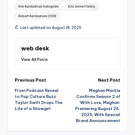
Kim Kardashian Instagram
Kris Jenner family
Robert Kardashian 2003
Last updated on August 18, 2025
web desk
View All Posts
Post
Previous Post
Next Post
From Podcast Reveal
Meghan Markle
navigation
to Pop Culture Buzz:
Confirms Season 2 of
Taylor Swift Drops The
‘With Love, Meghan’
Life of a Showgirl
Premiering August 26,
2025, With Special
Brand Announcement