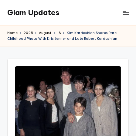
Glam Updates
Skip
to
Welcome
content
to
Home
2025
August
18
Kim Kardashian Shares Rare
official
Childhood Photo With Kris Jenner and Late Robert Kardashian
website
of
the
GlamUpdates