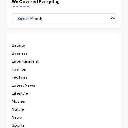
We Covered Everyting
We
Covered
Everyting
Beauty
Business
Entertainment
Fashion
Features
Latest News
Lifestyle
Movies
Nature
News
Sports