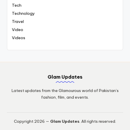
Tech
Technology
Travel
Video
Videos
Glam Updates
Latest updates from the Glamourous world of Pakistan’s
fashion, film, and events.
Copyright 2026 —
Glam Updates
. All rights reserved.