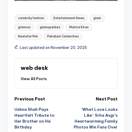
Tags:
celebrity fashion
Entertainment News
glam
glamour
glamupdates
Mahira Khan
Neelofar film
Pakistani Celebrities
Last updated on November 20, 2025
web desk
View All Posts
Post
Previous Post
Next Post
Ushna Shah Pays
‘What Love Looks
navigation
Heartfelt Tribute to
Like’: Srha Asgr’s
Her Brother on His
Heartwarming Family
Birthday
Photos Win Fans Over