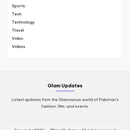
Sports
Tech
Technology
Travel
Video
Videos
Glam Updates
Latest updates from the Glamourous world of Pakistan’s
fashion, film, and events.