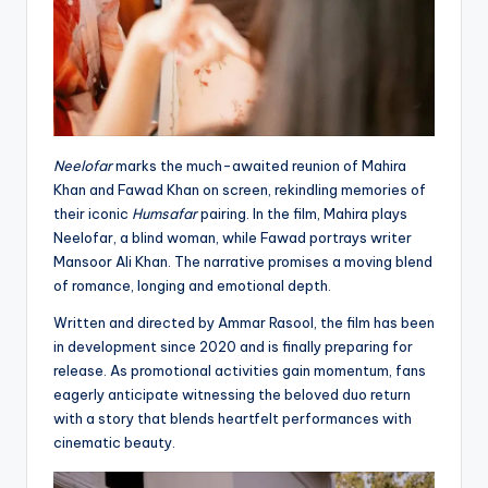
Neelofar
marks the much-awaited reunion of Mahira
Khan and Fawad Khan on screen, rekindling memories of
their iconic
Humsafar
pairing. In the film, Mahira plays
Neelofar, a blind woman, while Fawad portrays writer
Mansoor Ali Khan. The narrative promises a moving blend
of romance, longing and emotional depth.
Written and directed by Ammar Rasool, the film has been
in development since 2020 and is finally preparing for
release. As promotional activities gain momentum, fans
eagerly anticipate witnessing the beloved duo return
with a story that blends heartfelt performances with
cinematic beauty.