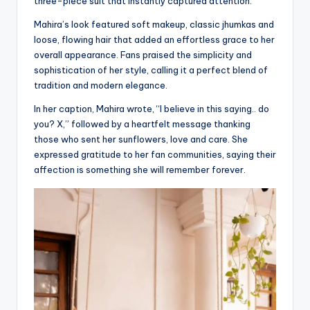
three-piece suit that instantly captured attention.
Mahira’s look featured soft makeup, classic jhumkas and
loose, flowing hair that added an effortless grace to her
overall appearance. Fans praised the simplicity and
sophistication of her style, calling it a perfect blend of
tradition and modern elegance.
In her caption, Mahira wrote, “I believe in this saying.. do
you? X,” followed by a heartfelt message thanking
those who sent her sunflowers, love and care. She
expressed gratitude to her fan communities, saying their
affection is something she will remember forever.