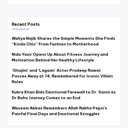
Recent Posts
Waliya Najib Shares the Simple Moments She Finds
“Kinda Chic” From Fashion to Motherhood
Nida Yasir Opens Up About Fitness Journey and
Motivation Behind Her Healthy Lifestyle
‘Ghajini’ and ‘Lagaan’ Actor Pradeep Rawat
Passes Away at 74, Remembered for Iconic Villain
Roles
Kubra Khan Bids Emotional Farewell to Dr. Sania as
Dr Bahu Journey Comes to an End
Waseem Abbas Remembers Allah Rakha Pepsi’s
Painful Final Days and Emotional Struggles