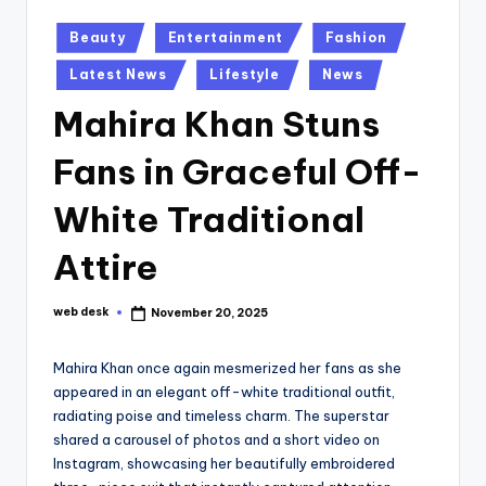
Posted
Beauty
Entertainment
Fashion
in
Latest News
Lifestyle
News
Mahira Khan Stuns
Fans in Graceful Off-
White Traditional
Attire
web desk
November 20, 2025
Posted
by
Mahira Khan once again mesmerized her fans as she
appeared in an elegant off-white traditional outfit,
radiating poise and timeless charm. The superstar
shared a carousel of photos and a short video on
Instagram, showcasing her beautifully embroidered