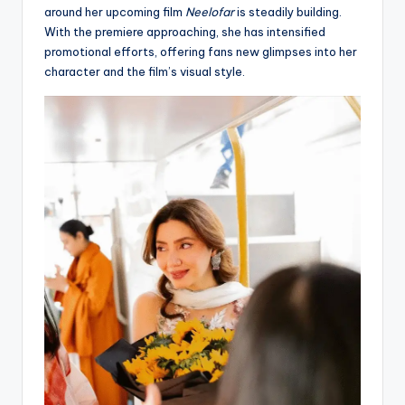
around her upcoming film
Neelofar
is steadily building.
With the premiere approaching, she has intensified
promotional efforts, offering fans new glimpses into her
character and the film’s visual style.