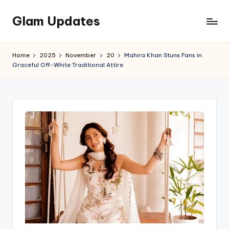
Glam Updates
Skip
to
Welcome
content
to
Home
2025
November
20
Mahira Khan Stuns Fans in
official
Graceful Off-White Traditional Attire
website
of
the
GlamUpdates