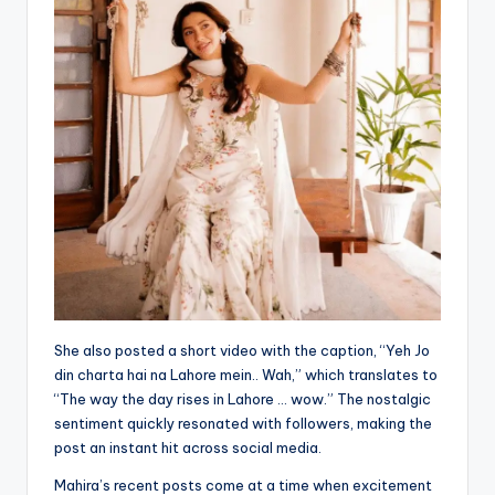
She also posted a short video with the caption, “Yeh Jo
din charta hai na Lahore mein.. Wah,” which translates to
“The way the day rises in Lahore … wow.” The nostalgic
sentiment quickly resonated with followers, making the
post an instant hit across social media.
Mahira’s recent posts come at a time when excitement