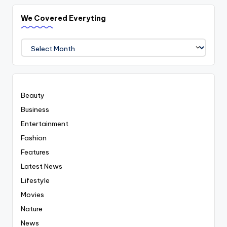
We Covered Everyting
We
Covered
Everyting
Beauty
Business
Entertainment
Fashion
Features
Latest News
Lifestyle
Movies
Nature
News