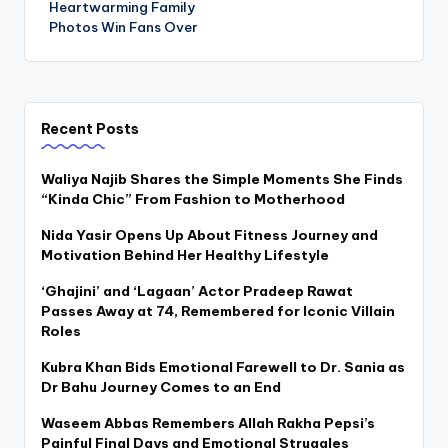
Heartwarming Family
Photos Win Fans Over
Recent Posts
Waliya Najib Shares the Simple Moments She Finds
“Kinda Chic” From Fashion to Motherhood
Nida Yasir Opens Up About Fitness Journey and
Motivation Behind Her Healthy Lifestyle
‘Ghajini’ and ‘Lagaan’ Actor Pradeep Rawat
Passes Away at 74, Remembered for Iconic Villain
Roles
Kubra Khan Bids Emotional Farewell to Dr. Sania as
Dr Bahu Journey Comes to an End
Waseem Abbas Remembers Allah Rakha Pepsi’s
Painful Final Days and Emotional Struggles