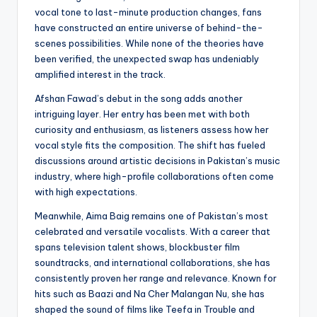
vocal tone to last-minute production changes, fans
have constructed an entire universe of behind-the-
scenes possibilities. While none of the theories have
been verified, the unexpected swap has undeniably
amplified interest in the track.
Afshan Fawad’s debut in the song adds another
intriguing layer. Her entry has been met with both
curiosity and enthusiasm, as listeners assess how her
vocal style fits the composition. The shift has fueled
discussions around artistic decisions in Pakistan’s music
industry, where high-profile collaborations often come
with high expectations.
Meanwhile, Aima Baig remains one of Pakistan’s most
celebrated and versatile vocalists. With a career that
spans television talent shows, blockbuster film
soundtracks, and international collaborations, she has
consistently proven her range and relevance. Known for
hits such as Baazi and Na Cher Malangan Nu, she has
shaped the sound of films like Teefa in Trouble and