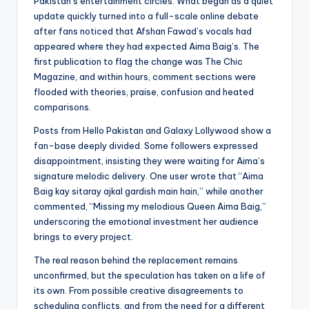
Pakistan’s entertainment circles. What began as a quiet
update quickly turned into a full-scale online debate
after fans noticed that Afshan Fawad’s vocals had
appeared where they had expected Aima Baig’s. The
first publication to flag the change was The Chic
Magazine, and within hours, comment sections were
flooded with theories, praise, confusion and heated
comparisons.
Posts from Hello Pakistan and Galaxy Lollywood show a
fan-base deeply divided. Some followers expressed
disappointment, insisting they were waiting for Aima’s
signature melodic delivery. One user wrote that “Aima
Baig kay sitaray ajkal gardish main hain,” while another
commented, “Missing my melodious Queen Aima Baig,”
underscoring the emotional investment her audience
brings to every project.
The real reason behind the replacement remains
unconfirmed, but the speculation has taken on a life of
its own. From possible creative disagreements to
scheduling conflicts, and from the need for a different