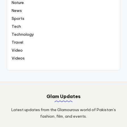
Nature
News
Sports
Tech
Technology
Travel
Video
Videos
Glam Updates
Latest updates from the Glamourous world of Pakistan’s
fashion, film, and events.