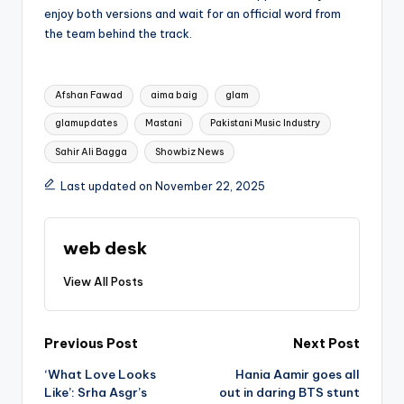
enjoy both versions and wait for an official word from
the team behind the track.
Tags:
Afshan Fawad
aima baig
glam
glamupdates
Mastani
Pakistani Music Industry
Sahir Ali Bagga
Showbiz News
Last updated on November 22, 2025
web desk
View All Posts
Post
Previous Post
Next Post
‘What Love Looks
Hania Aamir goes all
navigation
Like’: Srha Asgr’s
out in daring BTS stunt