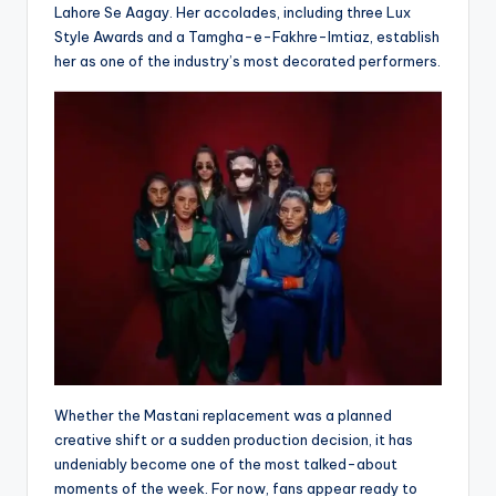
Lahore Se Aagay. Her accolades, including three Lux
Style Awards and a Tamgha-e-Fakhre-Imtiaz, establish
her as one of the industry’s most decorated performers.
Whether the Mastani replacement was a planned
creative shift or a sudden production decision, it has
undeniably become one of the most talked-about
moments of the week. For now, fans appear ready to