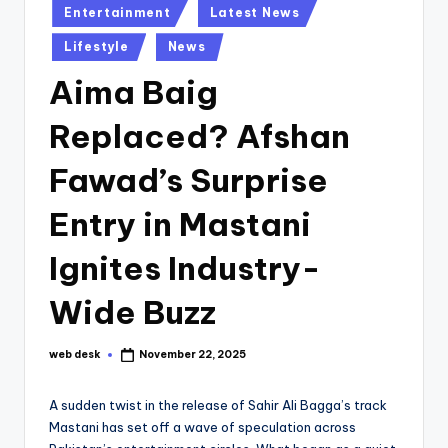
Posted
Entertainment
Latest News
in
Lifestyle
News
Aima Baig
Replaced? Afshan
Fawad’s Surprise
Entry in Mastani
Ignites Industry-
Wide Buzz
web desk
November 22, 2025
Posted
by
A sudden twist in the release of Sahir Ali Bagga’s track
Mastani has set off a wave of speculation across