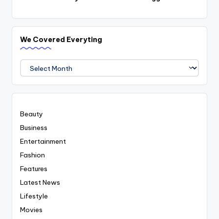
We Covered Everyting
We
Covered
Everyting
Beauty
Business
Entertainment
Fashion
Features
Latest News
Lifestyle
Movies