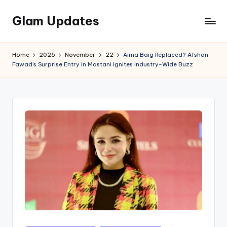
Glam Updates
Skip
to
Welcome
content
to
Home
2025
November
22
Aima Baig Replaced? Afshan
official
Fawad’s Surprise Entry in Mastani Ignites Industry-Wide Buzz
website
of
the
GlamUpdates