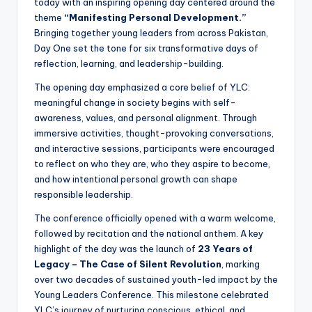
today with an inspiring opening day centered around the
theme
“Manifesting Personal Development.”
Bringing together young leaders from across Pakistan,
Day One set the tone for six transformative days of
reflection, learning, and leadership-building.
The opening day emphasized a core belief of YLC:
meaningful change in society begins with self-
awareness, values, and personal alignment. Through
immersive activities, thought-provoking conversations,
and interactive sessions, participants were encouraged
to reflect on who they are, who they aspire to become,
and how intentional personal growth can shape
responsible leadership.
The conference officially opened with a warm welcome,
followed by recitation and the national anthem. A key
highlight of the day was the launch of
23 Years of
Legacy – The Case of Silent Revolution
, marking
over two decades of sustained youth-led impact by the
Young Leaders Conference. This milestone celebrated
YLC’s journey of nurturing conscious, ethical, and