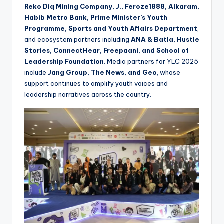
Reko Diq Mining Company, J., Feroze1888, Alkaram,
Habib Metro Bank, Prime Minister’s Youth
Programme, Sports and Youth Affairs Department
,
and ecosystem partners including
ANA & Batla, Hustle
Stories, ConnectHear, Freepaani, and School of
Leadership Foundation
. Media partners for YLC 2025
include
Jang Group, The News, and Geo
, whose
support continues to amplify youth voices and
leadership narratives across the country.