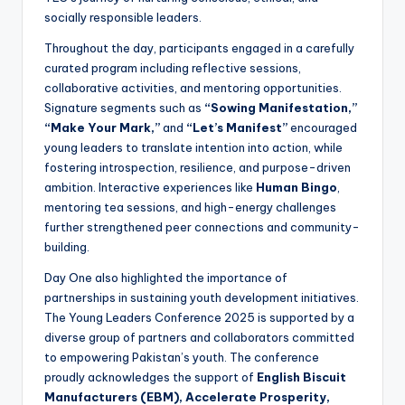
socially responsible leaders.
Throughout the day, participants engaged in a carefully
curated program including reflective sessions,
collaborative activities, and mentoring opportunities.
Signature segments such as
“Sowing Manifestation,”
“Make Your Mark,”
and
“Let’s Manifest”
encouraged
young leaders to translate intention into action, while
fostering introspection, resilience, and purpose-driven
ambition. Interactive experiences like
Human Bingo
,
mentoring tea sessions, and high-energy challenges
further strengthened peer connections and community-
building.
Day One also highlighted the importance of
partnerships in sustaining youth development initiatives.
The Young Leaders Conference 2025 is supported by a
diverse group of partners and collaborators committed
to empowering Pakistan’s youth. The conference
proudly acknowledges the support of
English Biscuit
Manufacturers (EBM), Accelerate Prosperity,