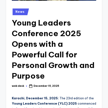
Posted
News
in
Young Leaders
Conference 2025
Opens with a
Powerful Call for
Personal Growth and
Purpose
web desk
December 15, 2025
Posted
by
Karachi, December 15, 2025:
The 23rd edition of the
Young Leaders Conference (YLC) 2025
commenced