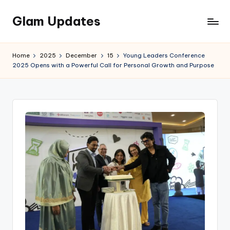
Glam Updates
Skip
to
Welcome
content
to
Home
2025
December
15
Young Leaders Conference
official
2025 Opens with a Powerful Call for Personal Growth and Purpose
website
of
the
GlamUpdates