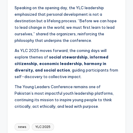
Speaking on the opening day, the YLC leadership
emphasized that personal development is not a
destination but a lifelong process. “Before we can hope
to lead change in the world, we must first learn to lead
ourselves,” shared the organizers, reinforcing the
philosophy that underpins the conference.
As YLC 2025 moves forward, the coming days will
explore themes of
social stewardship, informed
citizenship, economic leadership, harmony in
diversity, and social action
, guiding participants from
self-discovery to collective impact.
The Young Leaders Conference remains one of
Pakistan’s most impactful youth leadership platforms,
continuing its mission to inspire young people to think
critically, act ethically, and lead with purpose.
Tags:
news
YLC 2025