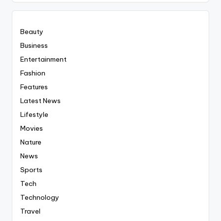
Everyting
Beauty
Business
Entertainment
Fashion
Features
Latest News
Lifestyle
Movies
Nature
News
Sports
Tech
Technology
Travel