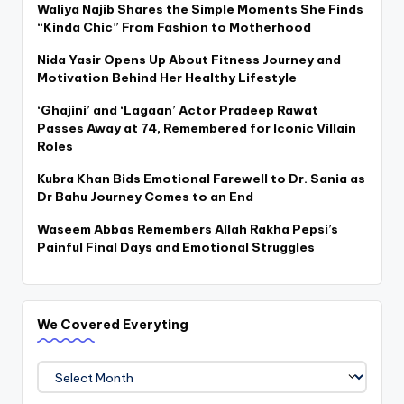
Waliya Najib Shares the Simple Moments She Finds
“Kinda Chic” From Fashion to Motherhood
Nida Yasir Opens Up About Fitness Journey and
Motivation Behind Her Healthy Lifestyle
‘Ghajini’ and ‘Lagaan’ Actor Pradeep Rawat
Passes Away at 74, Remembered for Iconic Villain
Roles
Kubra Khan Bids Emotional Farewell to Dr. Sania as
Dr Bahu Journey Comes to an End
Waseem Abbas Remembers Allah Rakha Pepsi’s
Painful Final Days and Emotional Struggles
We Covered Everyting
We
Covered