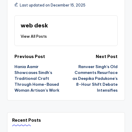
Last updated on December 15, 2025
web desk
View All Posts
Post
Previous Post
Next Post
Hania Aamir
Ranveer Singh’s Old
navigation
Showcases Sindh’s
Comments Resurface
Traditional Craft
as Deepika Padukone’s
Through Home-Based
8-Hour Shift Debate
Woman Artisan’s Work
Intensifies
Recent Posts