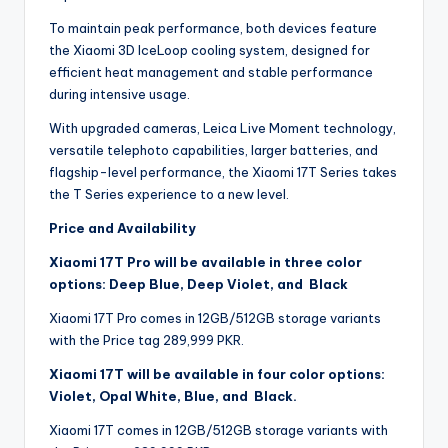
To maintain peak performance, both devices feature
the Xiaomi 3D IceLoop cooling system, designed for
efficient heat management and stable performance
during intensive usage.
With upgraded cameras, Leica Live Moment technology,
versatile telephoto capabilities, larger batteries, and
flagship-level performance, the Xiaomi 17T Series takes
the T Series experience to a new level.
Price and Availability
Xiaomi 17T Pro will be available in three color
options: Deep Blue, Deep Violet, and Black
Xiaomi 17T Pro comes in 12GB/512GB storage variants
with the Price tag 289,999 PKR.
Xiaomi 17T will be available in four color options:
Violet, Opal White, Blue, and Black.
Xiaomi 17T comes in 12GB/512GB storage variants with