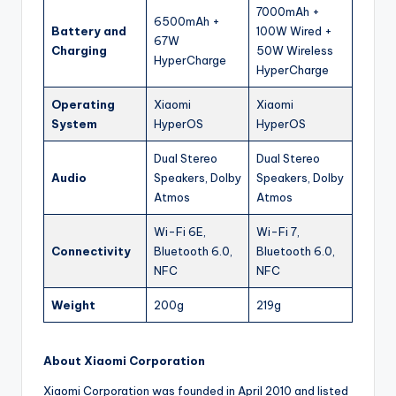
7000mAh +
6500mAh +
Battery and
100W Wired +
67W
Charging
50W Wireless
HyperCharge
HyperCharge
Operating
Xiaomi
Xiaomi
System
HyperOS
HyperOS
Dual Stereo
Dual Stereo
Audio
Speakers, Dolby
Speakers, Dolby
Atmos
Atmos
Wi-Fi 6E,
Wi-Fi 7,
Connectivity
Bluetooth 6.0,
Bluetooth 6.0,
NFC
NFC
Weight
200g
219g
About Xiaomi Corporation
Xiaomi Corporation was founded in April 2010 and listed