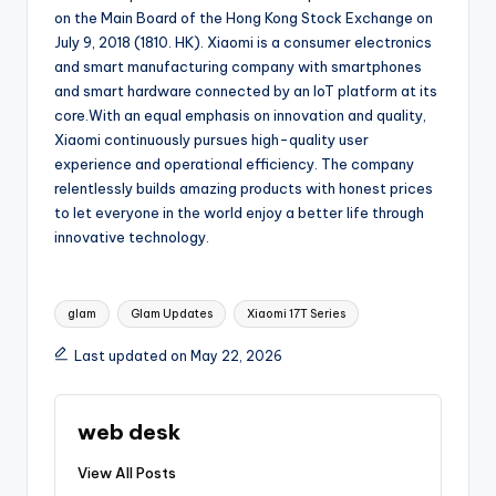
on the Main Board of the Hong Kong Stock Exchange on
July 9, 2018 (1810. HK). Xiaomi is a consumer electronics
and smart manufacturing company with smartphones
and smart hardware connected by an IoT platform at its
core.With an equal emphasis on innovation and quality,
Xiaomi continuously pursues high-quality user
experience and operational efficiency. The company
relentlessly builds amazing products with honest prices
to let everyone in the world enjoy a better life through
innovative technology.
Tags:
glam
Glam Updates
Xiaomi 17T Series
Last updated on May 22, 2026
web desk
View All Posts