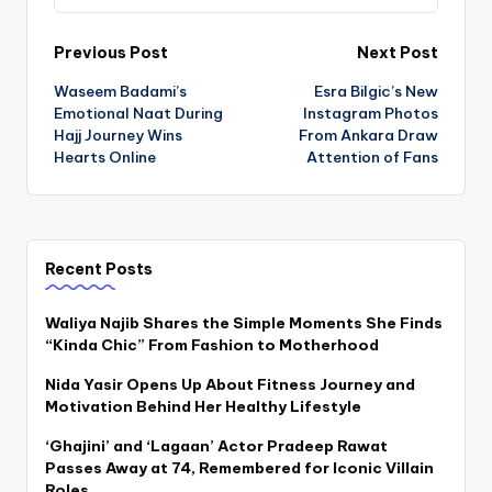
Post
Previous Post
Next Post
Waseem Badami’s
Esra Bilgic’s New
navigation
Emotional Naat During
Instagram Photos
Hajj Journey Wins
From Ankara Draw
Hearts Online
Attention of Fans
Recent Posts
Waliya Najib Shares the Simple Moments She Finds
“Kinda Chic” From Fashion to Motherhood
Nida Yasir Opens Up About Fitness Journey and
Motivation Behind Her Healthy Lifestyle
‘Ghajini’ and ‘Lagaan’ Actor Pradeep Rawat
Passes Away at 74, Remembered for Iconic Villain
Roles