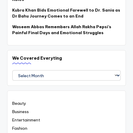
Kubra Khan Bids Emotional Farewell to Dr. Sania as
Dr Bahu Journey Comes to an End
Waseem Abbas Remembers Allah Rakha Pepsi’s
Painful Final Days and Emotional Struggles
We Covered Everyting
We
Covered
Everyting
Beauty
Business
Entertainment
Fashion