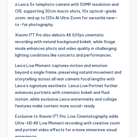
a Leica 5x telephoto camera with 50MP resolution and
OIS, supporting 30cm macro shots, 10x optical-grade
zoom, and up to 120x AI Ultra Zoom for versatile near-
to-far photography.
Xiaomi 17T Pro also debuts 4K 60fps cinematic
recording with natural background bokeh, while Stage
mode enhances photo and video quality in challenging
lighting conditions like concerts and performances.
Leica Live Moment captures motion and emotion
beyond a single frame, preserving natural movement and
storytelling across all rear camera focal lengths with
Leica’s signature aesthetic. Leica Live Portrait further
enhances portraits with cinematic bokeh and fluid
motion, while exclusive Leica watermarks and collage
features make content more social-ready.
Exclusive to Xiaomi 17T Pro, Live Cinematography adds
Ultra-HD 4K Live Moment recording with creative zoom
and portrait video effects for a more immersive visual
experience.