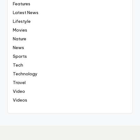
Features
Latest News
Lifestyle
Movies
Nature
News
Sports
Tech
Technology
Travel
Video
Videos