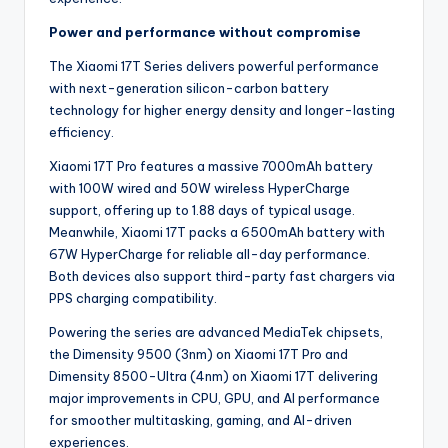
Power and performance without compromise
The Xiaomi 17T Series delivers powerful performance
with next-generation silicon-carbon battery
technology for higher energy density and longer-lasting
efficiency.
Xiaomi 17T Pro features a massive 7000mAh battery
with 100W wired and 50W wireless HyperCharge
support, offering up to 1.88 days of typical usage.
Meanwhile, Xiaomi 17T packs a 6500mAh battery with
67W HyperCharge for reliable all-day performance.
Both devices also support third-party fast chargers via
PPS charging compatibility.
Powering the series are advanced MediaTek chipsets,
the Dimensity 9500 (3nm) on Xiaomi 17T Pro and
Dimensity 8500-Ultra (4nm) on Xiaomi 17T delivering
major improvements in CPU, GPU, and AI performance
for smoother multitasking, gaming, and AI-driven
experiences.