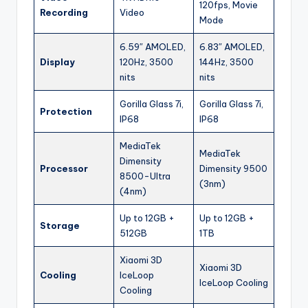
120fps, Movie
Recording
Video
Mode
6.59″ AMOLED,
6.83″ AMOLED,
Display
120Hz, 3500
144Hz, 3500
nits
nits
Gorilla Glass 7i,
Gorilla Glass 7i,
Protection
IP68
IP68
MediaTek
MediaTek
Dimensity
Processor
Dimensity 9500
8500-Ultra
(3nm)
(4nm)
Up to 12GB +
Up to 12GB +
Storage
512GB
1TB
Xiaomi 3D
Xiaomi 3D
Cooling
IceLoop
IceLoop Cooling
Cooling