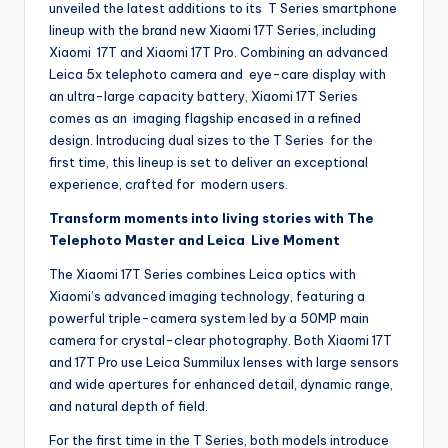
unveiled the latest additions to its T Series smartphone
lineup with the brand new Xiaomi 17T Series, including
Xiaomi 17T and Xiaomi 17T Pro. Combining an advanced
Leica 5x telephoto camera and eye-care display with
an ultra-large capacity battery, Xiaomi 17T Series
comes as an imaging flagship encased in a refined
design. Introducing dual sizes to the T Series for the
first time, this lineup is set to deliver an exceptional
experience, crafted for modern users.
Transform moments into living stories with The
Telephoto Master and Leica Live Moment
The Xiaomi 17T Series combines Leica optics with
Xiaomi’s advanced imaging technology, featuring a
powerful triple-camera system led by a 50MP main
camera for crystal-clear photography. Both Xiaomi 17T
and 17T Pro use Leica Summilux lenses with large sensors
and wide apertures for enhanced detail, dynamic range,
and natural depth of field.
For the first time in the T Series, both models introduce