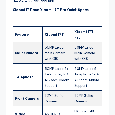
the Price tag 239,999 PKR.
Xiaomi 17T and Xiaomi 17T Pro Quick Specs
Xiaomi 17T
Feature
Xiaomi 17T
Pro
50MP Leica
50MP Leica
Main Camera
Main Camera
Main Camera
with OIS
with OIS
50MP Leica 5x
50MP Leica 5x
Telephoto, 120x
Telephoto, 120x
Telephoto
AI Zoom, Macro
AI Zoom, Macro
Support
Support
32MP Selfie
32MP Selfie
Front Camera
Camera
Camera
8K Video, 4K
Video
4K HDR10+