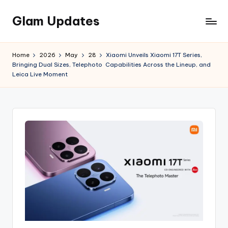
Glam Updates
Skip
to
Welcome
content
to
Home
2026
May
28
Xiaomi Unveils Xiaomi 17T Series,
official
Bringing Dual Sizes, Telephoto Capabilities Across the Lineup, and
website
Leica Live Moment
of
the
GlamUpdates