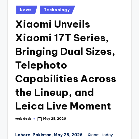
Posted
News
Technology
in
Xiaomi Unveils
Xiaomi 17T Series,
Bringing Dual Sizes,
Telephoto
Capabilities Across
the Lineup, and
Leica Live Moment
web desk
May 28, 2026
Posted
by
Lahore, Pakistan, May 28, 2026
– Xiaomi today