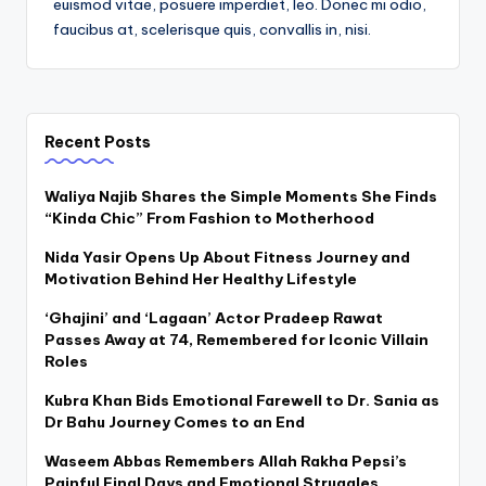
euismod vitae, posuere imperdiet, leo. Donec mi odio,
faucibus at, scelerisque quis, convallis in, nisi.
Recent Posts
Waliya Najib Shares the Simple Moments She Finds
“Kinda Chic” From Fashion to Motherhood
Nida Yasir Opens Up About Fitness Journey and
Motivation Behind Her Healthy Lifestyle
‘Ghajini’ and ‘Lagaan’ Actor Pradeep Rawat
Passes Away at 74, Remembered for Iconic Villain
Roles
Kubra Khan Bids Emotional Farewell to Dr. Sania as
Dr Bahu Journey Comes to an End
Waseem Abbas Remembers Allah Rakha Pepsi’s
Painful Final Days and Emotional Struggles