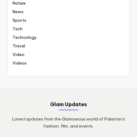
Nature
News
Sports
Tech
Technology
Travel
Video
Videos
Glam Updates
Latest updates from the Glamourous world of Pakistan’s
fashion, film, and events.