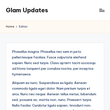
Glam Updates
Skip
to
Welcome
content
to
Home
Editor
official
website
of
the
Phasellus magna. Phasellus nec sem in justo
GlamUpdates
pellentesque facilisis. Fusce vulputate eleifend
sapien. Nunc sed turpis. Class aptent taciti sociosqu
ad litora torquent per conubia nostra, per inceptos
hymenaeos.
Aliquam eu nunc. Suspendisse eu ligula. Aenean
commodo ligula eget dolor. Nam pretium turpis et
arcu. Nunc nec neque. Aenean tellus metus, bibendum
sed, posuere ac, mattis non, nunc. Praesent turpis.
Nulla facilisi. Curabitur ligula sapien, tincidunt non,