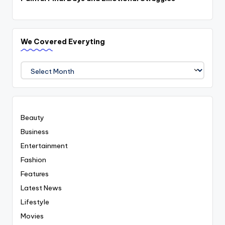
We Covered Everyting
We
Covered
Everyting
Beauty
Business
Entertainment
Fashion
Features
Latest News
Lifestyle
Movies