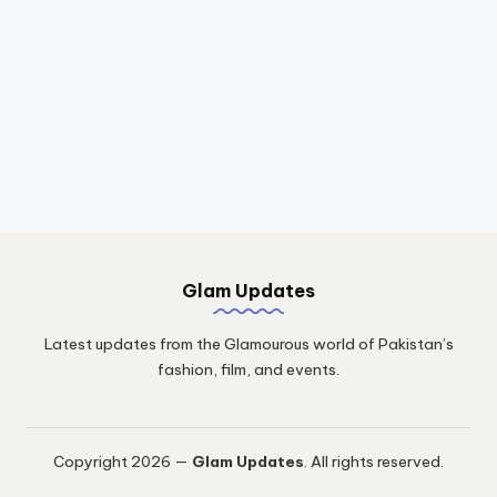
Glam Updates
Latest updates from the Glamourous world of Pakistan’s
fashion, film, and events.
Copyright 2026 —
Glam Updates
. All rights reserved.