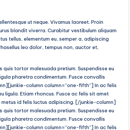
Pellentesque ut neque. Vivamus laoreet. Proin
purus blandit viverra. Curabitur vestibulum aliquam
tus tellus, elementum eu, semper a, adipiscing
hasellus leo dolor, tempus non, auctor et,
is quis tortor malesuada pretium. Suspendisse eu
t ligula pharetra condimentum. Fusce convallis
lumn][junkie-column column=”one-fifth”] In ac felis
 ligula. Etiam rhoncus. Fusce ac felis sit amet
metus id felis luctus adipiscing. [/junkie-column]
is quis tortor malesuada pretium. Suspendisse eu
t ligula pharetra condimentum. Fusce convallis
lumn][junkie-column column=”one-fifth”] In ac felis