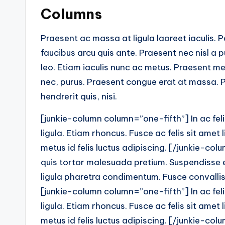
Columns
Praesent ac massa at ligula laoreet iaculis. 
faucibus arcu quis ante. Praesent nec nisl a 
leo. Etiam iaculis nunc ac metus. Praesent me
nec, purus. Praesent congue erat at massa. P
hendrerit quis, nisi.
[junkie-column column=”one-fifth”] In ac fel
ligula. Etiam rhoncus. Fusce ac felis sit ame
metus id felis luctus adipiscing. [/junkie-co
quis tortor malesuada pretium. Suspendisse eu
ligula pharetra condimentum. Fusce convallis 
[junkie-column column=”one-fifth”] In ac fel
ligula. Etiam rhoncus. Fusce ac felis sit ame
metus id felis luctus adipiscing. [/junkie-co