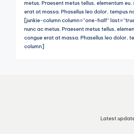
metus. Praesent metus tellus, elementum eu,
erat at massa. Phasellus leo dolor, tempus non
[junkie-column column=”one-half” last=”true”
nunc ac metus. Praesent metus tellus, elemen
congue erat at massa. Phasellus leo dolor, tem
column]
Latest update