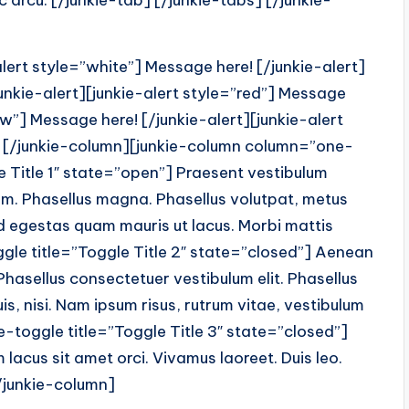
arcu. [/junkie-tab] [/junkie-tabs] [/junkie-
ert style=”white”] Message here! [/junkie-alert]
junkie-alert][junkie-alert style=”red”] Message
low”] Message here! [/junkie-alert][junkie-alert
t] [/junkie-column][junkie-column column=”one-
le Title 1″ state=”open”] Praesent vestibulum
em. Phasellus magna. Phasellus volutpat, metus
 id egestas quam mauris ut lacus. Morbi mattis
oggle title=”Toggle Title 2″ state=”closed”] Aenean
Phasellus consectetuer vestibulum elit. Phasellus
is, nisi. Nam ipsum risus, rutrum vitae, vestibulum
ie-toggle title=”Toggle Title 3″ state=”closed”]
lacus sit amet orci. Vivamus laoreet. Duis leo.
[/junkie-column]