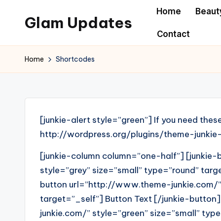
Home
Beaut
Glam Updates
Skip
Contact
to
Welcome
content
to
Home
Shortcodes
official
website
of
the
[junkie-alert style=”green”] If you need thes
GlamUpdates
http://wordpress.org/plugins/theme-junkie-
[junkie-column column=”one-half”] [junkie
style=”grey” size=”small” type=”round” targe
button url=”http://www.theme-junkie.com/” 
target=”_self”] Button Text [/junkie-button
junkie.com/” style=”green” size=”small” type