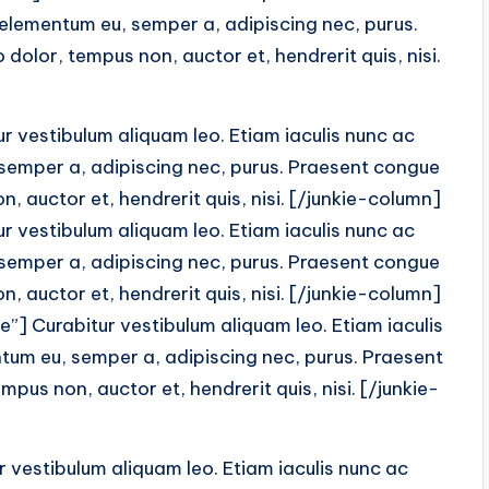
 elementum eu, semper a, adipiscing nec, purus.
dolor, tempus non, auctor et, hendrerit quis, nisi.
 vestibulum aliquam leo. Etiam iaculis nunc ac
 semper a, adipiscing nec, purus. Praesent congue
, auctor et, hendrerit quis, nisi. [/junkie-column]
 vestibulum aliquam leo. Etiam iaculis nunc ac
 semper a, adipiscing nec, purus. Praesent congue
, auctor et, hendrerit quis, nisi. [/junkie-column]
”] Curabitur vestibulum aliquam leo. Etiam iaculis
tum eu, semper a, adipiscing nec, purus. Praesent
pus non, auctor et, hendrerit quis, nisi. [/junkie-
vestibulum aliquam leo. Etiam iaculis nunc ac