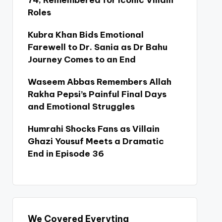
74, Remembered for Iconic Villain
Roles
Kubra Khan Bids Emotional
Farewell to Dr. Sania as Dr Bahu
Journey Comes to an End
Waseem Abbas Remembers Allah
Rakha Pepsi’s Painful Final Days
and Emotional Struggles
Humrahi Shocks Fans as Villain
Ghazi Yousuf Meets a Dramatic
End in Episode 36
We Covered Everyting