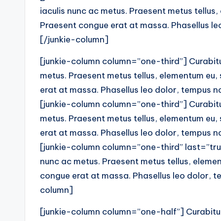
iaculis nunc ac metus. Praesent metus tellus,
Praesent congue erat at massa. Phasellus leo 
[/junkie-column]
[junkie-column column=”one-third”] Curabitur
metus. Praesent metus tellus, elementum eu,
erat at massa. Phasellus leo dolor, tempus non
[junkie-column column=”one-third”] Curabitur
metus. Praesent metus tellus, elementum eu,
erat at massa. Phasellus leo dolor, tempus non
[junkie-column column=”one-third” last=”true
nunc ac metus. Praesent metus tellus, elemen
congue erat at massa. Phasellus leo dolor, tem
column]
[junkie-column column=”one-half”] Curabitur 