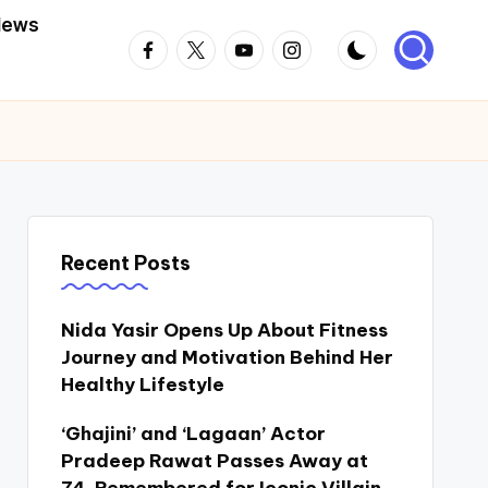
News
Facebook
Twitter
Youtube
Instagram
Recent Posts
Nida Yasir Opens Up About Fitness
Journey and Motivation Behind Her
Healthy Lifestyle
‘Ghajini’ and ‘Lagaan’ Actor
Pradeep Rawat Passes Away at