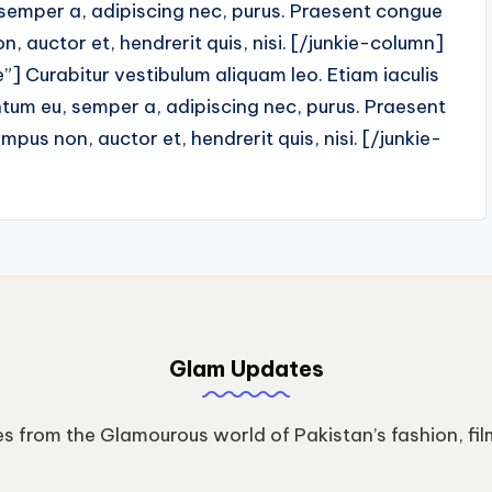
 semper a, adipiscing nec, purus. Praesent congue
, auctor et, hendrerit quis, nisi. [/junkie-column]
] Curabitur vestibulum aliquam leo. Etiam iaculis
tum eu, semper a, adipiscing nec, purus. Praesent
pus non, auctor et, hendrerit quis, nisi. [/junkie-
Glam Updates
s from the Glamourous world of Pakistan’s fashion, fil