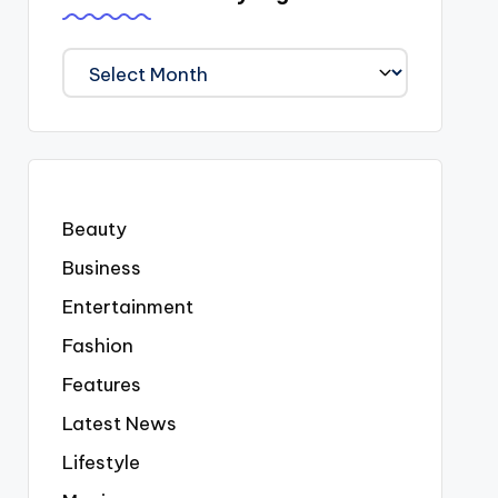
We
Covered
Everyting
Beauty
Business
Entertainment
Fashion
Features
Latest News
Lifestyle