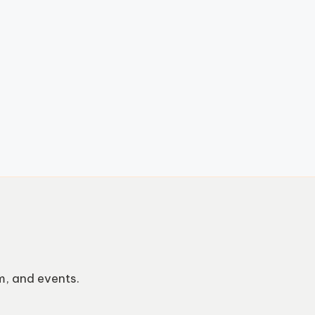
m, and events.