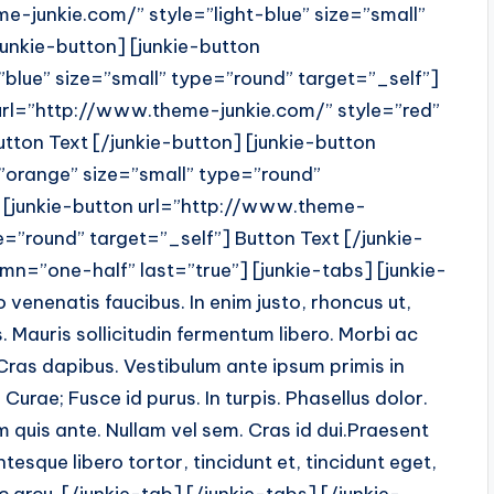
e-junkie.com/” style=”light-blue” size=”small”
junkie-button] [junkie-button
blue” size=”small” type=”round” target=”_self”]
 url=”http://www.theme-junkie.com/” style=”red”
tton Text [/junkie-button] [junkie-button
”orange” size=”small” type=”round”
] [junkie-button url=”http://www.theme-
e=”round” target=”_self”] Button Text [/junkie-
mn=”one-half” last=”true”] [junkie-tabs] [junkie-
o venenatis faucibus. In enim justo, rhoncus ut,
s. Mauris sollicitudin fermentum libero. Morbi ac
 Cras dapibus. Vestibulum ante ipsum primis in
 Curae; Fusce id purus. In turpis. Phasellus dolor.
m quis ante. Nullam vel sem. Cras id dui.Praesent
esque libero tortor, tincidunt et, tincidunt eget,