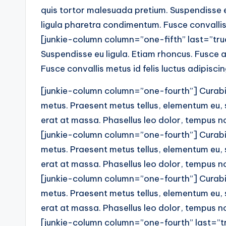
quis tortor malesuada pretium. Suspendisse eu
ligula pharetra condimentum. Fusce convallis 
[junkie-column column=”one-fifth” last=”true”
Suspendisse eu ligula. Etiam rhoncus. Fusce a
Fusce convallis metus id felis luctus adipisci
[junkie-column column=”one-fourth”] Curabitu
metus. Praesent metus tellus, elementum eu,
erat at massa. Phasellus leo dolor, tempus non
[junkie-column column=”one-fourth”] Curabitu
metus. Praesent metus tellus, elementum eu,
erat at massa. Phasellus leo dolor, tempus non
[junkie-column column=”one-fourth”] Curabitu
metus. Praesent metus tellus, elementum eu,
erat at massa. Phasellus leo dolor, tempus non
[junkie-column column=”one-fourth” last=”tr