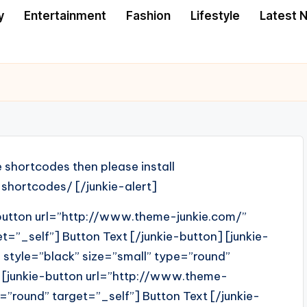
y
Entertainment
Fashion
Lifestyle
Latest 
e shortcodes then please install
shortcodes/ [/junkie-alert]
-button url=”http://www.theme-junkie.com/”
t=”_self”] Button Text [/junkie-button] [junkie-
style=”black” size=”small” type=”round”
] [junkie-button url=”http://www.theme-
=”round” target=”_self”] Button Text [/junkie-