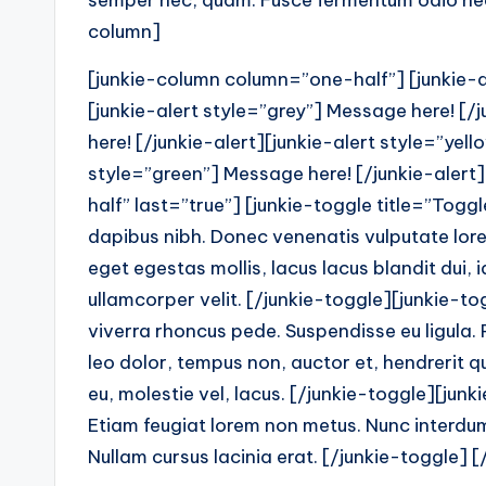
semper nec, quam. Fusce fermentum odio nec 
column]
[junkie-column column=”one-half”] [junkie-al
[junkie-alert style=”grey”] Message here! [/
here! [/junkie-alert][junkie-alert style=”yel
style=”green”] Message here! [/junkie-aler
half” last=”true”] [junkie-toggle title=”Togg
dapibus nibh. Donec venenatis vulputate lor
eget egestas mollis, lacus lacus blandit dui,
ullamcorper velit. [/junkie-toggle][junkie-t
viverra rhoncus pede. Suspendisse eu ligula. 
leo dolor, tempus non, auctor et, hendrerit qu
eu, molestie vel, lacus. [/junkie-toggle][junk
Etiam feugiat lorem non metus. Nunc interdum 
Nullam cursus lacinia erat. [/junkie-toggle] 