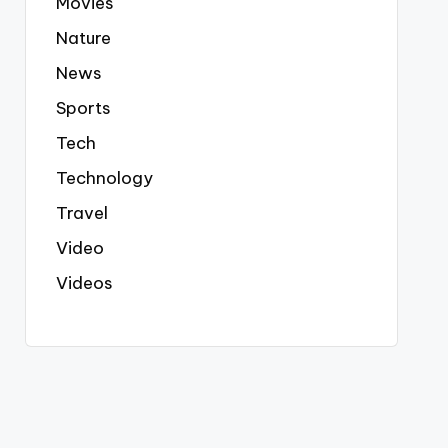
Movies
Nature
News
Sports
Tech
Technology
Travel
Video
Videos