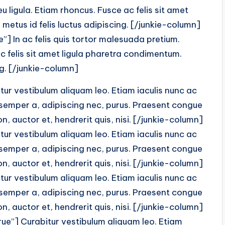
 ligula. Etiam rhoncus. Fusce ac felis sit amet
metus id felis luctus adipiscing. [/junkie-column]
] In ac felis quis tortor malesuada pretium.
c felis sit amet ligula pharetra condimentum.
ng. [/junkie-column]
r vestibulum aliquam leo. Etiam iaculis nunc ac
 semper a, adipiscing nec, purus. Praesent congue
, auctor et, hendrerit quis, nisi. [/junkie-column]
r vestibulum aliquam leo. Etiam iaculis nunc ac
 semper a, adipiscing nec, purus. Praesent congue
, auctor et, hendrerit quis, nisi. [/junkie-column]
r vestibulum aliquam leo. Etiam iaculis nunc ac
 semper a, adipiscing nec, purus. Praesent congue
, auctor et, hendrerit quis, nisi. [/junkie-column]
ue”] Curabitur vestibulum aliquam leo. Etiam