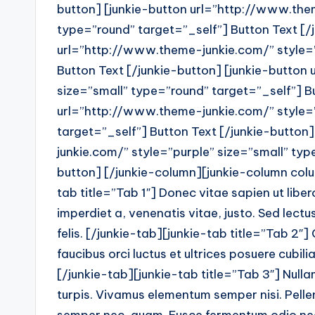
button] [junkie-button url=”http://www.them
type=”round” target=”_self”] Button Text [/
url=”http://www.theme-junkie.com/” style=”
Button Text [/junkie-button] [junkie-button
size=”small” type=”round” target=”_self”] Bu
url=”http://www.theme-junkie.com/” style=
target=”_self”] Button Text [/junkie-button
junkie.com/” style=”purple” size=”small” typ
button] [/junkie-column][junkie-column colu
tab title=”Tab 1″] Donec vitae sapien ut liber
imperdiet a, venenatis vitae, justo. Sed lectu
felis. [/junkie-tab][junkie-tab title=”Tab 2″]
faucibus orci luctus et ultrices posuere cubilia
[/junkie-tab][junkie-tab title=”Tab 3″] Nulla
turpis. Vivamus elementum semper nisi. Pellent