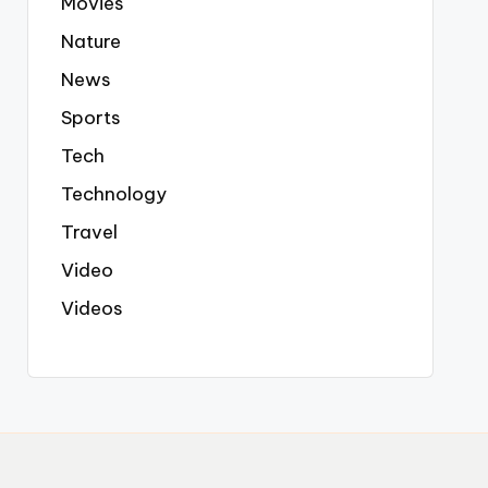
Movies
Nature
News
Sports
Tech
Technology
Travel
Video
Videos