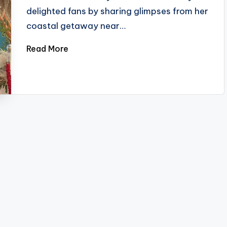
delighted fans by sharing glimpses from her
coastal getaway near…
Read More