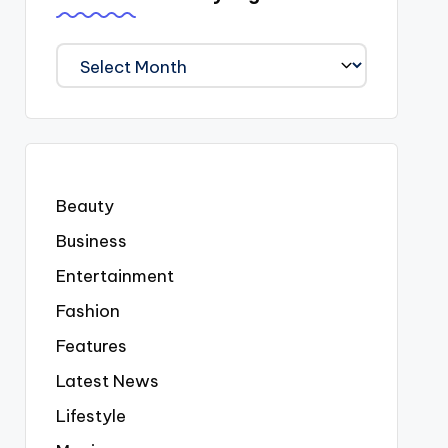
We
Covered
Everyting
Beauty
Business
Entertainment
Fashion
Features
Latest News
Lifestyle