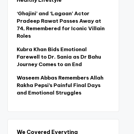
Healthy Lifestyle
‘Ghajini’ and ‘Lagaan’ Actor
Pradeep Rawat Passes Away at
74, Remembered for Iconic Villain
Roles
Kubra Khan Bids Emotional
Farewell to Dr. Sania as Dr Bahu
Journey Comes to an End
Waseem Abbas Remembers Allah
Rakha Pepsi’s Painful Final Days
and Emotional Struggles
We Covered Everyting