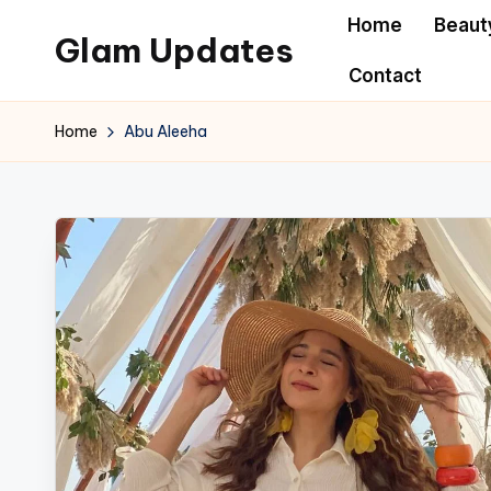
Home
Beaut
Glam Updates
Skip
Contact
to
Welcome
content
to
Home
Abu Aleeha
official
website
of
the
GlamUpdates