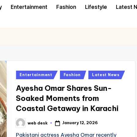
y
Entertainment
Fashion
Lifestyle
Latest 
Posted
Entertainment
Fashion
Latest News
in
Ayesha Omar Shares Sun-
Soaked Moments from
Coastal Getaway in Karachi
January 12, 2026
web desk
Posted
by
Pakistani actress Ayesha Omar recently