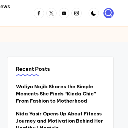
News
Facebook
Twitter
Youtube
Instagram
Recent Posts
Waliya Najib Shares the Simple
Moments She Finds “Kinda Chic”
From Fashion to Motherhood
Nida Yasir Opens Up About Fitness
Journey and Motivation Behind Her