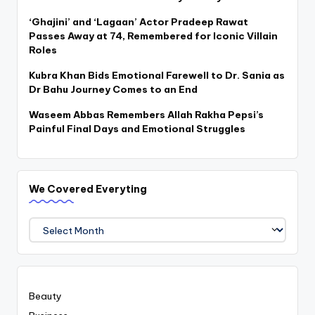
‘Ghajini’ and ‘Lagaan’ Actor Pradeep Rawat
Passes Away at 74, Remembered for Iconic Villain
Roles
Kubra Khan Bids Emotional Farewell to Dr. Sania as
Dr Bahu Journey Comes to an End
Waseem Abbas Remembers Allah Rakha Pepsi’s
Painful Final Days and Emotional Struggles
We Covered Everyting
We
Covered
Everyting
Beauty