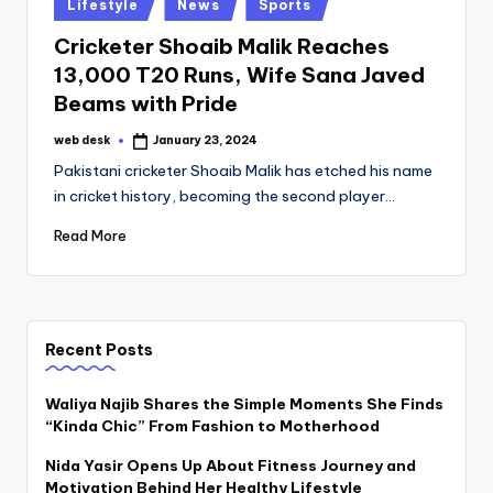
Posted
Lifestyle
News
Sports
in
Cricketer Shoaib Malik Reaches
13,000 T20 Runs, Wife Sana Javed
Beams with Pride
web desk
January 23, 2024
Posted
by
Pakistani cricketer Shoaib Malik has etched his name
in cricket history, becoming the second player…
Read More
Recent Posts
Waliya Najib Shares the Simple Moments She Finds
“Kinda Chic” From Fashion to Motherhood
Nida Yasir Opens Up About Fitness Journey and
Motivation Behind Her Healthy Lifestyle