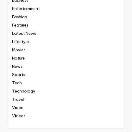
Business
Entertainment
Fashion
Features
Latest News
Lifestyle
Movies
Nature
News
Sports
Tech
Technology
Travel
Video
Videos