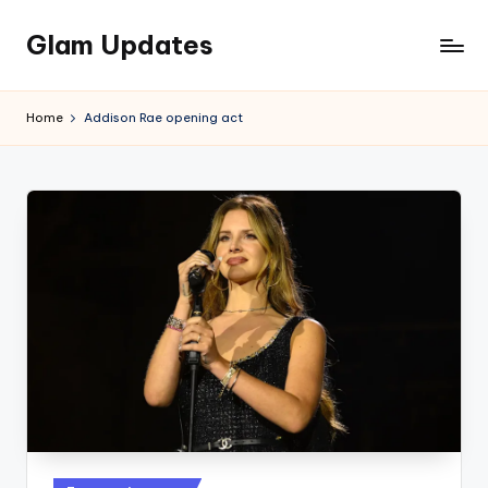
Glam Updates
Skip
to
Welcome
content
to
Home
Addison Rae opening act
official
website
of
the
GlamUpdates