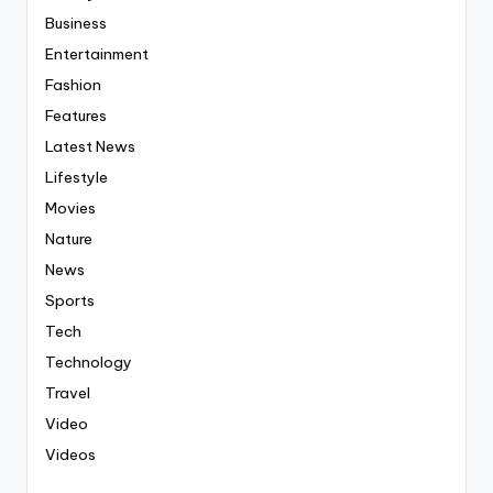
Business
Entertainment
Fashion
Features
Latest News
Lifestyle
Movies
Nature
News
Sports
Tech
Technology
Travel
Video
Videos