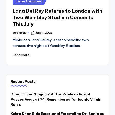
Posted
Entertainment
in
Lana Del Rey Returns to London with
Two Wembley Stadium Concerts
This July
web desk
July 4, 2025
Posted
by
Music icon Lana Del Rey is set to headline two
consecutive nights at Wembley Stadium…
Read More
Recent Posts
‘Ghajini’ and ‘Lagaan’ Actor Pradeep Rawat
Passes Away at 74, Remembered for Iconic Villain
Roles
Kubra Khan Bids Emotional Farewell to Dr. Sania as