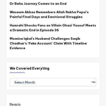
Dr Bahu Journey Comes to an End
Waseem Abbas Remembers Allah Rakha Pepsi’s
Painful Final Days and Emotional Struggles
Humrahi Shocks Fans as Villain Ghazi Yousuf Meets
a Dramatic End in Episode 36
Momina Iqbal’s Husband Challenges Saqib
Chadhar’s ‘Fake Account’ Claim With Timeline
Evidence
We Covered Everyting
We
Covered
Everyting
Beauty