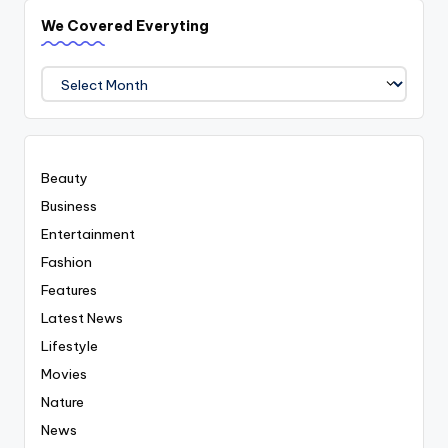
We Covered Everyting
We
Covered
Everyting
Beauty
Business
Entertainment
Fashion
Features
Latest News
Lifestyle
Movies
Nature
News