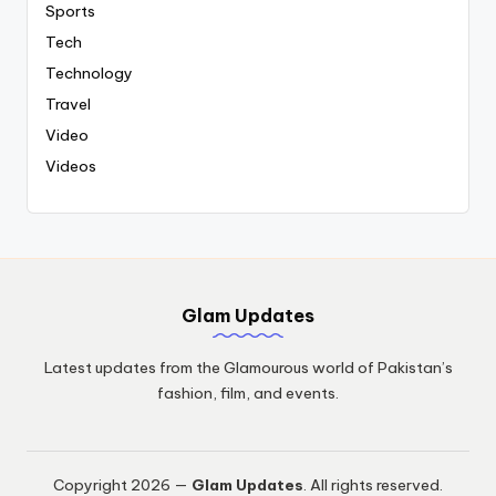
Sports
Tech
Technology
Travel
Video
Videos
Glam Updates
Latest updates from the Glamourous world of Pakistan’s
fashion, film, and events.
Copyright 2026 —
Glam Updates
. All rights reserved.