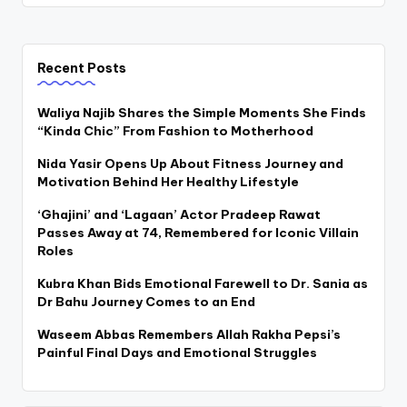
Recent Posts
Waliya Najib Shares the Simple Moments She Finds
“Kinda Chic” From Fashion to Motherhood
Nida Yasir Opens Up About Fitness Journey and
Motivation Behind Her Healthy Lifestyle
‘Ghajini’ and ‘Lagaan’ Actor Pradeep Rawat
Passes Away at 74, Remembered for Iconic Villain
Roles
Kubra Khan Bids Emotional Farewell to Dr. Sania as
Dr Bahu Journey Comes to an End
Waseem Abbas Remembers Allah Rakha Pepsi’s
Painful Final Days and Emotional Struggles