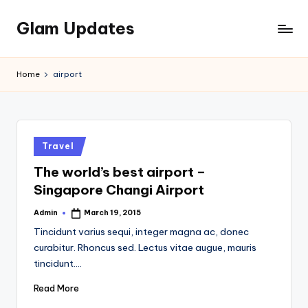
Glam Updates
Skip
to
Welcome
content
to
Home
airport
official
website
of
the
GlamUpdates
Posted
Travel
in
The world’s best airport –
Singapore Changi Airport
Admin
March 19, 2015
Posted
by
Tincidunt varius sequi, integer magna ac, donec
curabitur. Rhoncus sed. Lectus vitae augue, mauris
tincidunt.…
Read More