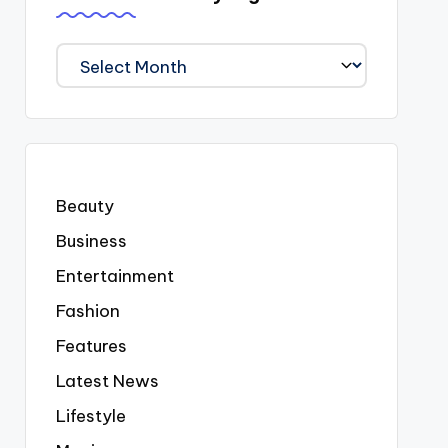
We
Covered
Everyting
Beauty
Business
Entertainment
Fashion
Features
Latest News
Lifestyle