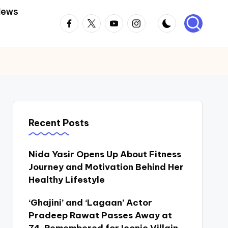
News
Facebook
Twitter
Youtube
Instagram
Recent Posts
Nida Yasir Opens Up About Fitness
Journey and Motivation Behind Her
Healthy Lifestyle
‘Ghajini’ and ‘Lagaan’ Actor
Pradeep Rawat Passes Away at