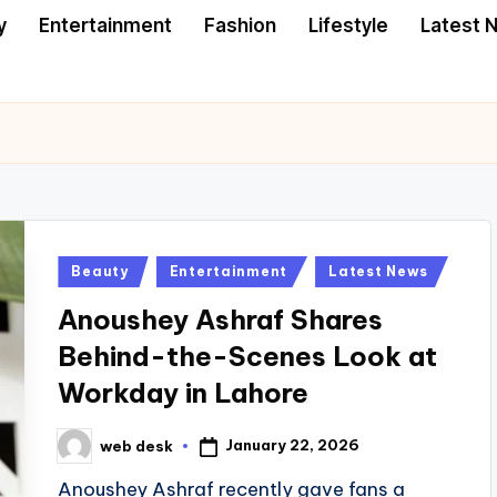
y
Entertainment
Fashion
Lifestyle
Latest 
Posted
Beauty
Entertainment
Latest News
in
Anoushey Ashraf Shares
Behind-the-Scenes Look at
Workday in Lahore
January 22, 2026
web desk
Posted
by
Anoushey Ashraf recently gave fans a