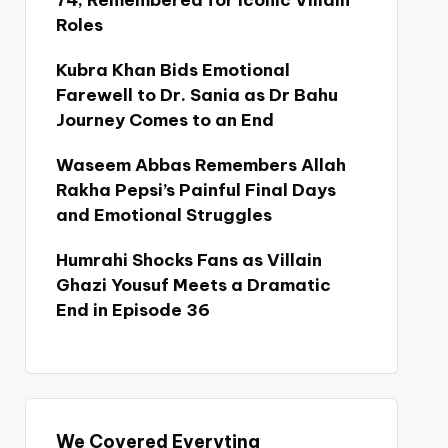
74, Remembered for Iconic Villain
Roles
Kubra Khan Bids Emotional
Farewell to Dr. Sania as Dr Bahu
Journey Comes to an End
Waseem Abbas Remembers Allah
Rakha Pepsi’s Painful Final Days
and Emotional Struggles
Humrahi Shocks Fans as Villain
Ghazi Yousuf Meets a Dramatic
End in Episode 36
We Covered Everyting