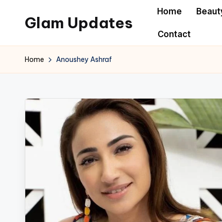
Home
Beaut
Glam Updates
Skip
Contact
to
Welcome
content
to
Home
Anoushey Ashraf
official
website
of
the
GlamUpdates