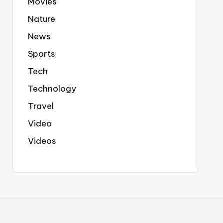
Movies
Nature
News
Sports
Tech
Technology
Travel
Video
Videos