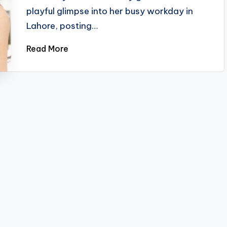
playful glimpse into her busy workday in
Lahore, posting…
Read More