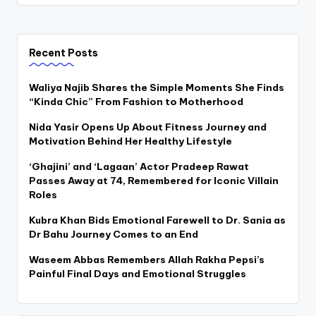
Recent Posts
Waliya Najib Shares the Simple Moments She Finds
“Kinda Chic” From Fashion to Motherhood
Nida Yasir Opens Up About Fitness Journey and
Motivation Behind Her Healthy Lifestyle
‘Ghajini’ and ‘Lagaan’ Actor Pradeep Rawat
Passes Away at 74, Remembered for Iconic Villain
Roles
Kubra Khan Bids Emotional Farewell to Dr. Sania as
Dr Bahu Journey Comes to an End
Waseem Abbas Remembers Allah Rakha Pepsi’s
Painful Final Days and Emotional Struggles