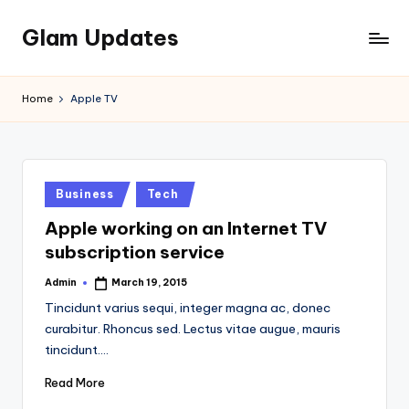
Glam Updates
Skip
to
Welcome
content
to
Home
Apple TV
official
website
of
the
GlamUpdates
Posted
Business
Tech
in
Apple working on an Internet TV
subscription service
Admin
March 19, 2015
Posted
by
Tincidunt varius sequi, integer magna ac, donec
curabitur. Rhoncus sed. Lectus vitae augue, mauris
tincidunt.…
Read More