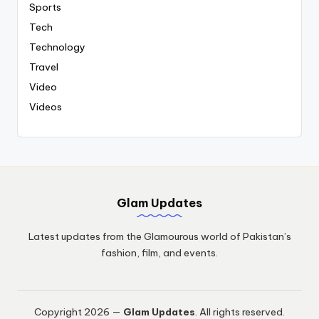
Sports
Tech
Technology
Travel
Video
Videos
Glam Updates
Latest updates from the Glamourous world of Pakistan’s
fashion, film, and events.
Copyright 2026 —
Glam Updates
. All rights reserved.