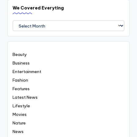
We Covered Everyting
We
Covered
Everyting
Beauty
Business
Entertainment
Fashion
Features
Latest News
Lifestyle
Movies
Nature
News