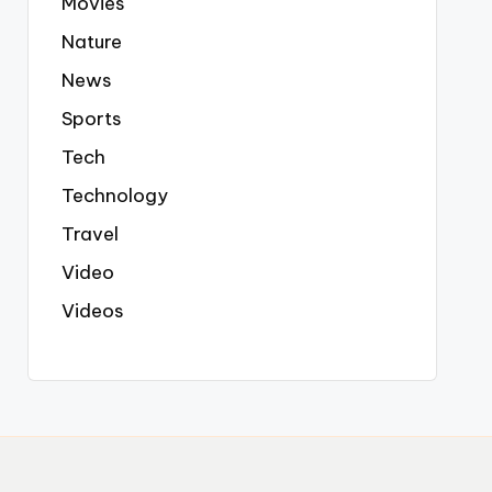
Movies
Nature
News
Sports
Tech
Technology
Travel
Video
Videos