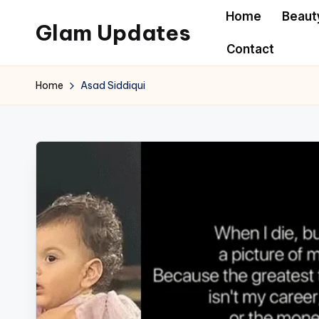
Home
Beaut
Glam Updates
Skip
Contact
to
Welcome
content
to
Home
Asad Siddiqui
official
website
of
the
GlamUpdates