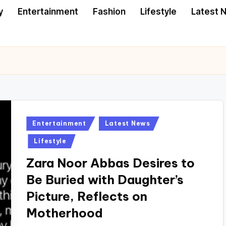
y
Entertainment
Fashion
Lifestyle
Latest 
Posted
Entertainment
Latest News
in
Lifestyle
Zara Noor Abbas Desires to
Be Buried with Daughter’s
Picture, Reflects on
Motherhood