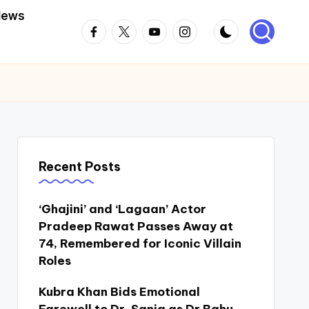
News
Facebook
Twitter
Youtube
Instagram
Recent Posts
‘Ghajini’ and ‘Lagaan’ Actor
Pradeep Rawat Passes Away at
74, Remembered for Iconic Villain
Roles
Kubra Khan Bids Emotional