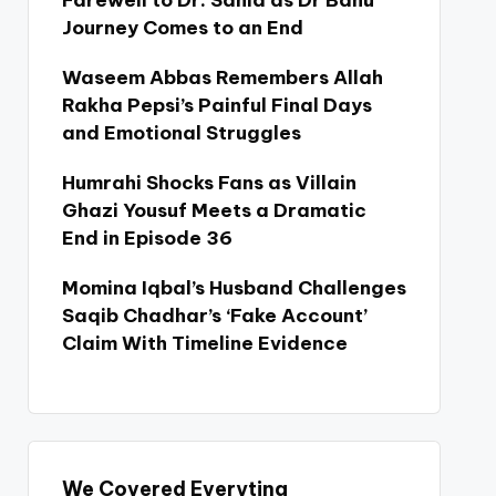
Farewell to Dr. Sania as Dr Bahu
Journey Comes to an End
Waseem Abbas Remembers Allah
Rakha Pepsi’s Painful Final Days
and Emotional Struggles
Humrahi Shocks Fans as Villain
Ghazi Yousuf Meets a Dramatic
End in Episode 36
Momina Iqbal’s Husband Challenges
Saqib Chadhar’s ‘Fake Account’
Claim With Timeline Evidence
We Covered Everyting