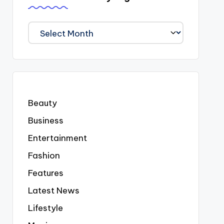
We
Covered
Everyting
Beauty
Business
Entertainment
Fashion
Features
Latest News
Lifestyle