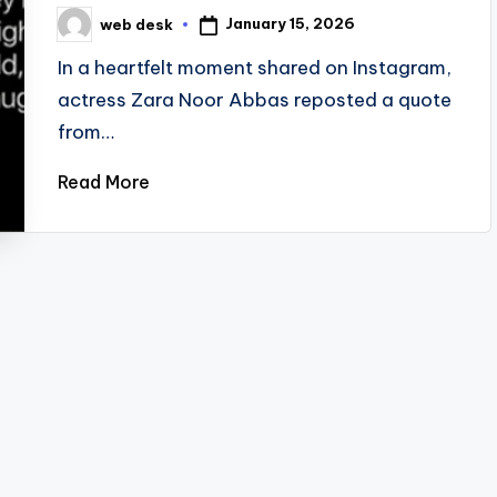
January 15, 2026
web desk
Posted
by
In a heartfelt moment shared on Instagram,
actress Zara Noor Abbas reposted a quote
from…
Read More