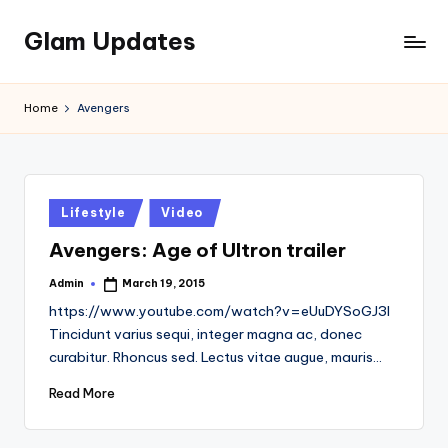
Glam Updates
Skip
to
Welcome
content
to
Home
Avengers
official
website
of
the
GlamUpdates
Posted
Lifestyle
Video
in
Avengers: Age of Ultron trailer
Admin
March 19, 2015
Posted
by
https://www.youtube.com/watch?v=eUuDYSoGJ3I
Tincidunt varius sequi, integer magna ac, donec
curabitur. Rhoncus sed. Lectus vitae augue, mauris…
Read More