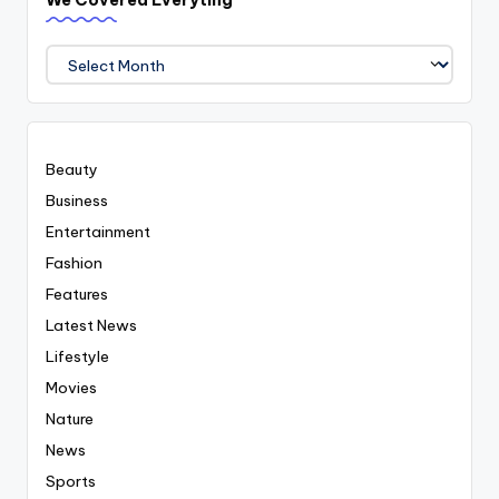
We Covered Everyting
We
Covered
Everyting
Beauty
Business
Entertainment
Fashion
Features
Latest News
Lifestyle
Movies
Nature
News
Sports