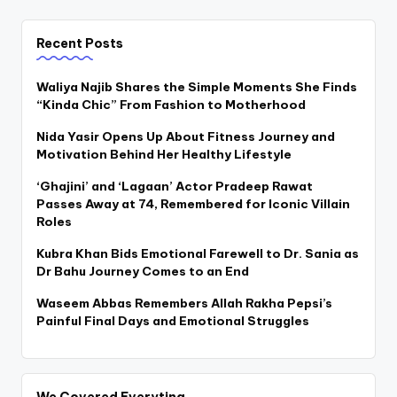
Recent Posts
Waliya Najib Shares the Simple Moments She Finds
“Kinda Chic” From Fashion to Motherhood
Nida Yasir Opens Up About Fitness Journey and
Motivation Behind Her Healthy Lifestyle
‘Ghajini’ and ‘Lagaan’ Actor Pradeep Rawat
Passes Away at 74, Remembered for Iconic Villain
Roles
Kubra Khan Bids Emotional Farewell to Dr. Sania as
Dr Bahu Journey Comes to an End
Waseem Abbas Remembers Allah Rakha Pepsi’s
Painful Final Days and Emotional Struggles