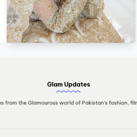
Glam Updates
s from the Glamourous world of Pakistan’s fashion, fil