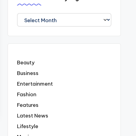
We
Covered
Everyting
Beauty
Business
Entertainment
Fashion
Features
Latest News
Lifestyle