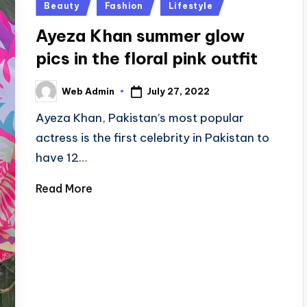
Posted
Beauty
Fashion
Lifestyle
in
Ayeza Khan summer glow
pics in the floral pink outfit
July 27, 2022
Web Admin
Posted
by
Ayeza Khan, Pakistan’s most popular
actress is the first celebrity in Pakistan to
have 12…
Read More