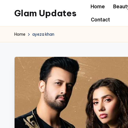
Home
Beaut
Glam Updates
Skip
Contact
to
Welcome
content
to
Home
ayeza khan
official
website
of
the
GlamUpdates