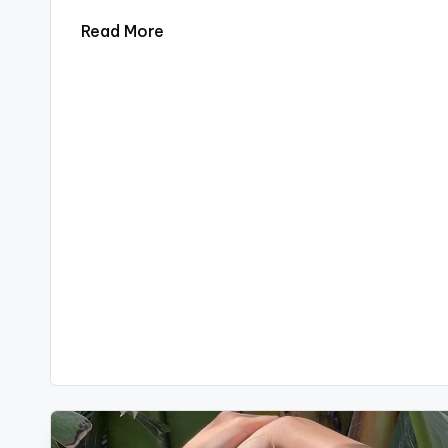
Read More