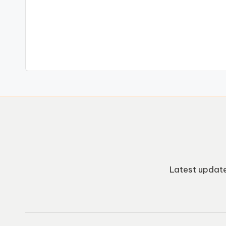
Latest update