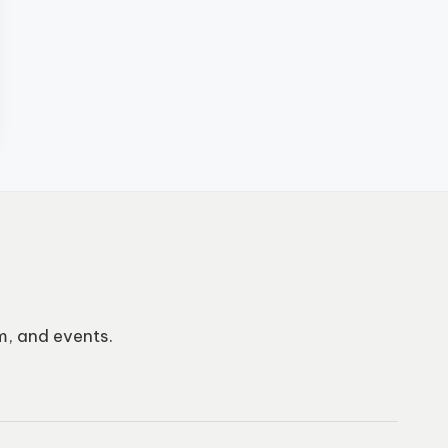
m, and events.