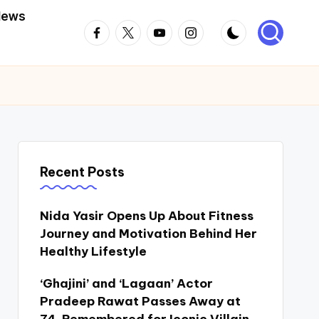
News
Facebook
Twitter
Youtube
Instagram
Recent Posts
Nida Yasir Opens Up About Fitness
Journey and Motivation Behind Her
Healthy Lifestyle
‘Ghajini’ and ‘Lagaan’ Actor
Pradeep Rawat Passes Away at