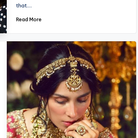
that.…
Read More