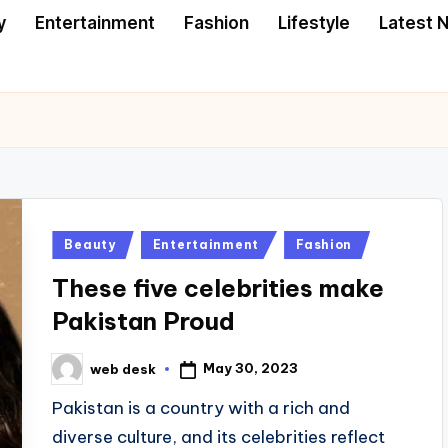
y
Entertainment
Fashion
Lifestyle
Latest 
Posted
Beauty
Entertainment
Fashion
in
These five celebrities make
Pakistan Proud
May 30, 2023
web desk
Posted
by
Pakistan is a country with a rich and
diverse culture, and its celebrities reflect