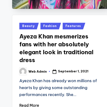
Posted
Beauty
Fashion
Features
in
Ayeza Khan mesmerizes
fans with her absolutely
elegant look in traditional
dress
September 1, 2021
Web Admin
Posted
by
Ayeza Khan has already won millions of
hearts by giving some outstanding
performances recently. She…
Read More