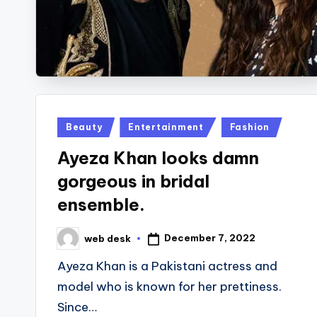
Posted
Beauty
Entertainment
Fashion
in
Ayeza Khan looks damn
gorgeous in bridal
ensemble.
December 7, 2022
web desk
Posted
by
Ayeza Khan is a Pakistani actress and
model who is known for her prettiness.
Since…