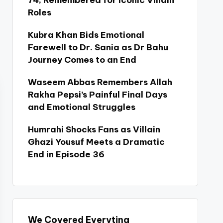
74, Remembered for Iconic Villain
Roles
Kubra Khan Bids Emotional
Farewell to Dr. Sania as Dr Bahu
Journey Comes to an End
Waseem Abbas Remembers Allah
Rakha Pepsi’s Painful Final Days
and Emotional Struggles
Humrahi Shocks Fans as Villain
Ghazi Yousuf Meets a Dramatic
End in Episode 36
We Covered Everyting