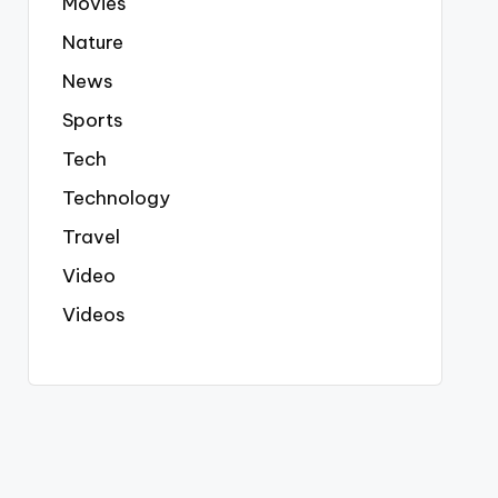
Movies
Nature
News
Sports
Tech
Technology
Travel
Video
Videos