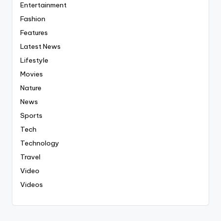
Entertainment
Fashion
Features
Latest News
Lifestyle
Movies
Nature
News
Sports
Tech
Technology
Travel
Video
Videos