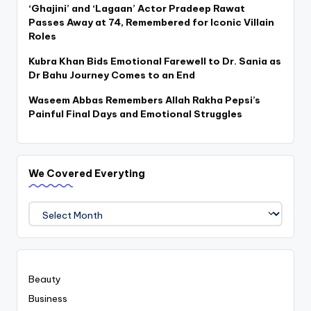
‘Ghajini’ and ‘Lagaan’ Actor Pradeep Rawat
Passes Away at 74, Remembered for Iconic Villain
Roles
Kubra Khan Bids Emotional Farewell to Dr. Sania as
Dr Bahu Journey Comes to an End
Waseem Abbas Remembers Allah Rakha Pepsi’s
Painful Final Days and Emotional Struggles
We Covered Everyting
We
Covered
Everyting
Beauty
Business