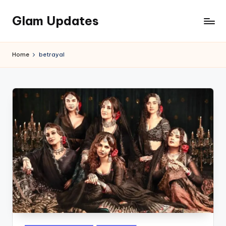
Glam Updates
Skip
to
Welcome
content
to
Home
betrayal
official
website
of
the
GlamUpdates