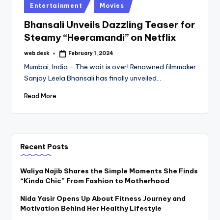
Posted
Entertainment
Movies
in
Bhansali Unveils Dazzling Teaser for
Steamy “Heeramandi” on Netflix
web desk
February 1, 2024
Posted
by
Mumbai, India - The wait is over! Renowned filmmaker
Sanjay Leela Bhansali has finally unveiled…
Read More
Recent Posts
Waliya Najib Shares the Simple Moments She Finds
“Kinda Chic” From Fashion to Motherhood
Nida Yasir Opens Up About Fitness Journey and
Motivation Behind Her Healthy Lifestyle