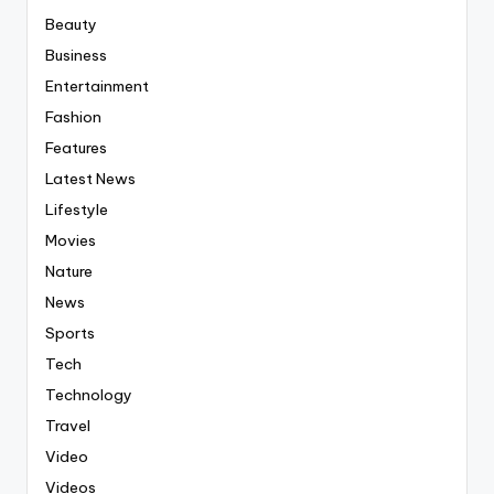
Beauty
Business
Entertainment
Fashion
Features
Latest News
Lifestyle
Movies
Nature
News
Sports
Tech
Technology
Travel
Video
Videos