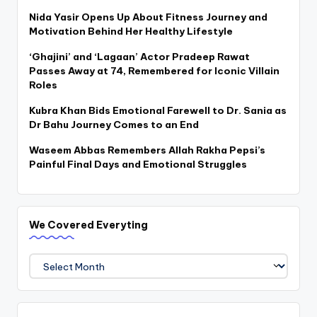
Nida Yasir Opens Up About Fitness Journey and
Motivation Behind Her Healthy Lifestyle
‘Ghajini’ and ‘Lagaan’ Actor Pradeep Rawat
Passes Away at 74, Remembered for Iconic Villain
Roles
Kubra Khan Bids Emotional Farewell to Dr. Sania as
Dr Bahu Journey Comes to an End
Waseem Abbas Remembers Allah Rakha Pepsi’s
Painful Final Days and Emotional Struggles
We Covered Everyting
We
Covered
Everyting