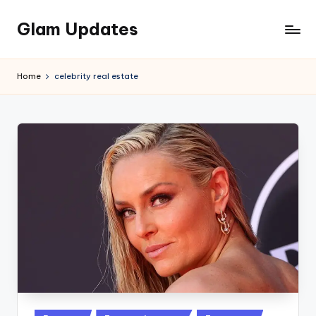
Glam Updates
Skip
to
Welcome
content
to
Home
celebrity real estate
official
website
of
the
GlamUpdates