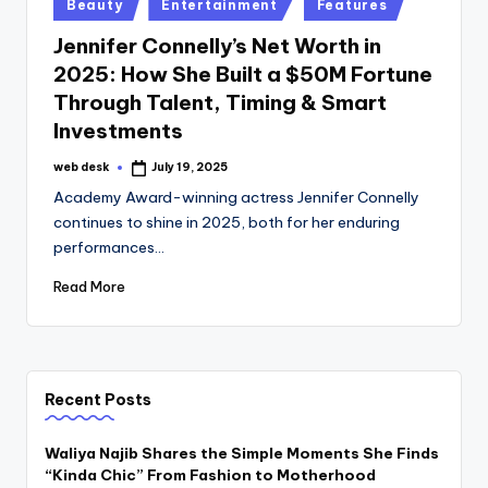
Posted
Beauty
Entertainment
Features
in
Jennifer Connelly’s Net Worth in
2025: How She Built a $50M Fortune
Through Talent, Timing & Smart
Investments
web desk
July 19, 2025
Posted
by
Academy Award-winning actress Jennifer Connelly
continues to shine in 2025, both for her enduring
performances…
Read More
Recent Posts
Waliya Najib Shares the Simple Moments She Finds
“Kinda Chic” From Fashion to Motherhood