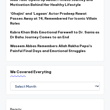
Motivation Behind Her Healthy Lifestyle
‘Ghajini’ and ‘Lagaan’ Actor Pradeep Rawat
Passes Away at 74, Remembered for Iconic Villain
Roles
Kubra Khan Bids Emotional Farewell to Dr. Sania as
Dr Bahu Journey Comes to an End
Waseem Abbas Remembers Allah Rakha Pepsi’s
Painful Final Days and Emotional Struggles
We Covered Everyting
We
Covered
Everyting
Beauty