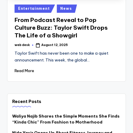
Posted
Entertainment
News
in
From Podcast Reveal to Pop
Culture Buzz: Taylor Swift Drops
The Life of a Showgirl
web desk
August 12, 2025
Posted
by
Taylor Swift has never been one to make a quiet
announcement. This week, the global…
Read More
Recent Posts
Waliya Najib Shares the Simple Moments She Finds
“Kinda Chic” From Fashion to Motherhood
Nida Yasir Opens Up About Fitness Journey and