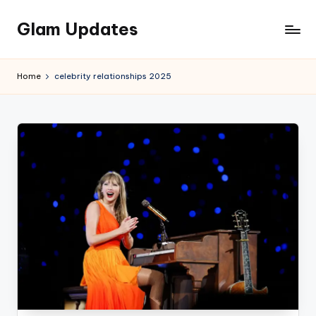
Glam Updates
Skip
to
Welcome
content
to
Home
celebrity relationships 2025
official
website
of
the
GlamUpdates