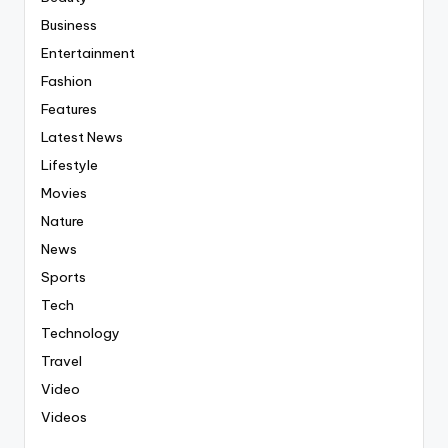
Business
Entertainment
Fashion
Features
Latest News
Lifestyle
Movies
Nature
News
Sports
Tech
Technology
Travel
Video
Videos