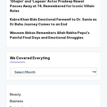
‘Ghajini’ and ‘Lagaan’ Actor Pradeep Rawat
Passes Away at 74, Remembered for Iconic Villain
Roles
Kubra Khan Bids Emotional Farewell to Dr. Sania as
Dr Bahu Journey Comes to an End
Waseem Abbas Remembers Allah Rakha Pepsi’s
Painful Final Days and Emotional Struggles
We Covered Everyting
We
Covered
Everyting
Beauty
Business