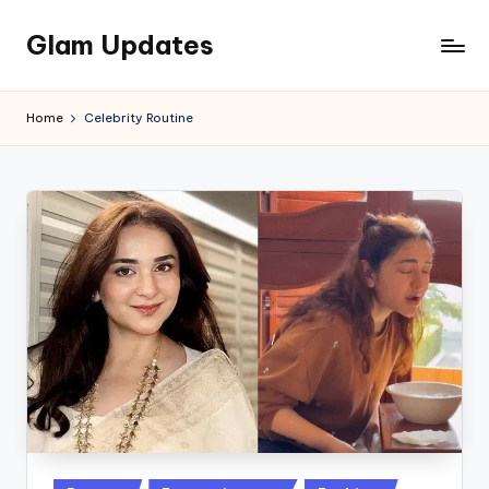
Glam Updates
Skip
to
Welcome
content
to
Home
Celebrity Routine
official
website
of
the
GlamUpdates