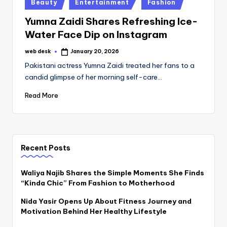
Posted
Beauty
Entertainment
Fashion
in
Yumna Zaidi Shares Refreshing Ice-
Water Face Dip on Instagram
web desk
January 20, 2026
Posted
by
Pakistani actress Yumna Zaidi treated her fans to a
candid glimpse of her morning self-care…
Read More
Recent Posts
Waliya Najib Shares the Simple Moments She Finds
“Kinda Chic” From Fashion to Motherhood
Nida Yasir Opens Up About Fitness Journey and
Motivation Behind Her Healthy Lifestyle