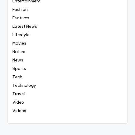
Entertainment
Fashion
Features
Latest News
Lifestyle
Movies
Nature
News
Sports
Tech
Technology
Travel
Video
Videos