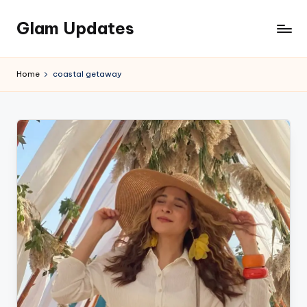
Glam Updates
Skip
to
Welcome
content
to
Home
coastal getaway
official
website
of
the
GlamUpdates