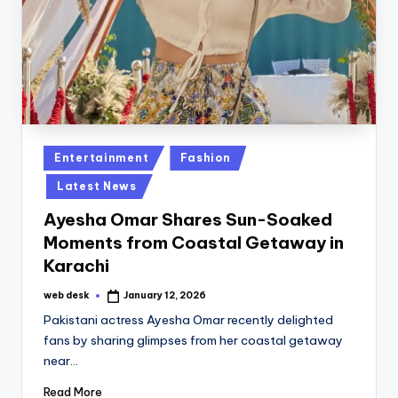
Posted
Entertainment
Fashion
in
Latest News
Ayesha Omar Shares Sun-Soaked
Moments from Coastal Getaway in
Karachi
web desk
January 12, 2026
Posted
by
Pakistani actress Ayesha Omar recently delighted
fans by sharing glimpses from her coastal getaway
near…
Read More