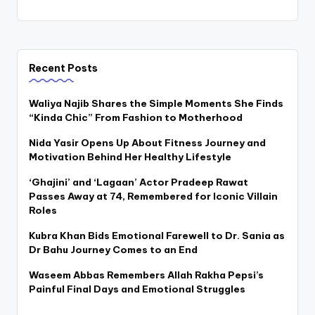
Recent Posts
Waliya Najib Shares the Simple Moments She Finds
“Kinda Chic” From Fashion to Motherhood
Nida Yasir Opens Up About Fitness Journey and
Motivation Behind Her Healthy Lifestyle
‘Ghajini’ and ‘Lagaan’ Actor Pradeep Rawat
Passes Away at 74, Remembered for Iconic Villain
Roles
Kubra Khan Bids Emotional Farewell to Dr. Sania as
Dr Bahu Journey Comes to an End
Waseem Abbas Remembers Allah Rakha Pepsi’s
Painful Final Days and Emotional Struggles