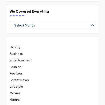
We Covered Everyting
We
Covered
Everyting
Beauty
Business
Entertainment
Fashion
Features
Latest News
Lifestyle
Movies
Nature