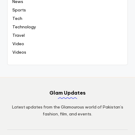
News
Sports
Tech
Technology
Travel
Video
Videos
Glam Updates
Latest updates from the Glamourous world of Pakistan’s
fashion, film, and events.