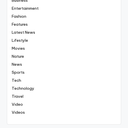
Business
Entertainment
Fashion
Features
Latest News
Lifestyle
Movies
Nature
News
Sports
Tech
Technology
Travel
Video
Videos