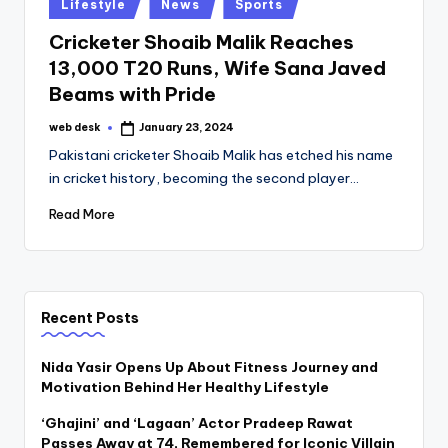
Posted
Lifestyle
News
Sports
in
Cricketer Shoaib Malik Reaches
13,000 T20 Runs, Wife Sana Javed
Beams with Pride
web desk
January 23, 2024
Posted
by
Pakistani cricketer Shoaib Malik has etched his name
in cricket history, becoming the second player…
Read More
Recent Posts
Nida Yasir Opens Up About Fitness Journey and
Motivation Behind Her Healthy Lifestyle
‘Ghajini’ and ‘Lagaan’ Actor Pradeep Rawat
Passes Away at 74, Remembered for Iconic Villain