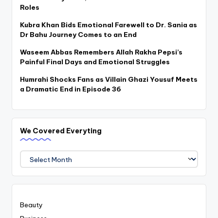
Roles
Kubra Khan Bids Emotional Farewell to Dr. Sania as
Dr Bahu Journey Comes to an End
Waseem Abbas Remembers Allah Rakha Pepsi’s
Painful Final Days and Emotional Struggles
Humrahi Shocks Fans as Villain Ghazi Yousuf Meets
a Dramatic End in Episode 36
We Covered Everyting
We
Covered
Everyting
Beauty