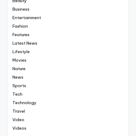
Beauty
Business
Entertainment
Fashion
Features
Latest News
Lifestyle
Movies
Nature
News
Sports
Tech
Technology
Travel
Video
Videos