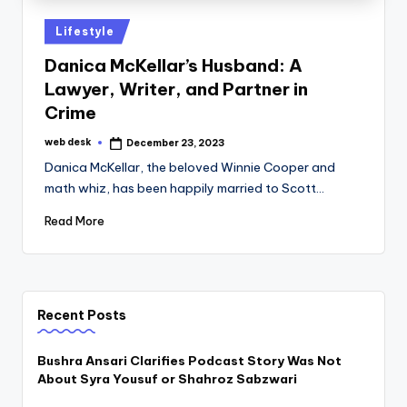
Posted
Lifestyle
in
Danica McKellar’s Husband: A
Lawyer, Writer, and Partner in
Crime
web desk
December 23, 2023
Posted
by
Danica McKellar, the beloved Winnie Cooper and
math whiz, has been happily married to Scott…
Read More
Recent Posts
Bushra Ansari Clarifies Podcast Story Was Not
About Syra Yousuf or Shahroz Sabzwari