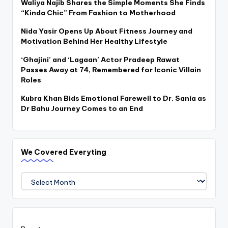
Waliya Najib Shares the Simple Moments She Finds
“Kinda Chic” From Fashion to Motherhood
Nida Yasir Opens Up About Fitness Journey and
Motivation Behind Her Healthy Lifestyle
‘Ghajini’ and ‘Lagaan’ Actor Pradeep Rawat
Passes Away at 74, Remembered for Iconic Villain
Roles
Kubra Khan Bids Emotional Farewell to Dr. Sania as
Dr Bahu Journey Comes to an End
We Covered Everyting
We
Covered
Everyting