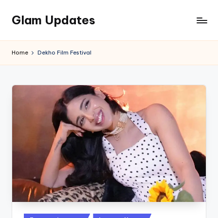
Glam Updates
Skip
to
Welcome
content
to
Home
Dekho Film Festival
official
website
of
the
GlamUpdates