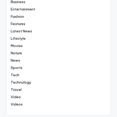
Business
Entertainment
Fashion
Features
Latest News
Lifestyle
Movies
Nature
News
Sports
Tech
Technology
Travel
Video
Videos