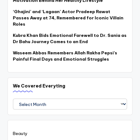
Motivation Behind Her Healthy Lifestyle
‘Ghajini’ and ‘Lagaan’ Actor Pradeep Rawat
Passes Away at 74, Remembered for Iconic Villain
Roles
Kubra Khan Bids Emotional Farewell to Dr. Sania as
Dr Bahu Journey Comes to an End
Waseem Abbas Remembers Allah Rakha Pepsi’s
Painful Final Days and Emotional Struggles
We Covered Everyting
We
Covered
Everyting
Beauty