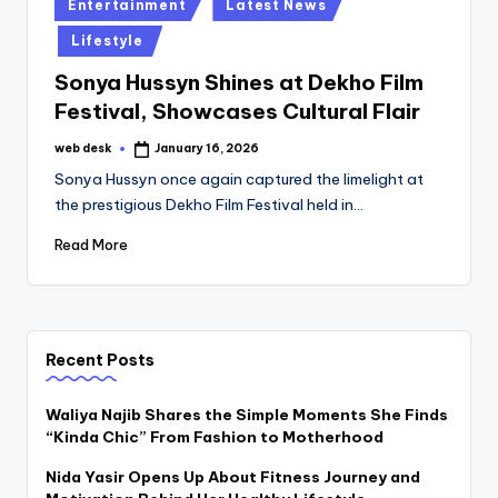
Posted
Entertainment
Latest News
in
Lifestyle
Sonya Hussyn Shines at Dekho Film
Festival, Showcases Cultural Flair
web desk
January 16, 2026
Posted
by
Sonya Hussyn once again captured the limelight at
the prestigious Dekho Film Festival held in…
Read More
Recent Posts
Waliya Najib Shares the Simple Moments She Finds
“Kinda Chic” From Fashion to Motherhood
Nida Yasir Opens Up About Fitness Journey and