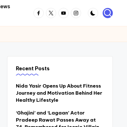
News
Facebook
Twitter
Youtube
Instagram
Recent Posts
Nida Yasir Opens Up About Fitness
Journey and Motivation Behind Her
Healthy Lifestyle
‘Ghajini’ and ‘Lagaan’ Actor
Pradeep Rawat Passes Away at