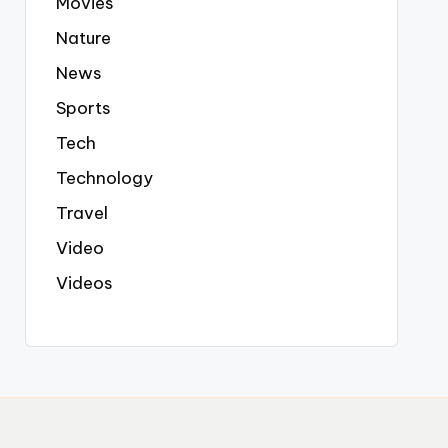
Movies
Nature
News
Sports
Tech
Technology
Travel
Video
Videos