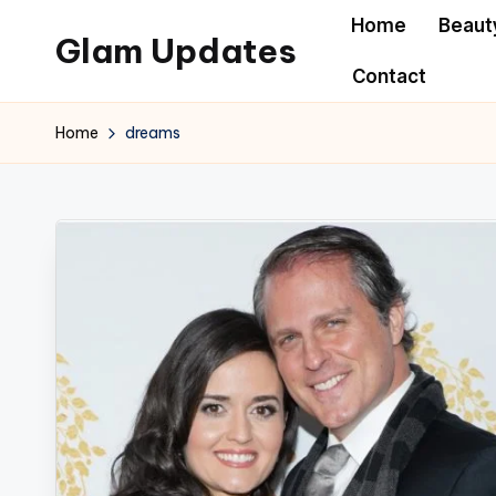
Home
Beaut
Glam Updates
Skip
Contact
to
Welcome
content
to
Home
dreams
official
website
of
the
GlamUpdates