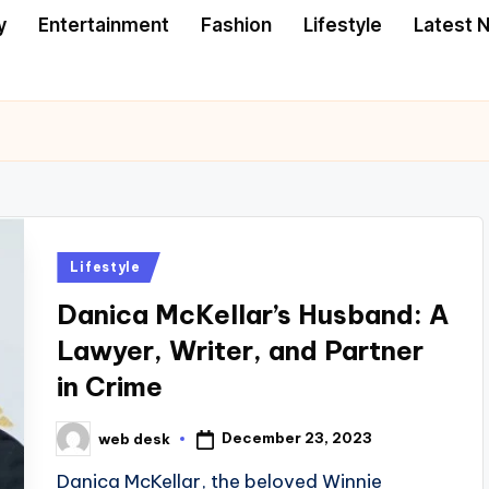
y
Entertainment
Fashion
Lifestyle
Latest 
Posted
Lifestyle
in
Danica McKellar’s Husband: A
Lawyer, Writer, and Partner
in Crime
December 23, 2023
web desk
Posted
by
Danica McKellar, the beloved Winnie