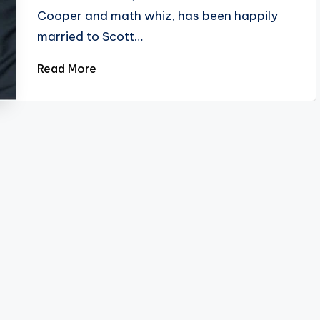
Cooper and math whiz, has been happily
married to Scott…
Read More