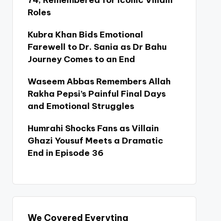
74, Remembered for Iconic Villain
Roles
Kubra Khan Bids Emotional
Farewell to Dr. Sania as Dr Bahu
Journey Comes to an End
Waseem Abbas Remembers Allah
Rakha Pepsi’s Painful Final Days
and Emotional Struggles
Humrahi Shocks Fans as Villain
Ghazi Yousuf Meets a Dramatic
End in Episode 36
We Covered Everyting