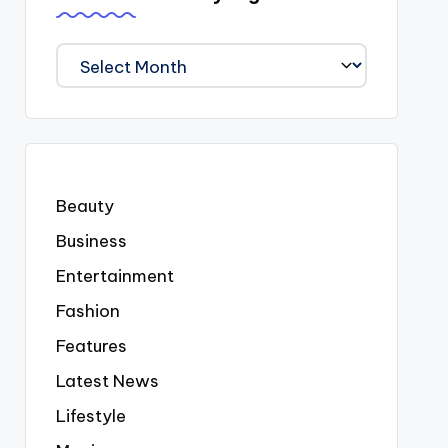
We
Covered
Everyting
Beauty
Business
Entertainment
Fashion
Features
Latest News
Lifestyle