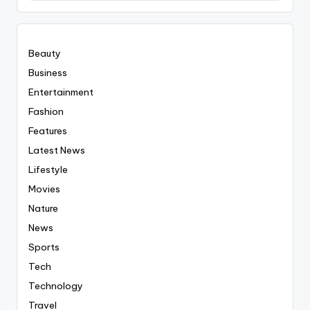
Everyting
Beauty
Business
Entertainment
Fashion
Features
Latest News
Lifestyle
Movies
Nature
News
Sports
Tech
Technology
Travel