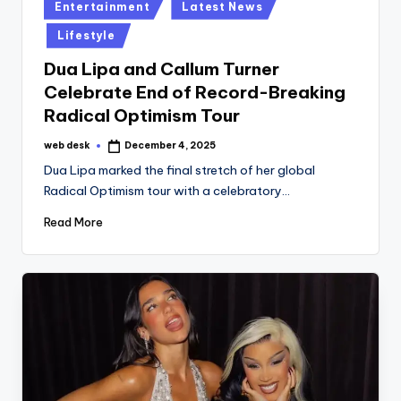
Posted
Entertainment
Latest News
in
Lifestyle
Dua Lipa and Callum Turner
Celebrate End of Record-Breaking
Radical Optimism Tour
web desk
December 4, 2025
Posted
by
Dua Lipa marked the final stretch of her global
Radical Optimism tour with a celebratory…
Read More