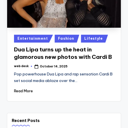
Posted
Entertainment
Fashion
Lifestyle
in
Dua Lipa turns up the heat in
glamorous new photos with Cardi B
web desk
October 14, 2025
Posted
by
Pop powerhouse Dua Lipa and rap sensation Cardi B
set social media ablaze over the…
Read More
Recent Posts