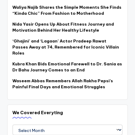
Waliya Najib Shares the Simple Moments She Finds
“Kinda Chic” From Fashion to Motherhood
Nida Yasir Opens Up About Fitness Journey and
Motivation Behind Her Healthy Lifestyle
‘Ghajini’ and ‘Lagaan’ Actor Pradeep Rawat
Passes Away at 74, Remembered for Iconic Villain
Roles
Kubra Khan Bids Emotional Farewell to Dr. Sania as
Dr Bahu Journey Comes to an End
Waseem Abbas Remembers Allah Rakha Pepsi’s
Painful Final Days and Emotional Struggles
We Covered Everyting
We
Covered