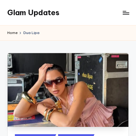
Glam Updates
Skip
to
Welcome
content
to
Home
Dua Lipa
official
website
of
the
GlamUpdates