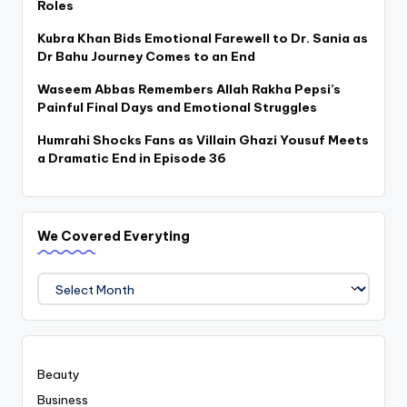
Roles
Kubra Khan Bids Emotional Farewell to Dr. Sania as
Dr Bahu Journey Comes to an End
Waseem Abbas Remembers Allah Rakha Pepsi’s
Painful Final Days and Emotional Struggles
Humrahi Shocks Fans as Villain Ghazi Yousuf Meets
a Dramatic End in Episode 36
We Covered Everyting
We
Covered
Everyting
Beauty
Business