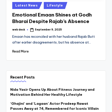
Posted
Latest News
Lifestyle
in
Emotional Emaan Shines at Godh
Bharai Despite Rajab’s Absence
web desk
September 9, 2025
Posted
by
Emaan has reconciled with her husband Rajab Butt
after earlier disagreements, but his absence at…
Read More
Recent Posts
Nida Yasir Opens Up About Fitness Journey and
Motivation Behind Her Healthy Lifestyle
‘Ghajini’ and ‘Lagaan’ Actor Pradeep Rawat
Passes Away at 74, Remembered for Iconic Villain