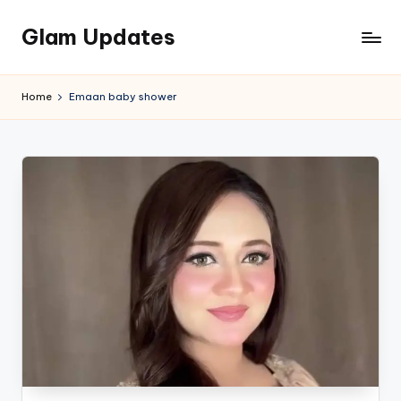
Glam Updates
Skip
to
Welcome
content
to
Home
Emaan baby shower
official
website
of
the
GlamUpdates