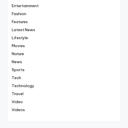
Entertainment
Fashion
Features
Latest News
Lifestyle
Movies
Nature
News
Sports
Tech
Technology
Travel
Video
Videos